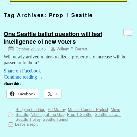
Tag Archives:
Prop 1 Seattle
One Seattle ballot question will test
intelligence of new voters
October 27, 2015
William P. Barrett
Will newly arrived renters realize a property tax increase will be
passed onto them?
Share on Facebook
Continue reading
→
Share this:
Facebook
X
Bridging the Gap
,
Ed Murray
,
Mercer Corridor Project
,
Move
Seattle
,
Nibbling at the Gap
,
Prop 1 Seattle
,
Seattle seawall
,
Seattle Trolley
,
Seattle Tunnel
Leave a reply