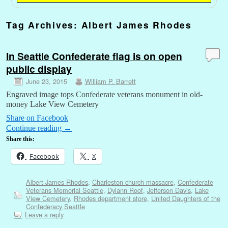
Tag Archives:
Albert James Rhodes
In Seattle Confederate flag is on open
public display
June 23, 2015
William P. Barrett
Engraved image tops Confederate veterans monument in old-
money Lake View Cemetery
Share on Facebook
Continue reading
→
Share this:
Facebook
X
Albert James Rhodes
,
Charleston church massacre
,
Confederate
Veterans Memorial Seattle
,
Dylann Roof
,
Jefferson Davis
,
Lake
View Cemetery
,
Rhodes department store
,
United Daughters of the
Confederacy Seattle
Leave a reply