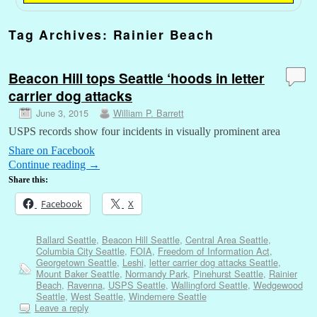
Tag Archives:
Rainier Beach
Beacon Hill tops Seattle ‘hoods in letter
carrier dog attacks
June 3, 2015
William P. Barrett
USPS records show four incidents in visually prominent area
Share on Facebook
Continue reading
→
Share this:
Facebook
X
Ballard Seattle
,
Beacon Hill Seattle
,
Central Area Seattle
,
Columbia City Seattle
,
FOIA
,
Freedom of Information Act
,
Georgetown Seattle
,
Leshi
,
letter carrier dog attacks Seattle
,
Mount Baker Seattle
,
Normandy Park
,
Pinehurst Seattle
,
Rainier
Beach
,
Ravenna
,
USPS Seattle
,
Wallingford Seattle
,
Wedgewood
Seattle
,
West Seattle
,
Windemere Seattle
Leave a reply