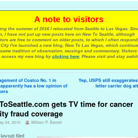
 note to visitors
ing the summer of 2016 I relocated from Seattle to Las Vegas. Sin
n, I have not put up new posts here on New To Seattle, although
itors are free to comment on older posts, to which I often respond.
 City I've launched a new blog, New To Las Vegas, which continu
same tradition of observation, musings and commentary. Visitors
 access my new blog by
clicking here
. Please visit and stay awhil
avigation
gement of Costco No. 1 in
Yep, USPS still exaggerates
 apparently has a low opinion of
letter carrier dog a
kers
oSeattle.com gets TV time for cancer
ity fraud coverage
ay 24, 2015
William P. Barrett
lawsuit filed