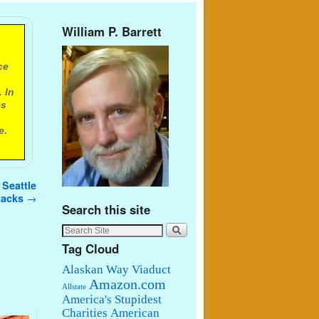
William P. Barrett
ce
 In
es
e.
 Seattle
ttacks
→
Search this site
Tag Cloud
Alaskan Way Viaduct
Amazon.com
Allstate
America's Stupidest
Charities
American