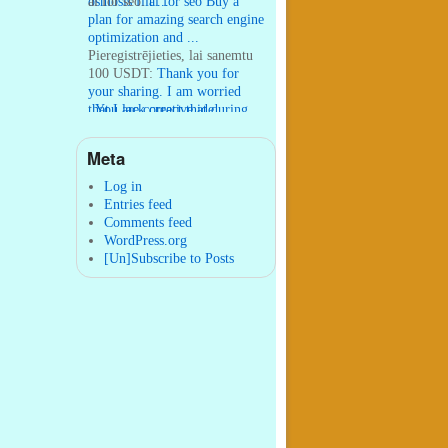
osmosis filt ...
ai for seo:
ai for seo Buy a
plan for amazing search engine
optimization and ...
Pieregistrējieties, lai sanemtu
100 USDT:
Thank you for
your sharing. I am worried
that I lack creative ide ...
:
You are correct that during
my lengthy stay in Seattle for
25 yea ...
Meta
William P. Barrett:
nnobrien, I
agree with that. ...
Log in
Entries feed
Comments feed
WordPress.org
[Un]Subscribe to Posts