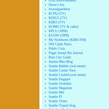
Grist (environment)
Horse's Ass
InvestigateWest
KCPQ (TV)
KING5 (TV)
KIRO (TV)
KOMO (TV & radio)
KPLU (NPR)
KUOW (NPR)
My Northwest (KIRO-FM)
NW Cable News
Public Cola
Puget Sound Biz Journal
Rain City Guide
Seattle Bike Blog
Seattle Bubble (real estate)
Seattle Condo View
Seattle Curbed (real estate)
Seattle Dogspot
Seattle Globalist
Seattle Magazine
Seattle Met
Seattle PI
Seattle Times
Seattle Transit blog