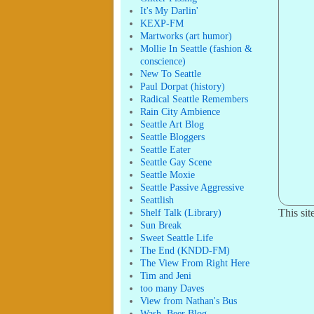
It's My Darlin'
KEXP-FM
Martworks (art humor)
Mollie In Seattle (fashion &
conscience)
New To Seattle
Paul Dorpat (history)
Radical Seattle Remembers
Rain City Ambience
Seattle Art Blog
Seattle Bloggers
Seattle Eater
Seattle Gay Scene
Seattle Moxie
Seattle Passive Aggressive
Seattlish
Shelf Talk (Library)
This si
Sun Break
Sweet Seattle Life
The End (KNDD-FM)
The View From Right Here
Tim and Jeni
too many Daves
View from Nathan's Bus
Wash. Beer Blog