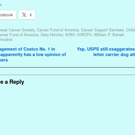
:
cebook
X
east Cancer Society
,
Cancer Fund of America
,
Cancer Support Services
,
Child
ancer Fund of America
,
Gary Horcher
,
KIRO
,
KIROTV
,
William P. Barrett
rmalink
avigation
gement of Costco No. 1 in
Yep, USPS still exaggerates
 apparently has a low opinion of
letter carrier dog a
kers
e a Reply