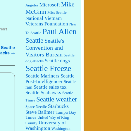
Mike
Microsoft
Angeles
McGinn
Miss Seattle
National Vietnam
Veterans Foundation
New
ren's
Paul Allen
To Seattle
Seattle
Seattle's
 Seattle
Convention and
ttacks
→
Visitors Bureau
Seattle
Seattle dogs
dog attacks
Seattle Freeze
Seattle Mariners
Seattle
Post-Intelligencer
Seattle
Seattle sales tax
rain
Seattle Seahawks
Seattle
Seattle weather
Times
Starbucks
Space Needle
Steve Ballmer
Tampa Bay
Times
United Way of King
University of
County
Washington
Washington