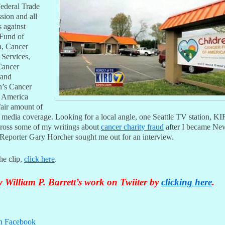
Federal Trade
ion and all
s against
Fund of
, Cancer
 Services,
Cancer
 and
n’s Cancer
 America
fair amount of
l media coverage. Looking for a local angle, one Seattle TV station, K
ross some of my writings about
cancer charity fraud
after I became Ne
. Reporter Gary Horcher sought me out for an interview.
he clip,
click here
.
 William P. Barrett’s work on Twiiter by
clicking here
.
n Facebook