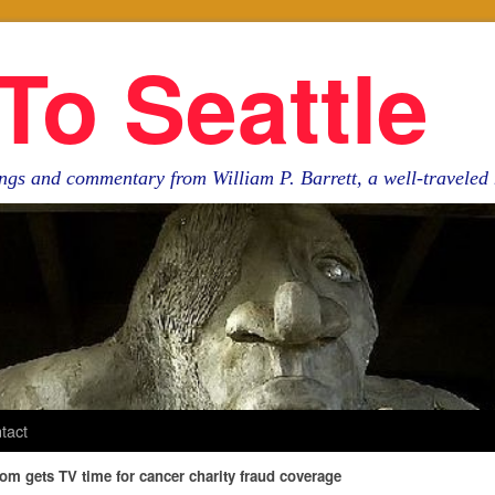
To Seattle
ngs and commentary from William P. Barrett, a well-travele
tact
om gets TV time for cancer charity fraud coverage