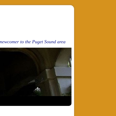
d newcomer to the Puget Sound area