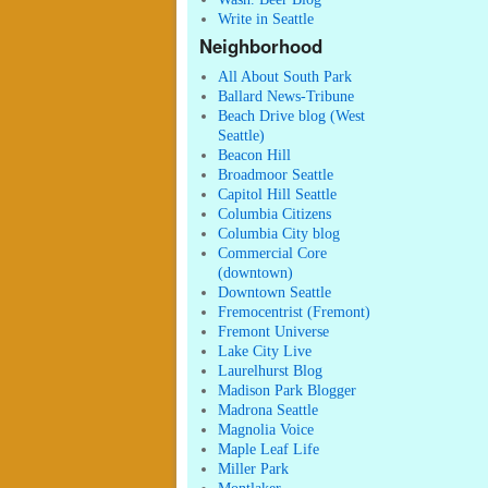
Write in Seattle
Neighborhood
All About South Park
Ballard News-Tribune
Beach Drive blog (West
Seattle)
Beacon Hill
Broadmoor Seattle
Capitol Hill Seattle
Columbia Citizens
Columbia City blog
Commercial Core
(downtown)
Downtown Seattle
Fremocentrist (Fremont)
Fremont Universe
Lake City Live
Laurelhurst Blog
Madison Park Blogger
Madrona Seattle
Magnolia Voice
Maple Leaf Life
Miller Park