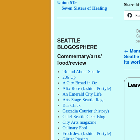
Union 519
Share this
Seven
Sisters of Healing
Fa
Br
C
SEATTLE
pe
BLOGOSPHERE
Post n
←
Mana
Commentary/arts/
Seattle
food/review
its wor
'Round About Seattle
206 Up
Leav
A City Broad in Oz
Alix Rose (fashion & style)
An Emerald City Life
Arts Stage-Seattle Rage
Bus Chick
Cascadia Courier (history)
Chief Seattle Geek Blog
City Arts magazine
Culinary Fool
Fresh Jess (fashion & style)
Glitter Pissing