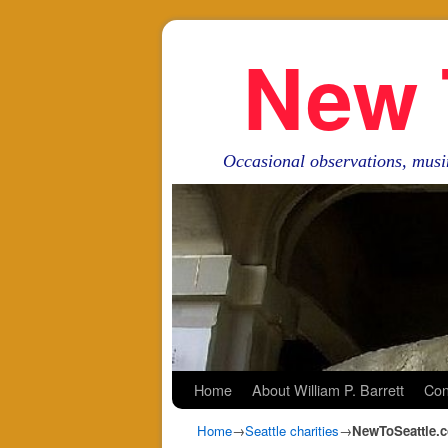
New 
Occasional observations, musi
Skip to primary content
Skip to secondary content
Home
About William P. Barrett
Con
Home
→
Seattle charities
→
NewToSeattle.c