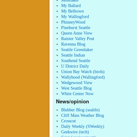
Montlaker
My Ballard
My Belltown
My Wallingford
PhinneyWood
Pinehurst Seattle
Queen Anne View
Rainier Valley Post
Ravenna Blog
Seattle Greenlaker
Seattle Indian
Southend Seattle
U District Daily
Union Bay Watch (birds)
Wallyhood (Wallingford)
Wedgewood View
West Seattle Blog
White Center Now
News/opinion
Blubber Blog (sealife)
Cliff Mass Weather Blog
Crosscut
Daily Weekly (SWeekly)
Geekwire (tech)