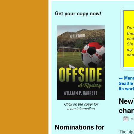
Get your copy now!
A
Dur
the
vis
Sin
my 
can
Post n
←
Mana
Seattle
its wor
NewT
Click on the cover for
char
more information
M
Nominations for
The big 