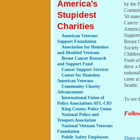
America's
by the 
Commiss
Stupidest
50 state
Cancer 
Charities
America
Support
American
Veterans
Breast 
Support Foundation
Association
for Homeless
Society
and Disabled Veterans
Childre
Breast
Cancer Research
Fund of
and Support Fund
drew a 
Cancer
Support Services
nationa
Center
for Homeless
came ac
American Veterans
Seattle
Community
Charity
Advancement
International
Union of
To see t
Police Associations AFL-CIO
King
County Police Union
Follow
National
Police and
Troopers Association
National
Vietnam Veterans
Foundation
Public
Safety Employees
Share o