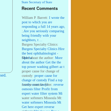
State Secretary of State
Recent Comments
William P. Barrett:
I wrote the
post to which you are
responding a full 14 years ago,
...
:
Are you seriously comparing
being friendly with your
neighbors, t ...
Burgess Specialty Clinics:
Burgess Specialty Clinics Hire
the best ophthalmologist -
Ophtha ...
More about the author:
More
about the author Get the the
top power washing gilbert az t
...
proper cause for change of
sed.
custody:
proper cause for
change of custody Find a top
family court lawye ...
reverse osmosis filter:
reverse
osmosis filter Profit from
expert water filter system Mi
...
water softeners Missoula Mt:
water softeners Missoula Mt
Get here expert reverse