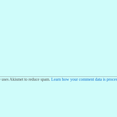
te uses Akismet to reduce spam.
Learn how your comment data is proces