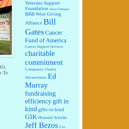
Veterans Support
Foundation
Anne Gittinger
BBB Wise Giving
Bill
Alliance
Gates
Cancer
Fund of America
Cancer Support Services
charitable
commitment
IRO,
Community Charity
w To
Ed
Advancement
Murray
fundraising
efficiency
gift in
kind
gifts-in-kind
GIK
Howard Schultz
Jeff Bezos
Los