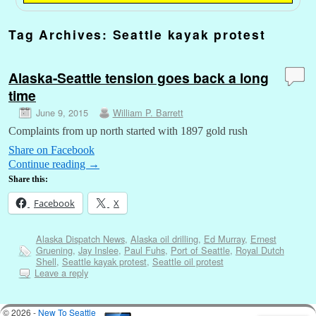
Tag Archives:
Seattle kayak protest
Alaska-Seattle tension goes back a long
time
June 9, 2015
William P. Barrett
Complaints from up north started with 1897 gold rush
Share on Facebook
Continue reading
→
Share this:
Facebook
X
Alaska Dispatch News
,
Alaska oil drilling
,
Ed Murray
,
Ernest
Gruening
,
Jay Inslee
,
Paul Fuhs
,
Port of Seattle
,
Royal Dutch
Shell
,
Seattle kayak protest
,
Seattle oil protest
Leave a reply
© 2026 -
New To Seattle