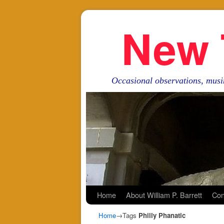
New 
Occasional observations, musi
Skip to primary content
Skip to secondary content
Home
About William P. Barrett
Con
Home
→Tags
Philly Phanatic