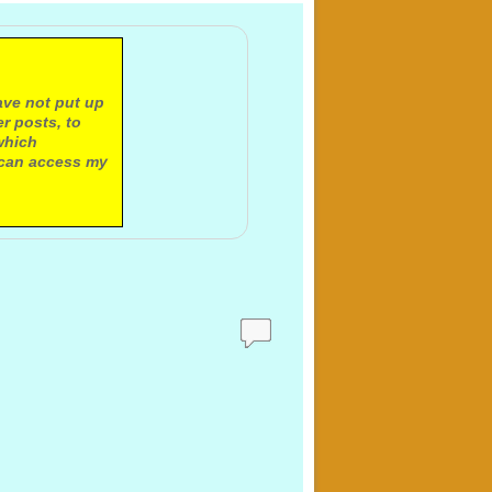
ave not put up
r posts, to
which
 can access my