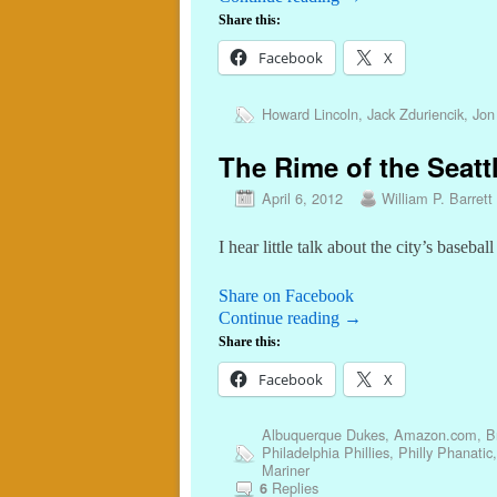
Share this:
Facebook
X
Howard Lincoln
,
Jack Zduriencik
,
Jon
The Rime of the Seatt
April 6, 2012
William P. Barrett
I hear little talk about the city’s basebal
Share on Facebook
Continue reading
→
Share this:
Facebook
X
Albuquerque Dukes
,
Amazon.com
,
B
Philadelphia Phillies
,
Philly Phanatic
Mariner
Replies
6