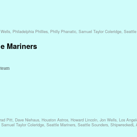
 Wells
,
Philadelphia Phillies
,
Philly Phanatic
,
Samuel Taylor Coleridge
,
Seattle
le Mariners
l team
rad Pitt
,
Dave Niehaus
,
Houston Astros
,
Howard Lincoln
,
Jon Wells
,
Los Angel
,
Samuel Taylor Coleridge
,
Seattle Mariners
,
Seattle Sounders
,
ShipwreckedL A