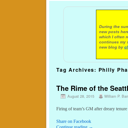
A not
During the sum
new posts here
which I often 
continues my s
new blog by
c
Tag Archives:
Philly Pha
The Rime of the Seattl
August 28, 2015
William P. Barr
Firing of team’s GM after dreary tenure
Share on Facebook
Continue reading
→