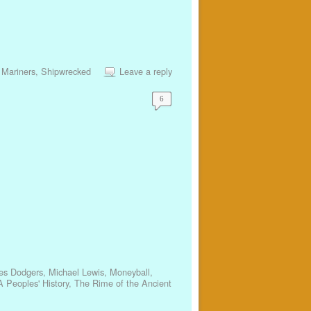
 Mariners
,
Shipwrecked
Leave a reply
6
es Dodgers
,
Michael Lewis
,
Moneyball
,
 Peoples' History
,
The Rime of the Ancient