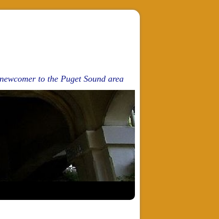
d newcomer to the Puget Sound area