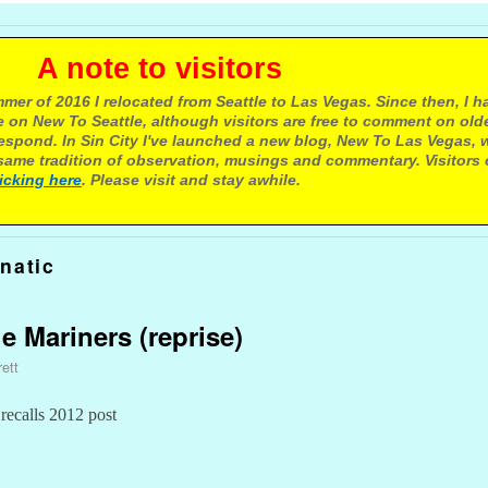
e to visitors
mer of 2016 I relocated from Seattle to Las Vegas. Since then, I h
 on New To Seattle, although visitors are free to comment on olde
respond. In Sin City I've launched a new blog, New To Las Vegas, 
ame tradition of observation, musings and commentary. Visitors
licking here
. Please visit and stay awhile.
natic
e Mariners (reprise)
ett
 recalls 2012 post