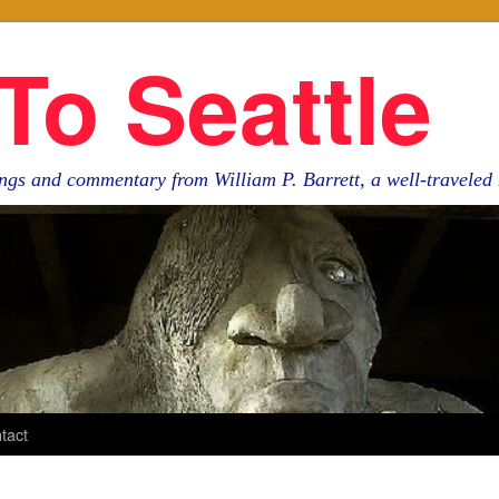
To Seattle
ngs and commentary from William P. Barrett, a well-travele
tact