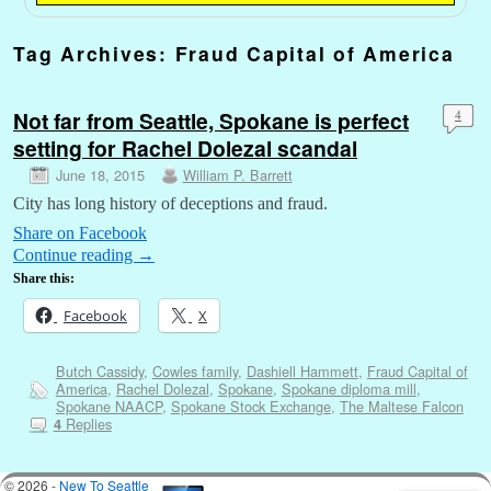
Tag Archives:
Fraud Capital of America
Not far from Seattle, Spokane is perfect
4
setting for Rachel Dolezal scandal
June 18, 2015
William P. Barrett
City has long history of deceptions and fraud.
Share on Facebook
Continue reading
→
Share this:
Facebook
X
Butch Cassidy
,
Cowles family
,
Dashiell Hammett
,
Fraud Capital of
America
,
Rachel Dolezal
,
Spokane
,
Spokane diploma mill
,
Spokane NAACP
,
Spokane Stock Exchange
,
The Maltese Falcon
Replies
4
© 2026 -
New To Seattle