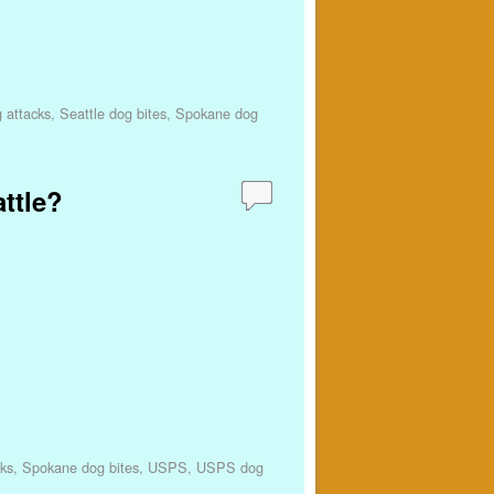
 attacks
,
Seattle dog bites
,
Spokane dog
attle?
ks
,
Spokane dog bites
,
USPS
,
USPS dog