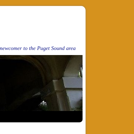
d newcomer to the Puget Sound area