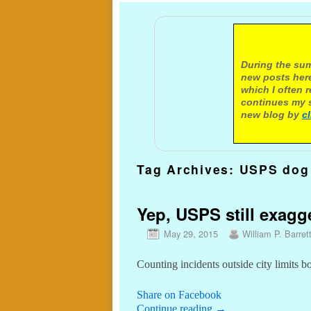
A not
During the sum
new posts here
which I often 
continues my s
new blog by
c
Tag Archives:
USPS dog 
Yep, USPS still exagge
May 29, 2015
William P. Barret
Counting incidents outside city limits 
Share on Facebook
Continue reading
→