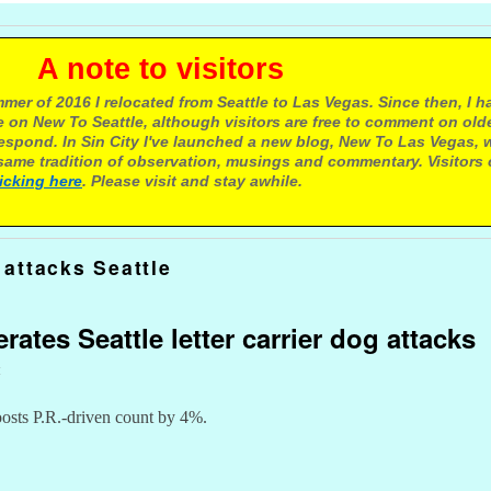
e to visitors
mer of 2016 I relocated from Seattle to Las Vegas. Since then, I h
 on New To Seattle, although visitors are free to comment on olde
respond. In Sin City I've launched a new blog, New To Las Vegas, 
ame tradition of observation, musings and commentary. Visitors
licking here
. Please visit and stay awhile.
attacks Seattle
rates Seattle letter carrier dog attacks
t
boosts P.R.-driven count by 4%.