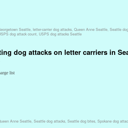
eorgetown Seattle
,
letter-carrier dog attacks
,
Queen Anne Seattle
,
Seattle dog
USPS dog attack count
,
USPS dog attacks Seattle
ing dog attacks on letter carriers in Se
t
arge list
ueen Anne Seattle
,
Seattle dog attacks
,
Seattle dog bites
,
Spokane dog attac