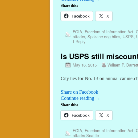
Share this:
Facebook
X
FOIA
,
Freedom of Information Act
,
G
attacks
,
Spokane dog bites
,
USPS
,
Reply
1
Is USPS still miscount
May 16, 2015
William P. Barret
City ties for No. 13 on annual canine-ch
Share on Facebook
Continue reading
→
Share this:
Facebook
X
FOIA
,
Freedom of Information Act
,
Q
attacks Seattle