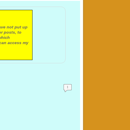
ave not put up
r posts, to
which
 can access my
1