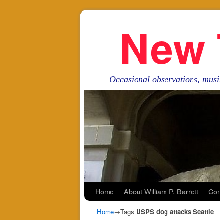
New 
Occasional observations, musi
Skip to primary content
Skip to secondary content
Home
About William P. Barrett
Con
Home
→Tags
USPS dog attacks Seattle