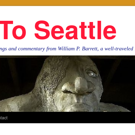
To Seattle
ngs and commentary from William P. Barrett, a well-travele
tact