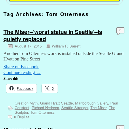
Tag Archives:
Tom Otterness
The Miser–‘worst statue in Seattle’–is
8
quietly replaced
August 17, 2015
William P. Barrett
Another Tom Otterness work is installed outside the Seattle Grand
Hyatt on Pine Street
Share on Facebook
Continue reading
→
Share this:
Facebook
X
Creation Myth
,
Grand Hyatt Seattle
,
Marlborough Gallery
,
Paul
Constant
,
Richard Hedreen
,
Seattle Stranger
,
The Miser
,
The
Sculptor
,
Tom Otterness
Replies
8
6