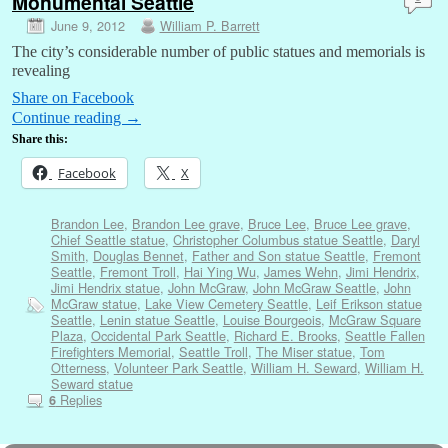
Monumental Seattle
June 9, 2012
William P. Barrett
The city’s considerable number of public statues and memorials is
revealing
Share on Facebook
Continue reading
→
Share this:
Facebook
X
Brandon Lee
,
Brandon Lee grave
,
Bruce Lee
,
Bruce Lee grave
,
Chief Seattle statue
,
Christopher Columbus statue Seattle
,
Daryl
Smith
,
Douglas Bennet
,
Father and Son statue Seattle
,
Fremont
Seattle
,
Fremont Troll
,
Hai Ying Wu
,
James Wehn
,
Jimi Hendrix
,
Jimi Hendrix statue
,
John McGraw
,
John McGraw Seattle
,
John
McGraw statue
,
Lake View Cemetery Seattle
,
Leif Erikson statue
Seattle
,
Lenin statue Seattle
,
Louise Bourgeois
,
McGraw Square
Plaza
,
Occidental Park Seattle
,
Richard E. Brooks
,
Seattle Fallen
Firefighters Memorial
,
Seattle Troll
,
The Miser statue
,
Tom
Otterness
,
Volunteer Park Seattle
,
William H. Seward
,
William H.
Seward statue
Replies
6