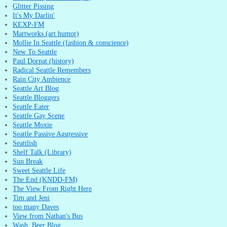
Glitter Pissing
It's My Darlin'
KEXP-FM
Martworks (art humor)
Mollie In Seattle (fashion & conscience)
New To Seattle
Paul Dorpat (history)
Radical Seattle Remembers
Rain City Ambience
Seattle Art Blog
Seattle Bloggers
Seattle Eater
Seattle Gay Scene
Seattle Moxie
Seattle Passive Aggressive
Seattlish
Shelf Talk (Library)
Sun Break
Sweet Seattle Life
The End (KNDD-FM)
The View From Right Here
Tim and Jeni
too many Daves
View from Nathan's Bus
Wash. Beer Blog