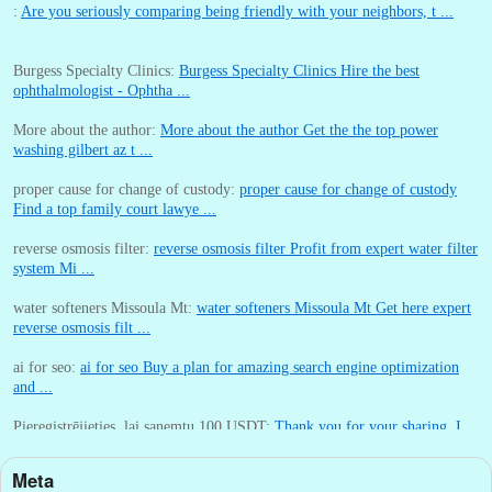
:
Are you seriously comparing being friendly with your neighbors, t ...
Burgess Specialty Clinics:
Burgess Specialty Clinics Hire the best
ophthalmologist - Ophtha ...
More about the author:
More about the author Get the the top power
washing gilbert az t ...
proper cause for change of custody:
proper cause for change of custody
Find a top family court lawye ...
reverse osmosis filter:
reverse osmosis filter Profit from expert water filter
system Mi ...
water softeners Missoula Mt:
water softeners Missoula Mt Get here expert
reverse osmosis filt ...
ai for seo:
ai for seo Buy a plan for amazing search engine optimization
and ...
Pieregistrējieties, lai sanemtu 100 USDT:
Thank you for your sharing. I
am worried that I lack creative ide ...
Meta
:
You are correct that during my lengthy stay in Seattle for 25 yea ...