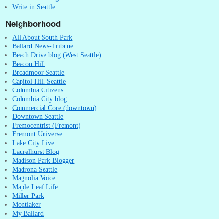
Write in Seattle
Neighborhood
All About South Park
Ballard News-Tribune
Beach Drive blog (West Seattle)
Beacon Hill
Broadmoor Seattle
Capitol Hill Seattle
Columbia Citizens
Columbia City blog
Commercial Core (downtown)
Downtown Seattle
Fremocentrist (Fremont)
Fremont Universe
Lake City Live
Laurelhurst Blog
Madison Park Blogger
Madrona Seattle
Magnolia Voice
Maple Leaf Life
Miller Park
Montlaker
My Ballard