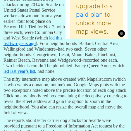
attacks during 2014 in Seattle on
United States Postal Service
workers–down one from a year
earlier–four took place on
Beacon Hill. Tied for No. 2, with
three each, were Columbia City
and West Seattle (which
led this
list two years ago
). Four neighborhoods–Ballard, Central Area,
Wallingford and Windemere–had two each. Seven other
neighborhoods–Georgetown, Leshi, Mount Baker, Pinehurst,
Rainier Beach, Ravenna and Wedgewood–recorded one each.
Two incidents couldn’t be pinpointed. Fancy Queen Anne, which
led last year’s list
, had none.
The nifty interactive map above created with Mapalist.com (which
is who wants a donation, not me) and Google Maps plots with the
two exceptions noted above the precise location of each dog attack.
Click on any bloody red box containing the deceptively cute dog to
reveal the street address and gain the option to zoom in the
neighborhood. You also can resize the overall map and move the
field of view.
The reports about letter carrier dog attacks for Seattle were
provided pursuant to a Freedom of Information Act request by the