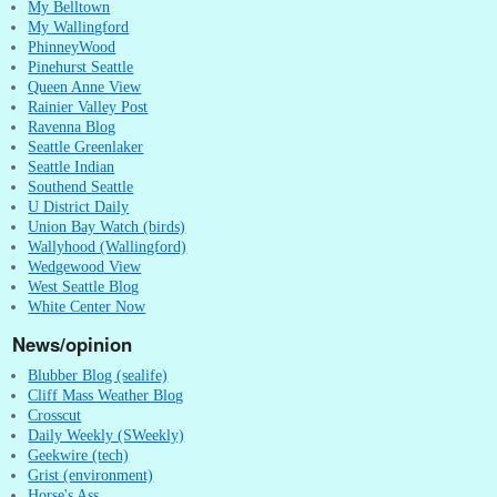
My Belltown
My Wallingford
PhinneyWood
Pinehurst Seattle
Queen Anne View
Rainier Valley Post
Ravenna Blog
Seattle Greenlaker
Seattle Indian
Southend Seattle
U District Daily
Union Bay Watch (birds)
Wallyhood (Wallingford)
Wedgewood View
West Seattle Blog
White Center Now
News/opinion
Blubber Blog (sealife)
Cliff Mass Weather Blog
Crosscut
Daily Weekly (SWeekly)
Geekwire (tech)
Grist (environment)
Horse's Ass