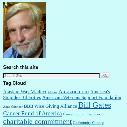
Search this site
Tag Cloud
Amazon.com
Alaskan Way Viaduct
America's
Allstate
Stupidest Charities
American Veterans Support Foundation
Bill Gates
BBB Wise Giving Alliance
Anne Gittinger
Cancer Fund of America
Cancer Support Services
charitable commitment
Community Charity