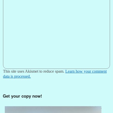
This site uses Akismet to reduce spam.
Learn how your comment
data is processed.
Get your copy now!