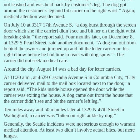
not leashed and was held back by customer’s leg. The dog got
around the customer’s leg and bit carrier on the right wrist.” Again,
medical attention was declined.
On July 10 at 3317 17th Avenue S, “a dog burst through the screen
door which she [the carrier] didn’t see and bit her on the right wrist
breaking skin,” the report said. Four months later, on December 8,
at 1329 S Pearl Street, said another document, “A dog ran out from
behind the owner and jumped up and bit the letter carrier on his
right elbow before he had time to react with dog spray.” The
carrier did not seek medical care.
Around the city, August 14 was a bad day for letter carriers.
At 11:20 a.m., at 4529 Cascadia Avenue S in Columbia City, “City
carrier delivered mail to the mail box located next to the door,” a
report said. “The kids inside house opened the door while the
carrier was exiting the house. A dog came out from the house that
the carrier didn’t see and bit the carrier’s left leg.”
Ten miles away and 50 minutes later at 1329 N 47th Street in
Wallingford, a carrier was “bitten on right ankle by dog.”
Generally, the Seattle incidents were not serious enough to warrant
medical attention. At least two didn’t involve actual bites, but mere
lunges.