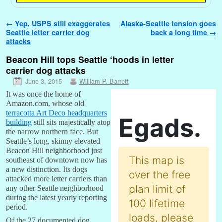
Post navigation
←
Yep, USPS still exaggerates
Alaska-Seattle tension goes
Seattle letter carrier dog
back a long time
→
attacks
Beacon Hill tops Seattle ‘hoods in letter
carrier dog attacks
June 3, 2015
William P. Barrett
It was once the home of
Amazon.com, whose old
terracotta Art Deco headquarters
building
still sits majestically atop
the narrow northern face. But
Seattle’s long, skinny elevated
Beacon Hill neighborhood just
southeast of downtown now has
a new distinction. Its dogs
attacked more letter carriers than
any other Seattle neighborhood
during the latest yearly reporting
period.
Of the 27 documented dog