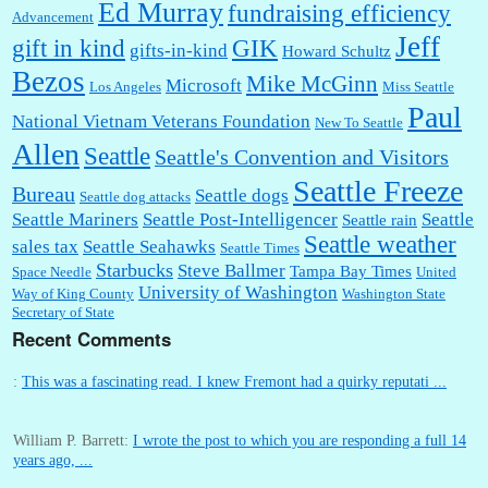
Ed Murray
fundraising efficiency
Advancement
Jeff
gift in kind
GIK
gifts-in-kind
Howard Schultz
Bezos
Mike McGinn
Microsoft
Los Angeles
Miss Seattle
Paul
National Vietnam Veterans Foundation
New To Seattle
Allen
Seattle
Seattle's Convention and Visitors
Seattle Freeze
Bureau
Seattle dogs
Seattle dog attacks
Seattle Mariners
Seattle Post-Intelligencer
Seattle
Seattle rain
Seattle weather
sales tax
Seattle Seahawks
Seattle Times
Starbucks
Steve Ballmer
Tampa Bay Times
Space Needle
United
University of Washington
Way of King County
Washington State
Secretary of State
Recent Comments
:
This was a fascinating read. I knew Fremont had a quirky reputati ...
William P. Barrett:
I wrote the post to which you are responding a full 14
years ago, ...