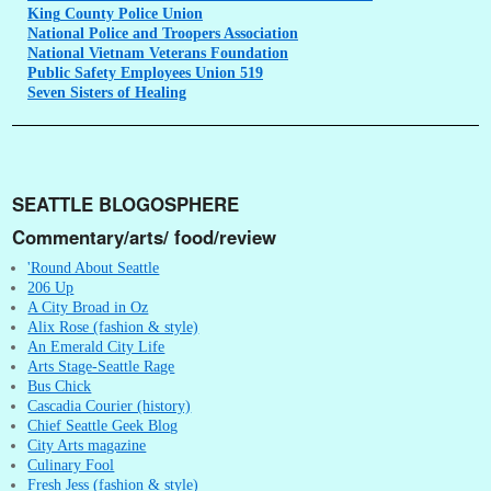
King
County Police Union
National
Police and Troopers Association
National
Vietnam Veterans Foundation
Public
Safety Employees Union 519
Seven
Sisters of Healing
SEATTLE BLOGOSPHERE
Commentary/arts/ food/review
'Round About Seattle
206 Up
A City Broad in Oz
Alix Rose (fashion & style)
An Emerald City Life
Arts Stage-Seattle Rage
Bus Chick
Cascadia Courier (history)
Chief Seattle Geek Blog
City Arts magazine
Culinary Fool
Fresh Jess (fashion & style)