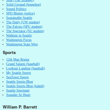
Solid Ground (homeless)
Sound Politics
SPD Blotter (police)
Sustainable Seattle
The Daily (UW student)
The Falcon (SPU student)
The Spectator (SU student)
Walking in Seattle
Washington Focus
Washington State Wire
Sports
12th Man Rising
Grand Salami (baseball)
Lookout Landing (baseball)
My Seattle Sports
SeaTown Sports
Seattle Sports Blog
Seattle Sports Blog (kshell)
Seattle Sportsnet
Sounder At Heart
William P. Barrett