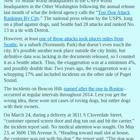
New To Seattle world headquarters to the USPS world
headquarters in the Other Washington following the annual release
last month of what the federal agency calls the “
Top Dog Attack
Rankings By City
.” The national press release by the USPS, long
on a jihad against dogs, said Seattle had 28 attacks and ranked No.
13 in a tie with Detroit.
However, at least
one of those attacks took places miles from
Seattle
, in a suburb (Normandy Park) that doesn’t even touch the
city. It’s possible another took place outside the city limits, but
definitive data was lacking in the documents released, so I counted
it as a Seattle attack. Thus, the exaggeration was at a minimum 4%,
and possibly double that. Two years ago, the exaggeration was a
whopping 17% and included incidents on the other side of Puget
Sound.
The incidents on Beacon Hill–
named after the one in Boston
–
occurred at regular intervals throughout 2014. Lest you get the
wrong idea, these were not cases of roving dogs, but rather dogs
with their owners.
On March 24, during a delivery at 3611 S Cloverdale Street,
“customer opened screen door and dog ran out and bit the carrier,”
the incident report said. No medical attention was sought. On May
23, at 3606 13th Avenue S, “Heading toward mail slot at house,
the customer was out with his dog,” the report said. “The dog was