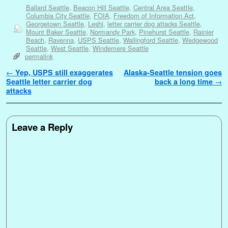
Ballard Seattle
,
Beacon Hill Seattle
,
Central Area Seattle
,
Columbia City Seattle
,
FOIA
,
Freedom of Information Act
,
Georgetown Seattle
,
Leshi
,
letter carrier dog attacks Seattle
,
Mount Baker Seattle
,
Normandy Park
,
Pinehurst Seattle
,
Rainier
Beach
,
Ravenna
,
USPS Seattle
,
Wallingford Seattle
,
Wedgewood
Seattle
,
West Seattle
,
Windemere Seattle
permalink
Post navigation
←
Yep, USPS still exaggerates
Alaska-Seattle tension goes
Seattle letter carrier dog
back a long time
→
attacks
Leave a Reply