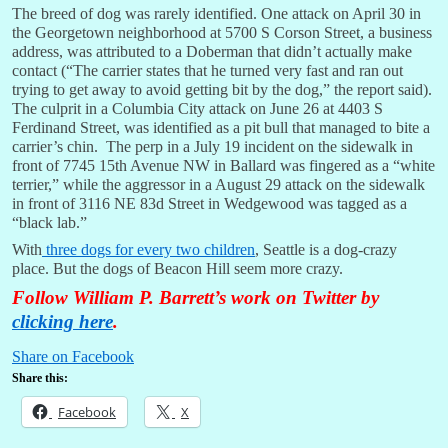
The breed of dog was rarely identified. One attack on April 30 in
the Georgetown neighborhood at 5700 S Corson Street, a business
address, was attributed to a Doberman that didn’t actually make
contact (“The carrier states that he turned very fast and ran out
trying to get away to avoid getting bit by the dog,” the report said).
The culprit in a Columbia City attack on June 26 at 4403 S
Ferdinand Street, was identified as a pit bull that managed to bite a
carrier’s chin. The perp in a July 19 incident on the sidewalk in
front of 7745 15th Avenue NW in Ballard was fingered as a “white
terrier,” while the aggressor in a August 29 attack on the sidewalk
in front of 3116 NE 83d Street in Wedgewood was tagged as a
“black lab.”
With
three dogs for every two children
, Seattle is a dog-crazy
place. But the dogs of Beacon Hill seem more crazy.
Follow William P. Barrett’s work on Twitter by
clicking here
.
Share on Facebook
Share this:
Facebook
X