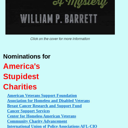
Click on the cover for more information
Nominations for
America's
Stupidest
Charities
American
Veterans Support Foundation
Association
for Homeless and Disabled Veterans
Breast
Cancer Research and Support Fund
Cancer
Support Services
Center
for Homeless American Veterans
Community
Charity Advancement
International
Union of Police Associations AFL-CIO