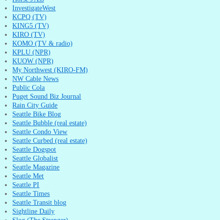
InvestigateWest
KCPQ (TV)
KING5 (TV)
KIRO (TV)
KOMO (TV & radio)
KPLU (NPR)
KUOW (NPR)
My Northwest (KIRO-FM)
NW Cable News
Public Cola
Puget Sound Biz Journal
Rain City Guide
Seattle Bike Blog
Seattle Bubble (real estate)
Seattle Condo View
Seattle Curbed (real estate)
Seattle Dogspot
Seattle Globalist
Seattle Magazine
Seattle Met
Seattle PI
Seattle Times
Seattle Transit blog
Sightline Daily
Slog (The Stranger)