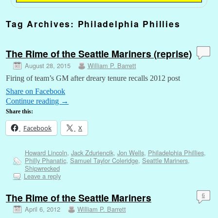
Tag Archives:
Philadelphia Phillies
The Rime of the Seattle Mariners (reprise)
August 28, 2015
William P. Barrett
Firing of team’s GM after dreary tenure recalls 2012 post
Share on Facebook
Continue reading
→
Share this:
Facebook
X
Howard Lincoln
,
Jack Zduriencik
,
Jon Wells
,
Philadelphia Phillies
,
Philly Phanatic
,
Samuel Taylor Coleridge
,
Seattle Mariners
,
Shipwrecked
Leave a reply
The Rime of the Seattle Mariners
6
April 6, 2012
William P. Barrett