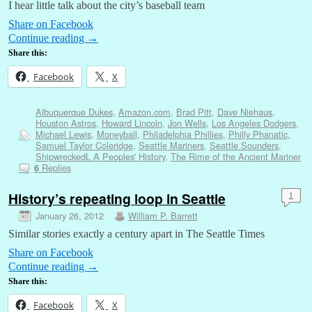
I hear little talk about the city’s baseball team
Share on Facebook
Continue reading
→
Share this:
Facebook
X
Albuquerque Dukes
,
Amazon.com
,
Brad Pitt
,
Dave Niehaus
,
Houston Astros
,
Howard Lincoln
,
Jon Wells
,
Los Angeles Dodgers
,
Michael Lewis
,
Moneyball
,
Philadelphia Phillies
,
Philly Phanatic
,
Samuel Taylor Coleridge
,
Seattle Mariners
,
Seattle Sounders
,
ShipwreckedL A Peoples' History
,
The Rime of the Ancient Mariner
Replies
6
History’s repeating loop in Seattle
1
January 26, 2012
William P. Barrett
Similar stories exactly a century apart in The Seattle Times
Share on Facebook
Continue reading
→
Share this:
Facebook
X