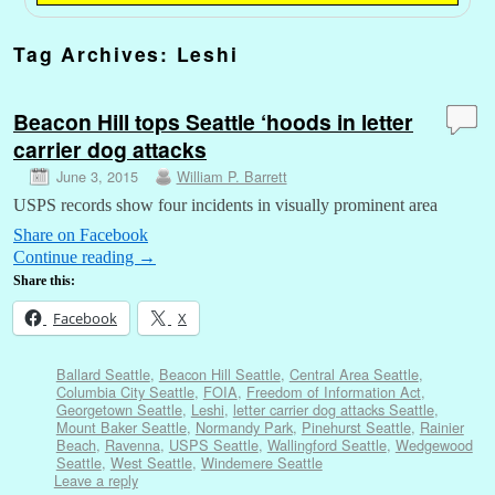
Tag Archives:
Leshi
Beacon Hill tops Seattle ‘hoods in letter
carrier dog attacks
June 3, 2015
William P. Barrett
USPS records show four incidents in visually prominent area
Share on Facebook
Continue reading
→
Share this:
Facebook
X
Ballard Seattle
,
Beacon Hill Seattle
,
Central Area Seattle
,
Columbia City Seattle
,
FOIA
,
Freedom of Information Act
,
Georgetown Seattle
,
Leshi
,
letter carrier dog attacks Seattle
,
Mount Baker Seattle
,
Normandy Park
,
Pinehurst Seattle
,
Rainier
Beach
,
Ravenna
,
USPS Seattle
,
Wallingford Seattle
,
Wedgewood
Seattle
,
West Seattle
,
Windemere Seattle
Leave a reply