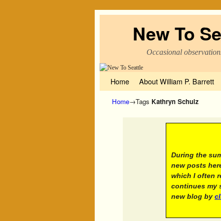
New To Se
Occasional observation
Skip to primary content
Skip to secondary content
Home
About William P. Barrett
Home
→Tags
Kathryn Schulz
A not
During the sum
new posts here
which I often 
continues my s
new blog by
c