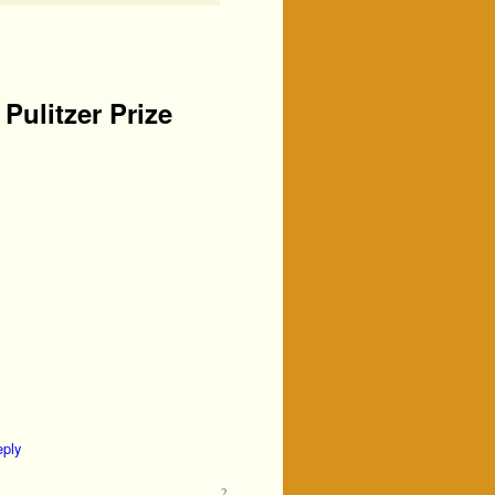
Pulitzer Prize
eply
2