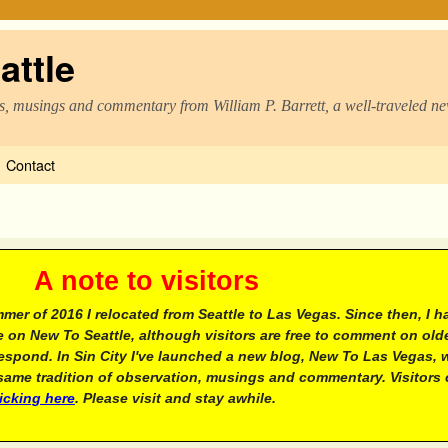
attle
s, musings and commentary from William P. Barrett, a well-traveled n
Contact
e to visitors
mer of 2016 I relocated from Seattle to Las Vegas. Since then, I h
 on New To Seattle, although visitors are free to comment on olde
respond. In Sin City I've launched a new blog, New To Las Vegas, 
ame tradition of observation, musings and commentary. Visitors
licking here
. Please visit and stay awhile.