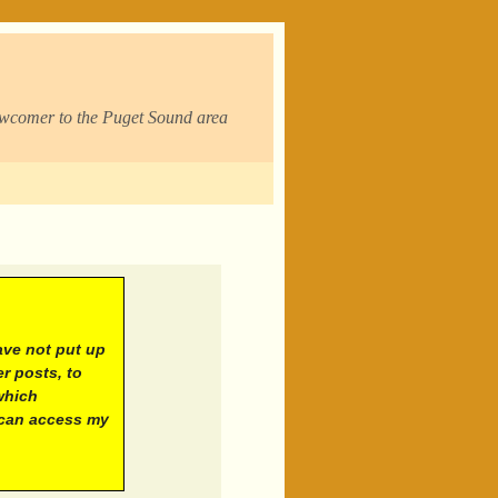
ewcomer to the Puget Sound area
ave not put up
r posts, to
which
 can access my