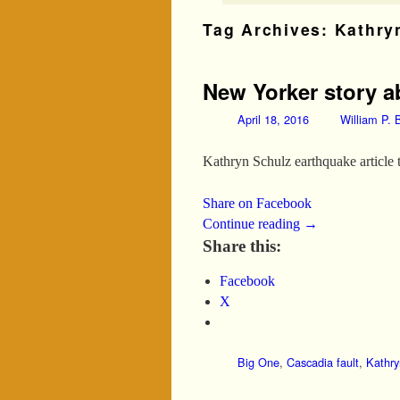
Tag Archives:
Kathry
New Yorker story ab
April 18, 2016
William P. B
Kathryn Schulz earthquake article 
Share on Facebook
Continue reading
→
Share this:
Facebook
X
Big One
,
Cascadia fault
,
Kathry