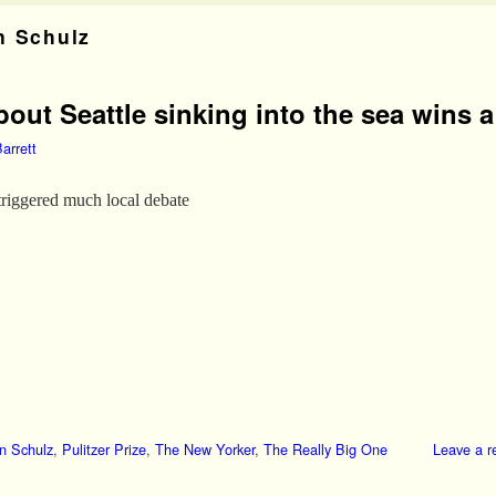
n Schulz
out Seattle sinking into the sea wins a 
arrett
triggered much local debate
n Schulz
,
Pulitzer Prize
,
The New Yorker
,
The Really Big One
Leave a r