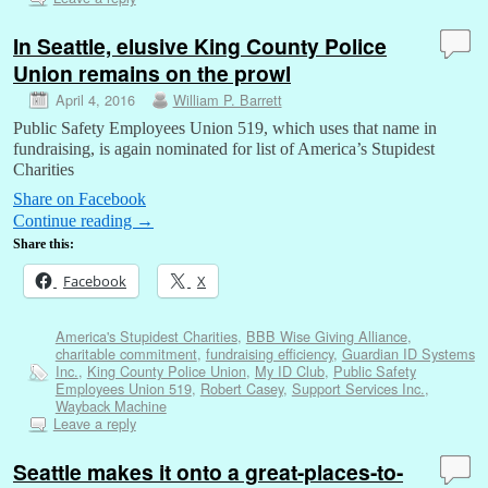
In Seattle, elusive King County Police
Union remains on the prowl
April 4, 2016
William P. Barrett
Public Safety Employees Union 519, which uses that name in
fundraising, is again nominated for list of America’s Stupidest
Charities
Share on Facebook
Continue reading
→
Share this:
Facebook
X
America's Stupidest Charities
,
BBB Wise Giving Alliance
,
charitable commitment
,
fundraising efficiency
,
Guardian ID Systems
Inc.
,
King County Police Union
,
My ID Club
,
Public Safety
Employees Union 519
,
Robert Casey
,
Support Services Inc.
,
Wayback Machine
Leave a reply
Seattle makes it onto a great-places-to-