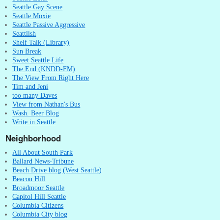
Seattle Gay Scene
Seattle Moxie
Seattle Passive Aggressive
Seattlish
Shelf Talk (Library)
Sun Break
Sweet Seattle Life
The End (KNDD-FM)
The View From Right Here
Tim and Jeni
too many Daves
View from Nathan's Bus
Wash. Beer Blog
Write in Seattle
Neighborhood
All About South Park
Ballard News-Tribune
Beach Drive blog (West Seattle)
Beacon Hill
Broadmoor Seattle
Capitol Hill Seattle
Columbia Citizens
Columbia City blog