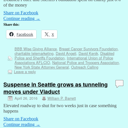
of the money
Share on Facebook
Continue reading
→
Share this:
Facebook
X
BBB Wise Giving Alliance
,
Breast Cancer Survivors Foundation
,
charitable telemarketing
,
David Angeli
,
David Kenik
,
Disabled
Police and Sheriffs Foundation
,
International Union of Police
Associations AFL-CIO
,
National Police and Troopers Association
,
New York State Attorney General
,
Outreach Calling
Leave a reply
Suspense in Seattle grows as tunneling
moves under Viaduct
April 26, 2016
William P. Barrett
Elevated roadway to shut for two weeks just in case something
happens
Share on Facebook
Continue reading
→