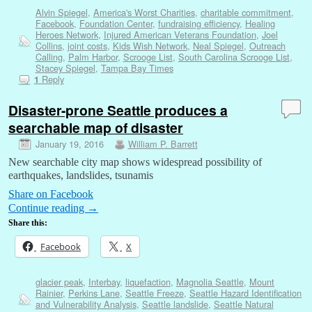
Alvin Spiegel
,
America's Worst Charities
,
charitable commitment
,
Facebook
,
Foundation Center
,
fundraising efficiency
,
Healing
Heroes Network
,
Injured American Veterans Foundation
,
Joel
Collins
,
joint costs
,
Kids Wish Network
,
Neal Spiegel
,
Outreach
Calling
,
Palm Harbor
,
Scrooge List
,
South Carolina Scrooge List
,
Stacey Spiegel
,
Tampa Bay Times
Reply
1
Disaster-prone Seattle produces a
searchable map of disaster
January 19, 2016
William P. Barrett
New searchable city map shows widespread possibility of
earthquakes, landslides, tsunamis
Share on Facebook
Continue reading
→
Share this:
Facebook
X
glacier peak
,
Interbay
,
liquefaction
,
Magnolia Seattle
,
Mount
Rainier
,
Perkins Lane
,
Seattle Freeze
,
Seattle Hazard Identification
and Vulnerability Analysis
,
Seattle landslide
,
Seattle Natural