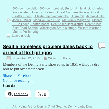
500-room bordello
,
500-room brothel
,
Burton J. Hendrick
,
Charles
Wappenstein
,
Erastus Brainerd
,
Great Northern Railway
,
Great
Seattle Boom
,
Hillside Improvement Co.
,
Hiram Gill
,
James J. Hill
,
John F. Miller
,
Klondike Gold Rush
,
McClure's Magazine
,
Richard
A. Ballinger
,
Seattle boom
,
Seattle red light district
,
Seattle vice
,
Skid Road Seattle
,
Washington State suffrage
,
William Hickman
Moore
,
Yesler Way
Leave a reply
Seattle homeless problem dates back to
arrival of first gringos
November 12, 2015
William P. Barrett
Members of the Denny Party showed up in 1851 without a dry
roof to put over their heads
Share on Facebook
Continue reading
→
Share this:
Facebook
X
Alki Point
,
Arthur Denny
,
Chief Seattle
,
Denny party
,
Dow