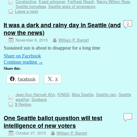
Constantine
,
Exact schooner
,
Farthest Reach
,
Nancy Wilson Ross
,
Seattle homeless
,
Seattle state of emergency
Leave a reply
It was a dark and rainy day in Seattle (and
3
now the news)
November 6, 2015
William P. Barrett
Sustained sun is about to disappear for a long time
Share on Facebook
Continue reading
→
Share this:
Facebook
X
Jean-Sun Hannah Ahn
,
KING5
,
Miss Seattle
,
Seattle rain
,
Seattle
weather
,
Spokane
Replies
3
One Seattle ballot question will test
intelligence of new voters
October 27, 2015
William P. Barrett