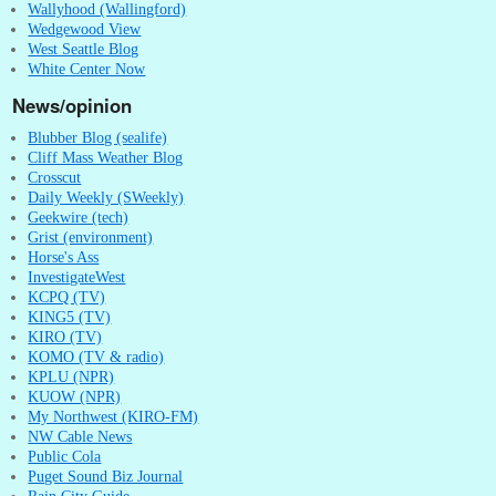
Wallyhood (Wallingford)
Wedgewood View
West Seattle Blog
White Center Now
News/opinion
Blubber Blog (sealife)
Cliff Mass Weather Blog
Crosscut
Daily Weekly (SWeekly)
Geekwire (tech)
Grist (environment)
Horse's Ass
InvestigateWest
KCPQ (TV)
KING5 (TV)
KIRO (TV)
KOMO (TV & radio)
KPLU (NPR)
KUOW (NPR)
My Northwest (KIRO-FM)
NW Cable News
Public Cola
Puget Sound Biz Journal
Rain City Guide