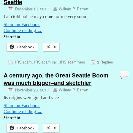
Seattle
December 10, 2015
William P. Barrett
I am told police may come for me very soon
Share on Facebook
Continue reading
→
Share this:
Facebook
X
IRS scam
,
IRS scam call
,
IRS scammers
Replies
2
A century ago, the Great Seattle Boom
was much bigger–and sketchier
November 20, 2015
William P. Barrett
Its origins were gold and vice
Share on Facebook
Continue reading
→
Share this:
Facebook
X