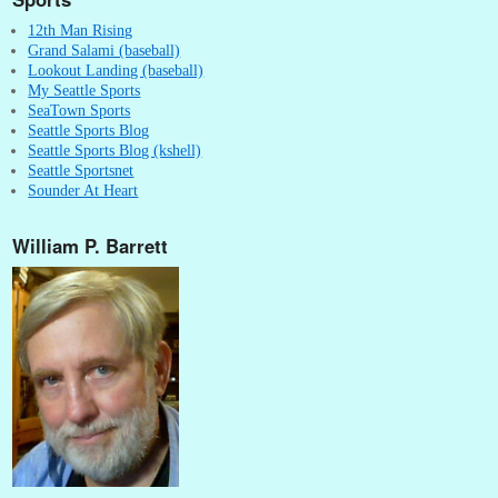
12th Man Rising
Grand Salami (baseball)
Lookout Landing (baseball)
My Seattle Sports
SeaTown Sports
Seattle Sports Blog
Seattle Sports Blog (kshell)
Seattle Sportsnet
Sounder At Heart
William P. Barrett