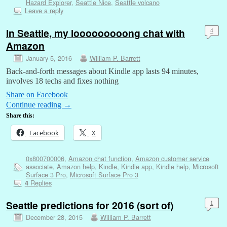
Hazard Explorer
,
Seattle Nice
,
Seattle volcano
Leave a reply
In Seattle, my looooooooong chat with
4
Amazon
January 5, 2016
William P. Barrett
Back-and-forth messages about Kindle app lasts 94 minutes,
involves 18 techs and fixes nothing
Share on Facebook
Continue reading
→
Share this:
Facebook
X
0x800700006
,
Amazon chat function
,
Amazon customer service
associate
,
Amazon help
,
Kindle
,
Kindle app
,
Kindle help
,
Microsoft
Surface 3 Pro
,
Microsoft Surface Pro 3
Replies
4
Seattle predictions for 2016 (sort of)
1
December 28, 2015
William P. Barrett