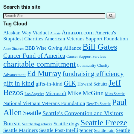
Search this site
Tag Cloud
Amazon.com
Alaskan Way Viaduct
America's
Allstate
Stupidest Charities
American Veterans Support Foundation
Bill Gates
BBB Wise Giving Alliance
Anne Gittinger
Cancer Fund of America
Cancer Support Services
charitable commitment
Community Charity
Ed Murray
fundraising efficiency
Advancement
Jeff
gift in kind
GIK
gifts-in-kind
Howard Schultz
Bezos
Mike McGinn
Microsoft
Los Angeles
Miss Seattle
Paul
National Vietnam Veterans Foundation
New To Seattle
Allen
Seattle
Seattle's Convention and Visitors
Seattle Freeze
Bureau
Seattle dogs
Seattle dog attacks
Seattle Mariners
Seattle Post-Intelligencer
Seattle
Seattle rain