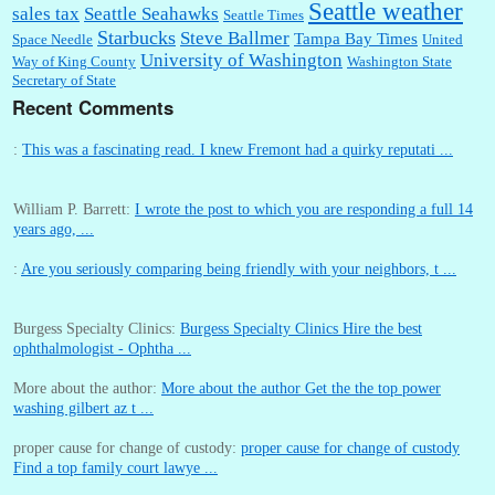
Seattle weather
sales tax
Seattle Seahawks
Seattle Times
Starbucks
Steve Ballmer
Tampa Bay Times
Space Needle
United
University of Washington
Way of King County
Washington State
Secretary of State
Recent Comments
:
This was a fascinating read. I knew Fremont had a quirky reputati ...
William P. Barrett:
I wrote the post to which you are responding a full 14
years ago, ...
:
Are you seriously comparing being friendly with your neighbors, t ...
Burgess Specialty Clinics:
Burgess Specialty Clinics Hire the best
ophthalmologist - Ophtha ...
More about the author:
More about the author Get the the top power
washing gilbert az t ...
proper cause for change of custody:
proper cause for change of custody
Find a top family court lawye ...