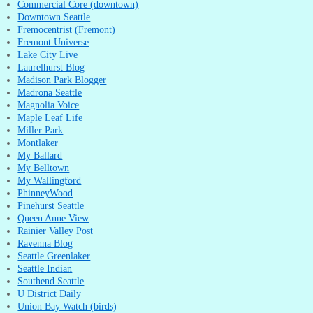
Commercial Core (downtown)
Downtown Seattle
Fremocentrist (Fremont)
Fremont Universe
Lake City Live
Laurelhurst Blog
Madison Park Blogger
Madrona Seattle
Magnolia Voice
Maple Leaf Life
Miller Park
Montlaker
My Ballard
My Belltown
My Wallingford
PhinneyWood
Pinehurst Seattle
Queen Anne View
Rainier Valley Post
Ravenna Blog
Seattle Greenlaker
Seattle Indian
Southend Seattle
U District Daily
Union Bay Watch (birds)