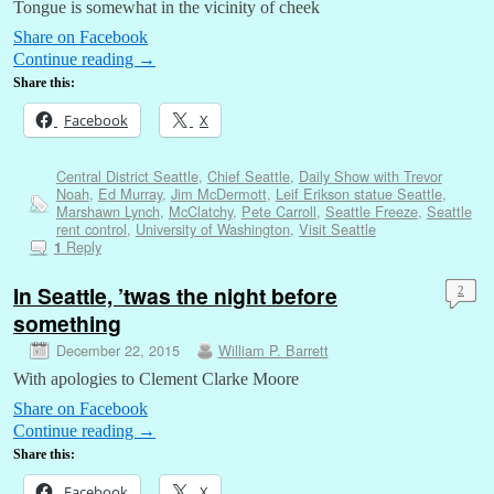
Tongue is somewhat in the vicinity of cheek
Share on Facebook
Continue reading
→
Share this:
Facebook
X
Central District Seattle
,
Chief Seattle
,
Daily Show with Trevor
Noah
,
Ed Murray
,
Jim McDermott
,
Leif Erikson statue Seattle
,
Marshawn Lynch
,
McClatchy
,
Pete Carroll
,
Seattle Freeze
,
Seattle
rent control
,
University of Washington
,
Visit Seattle
Reply
1
In Seattle, ’twas the night before
2
something
December 22, 2015
William P. Barrett
With apologies to Clement Clarke Moore
Share on Facebook
Continue reading
→
Share this:
Facebook
X