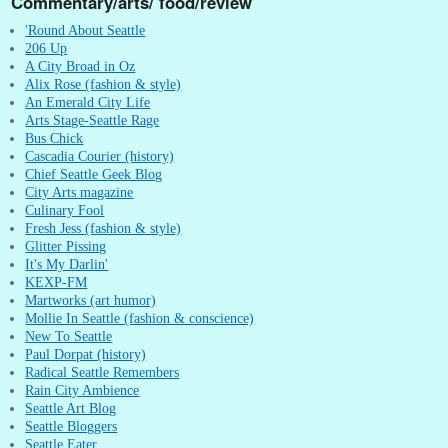
Commentary/arts/ food/review
'Round About Seattle
206 Up
A City Broad in Oz
Alix Rose (fashion & style)
An Emerald City Life
Arts Stage-Seattle Rage
Bus Chick
Cascadia Courier (history)
Chief Seattle Geek Blog
City Arts magazine
Culinary Fool
Fresh Jess (fashion & style)
Glitter Pissing
It's My Darlin'
KEXP-FM
Martworks (art humor)
Mollie In Seattle (fashion & conscience)
New To Seattle
Paul Dorpat (history)
Radical Seattle Remembers
Rain City Ambience
Seattle Art Blog
Seattle Bloggers
Seattle Eater