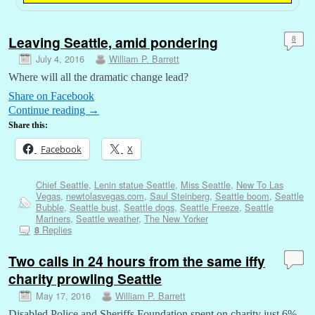
Leaving Seattle, amid pondering
8
July 4, 2016
William P. Barrett
Where will all the dramatic change lead?
Share on Facebook
Continue reading
→
Share this:
Facebook
X
Chief Seattle
,
Lenin statue Seattle
,
Miss Seattle
,
New To Las
Vegas
,
newtolasvegas.com
,
Saul Steinberg
,
Seattle boom
,
Seattle
Bubble
,
Seattle bust
,
Seattle dogs
,
Seattle Freeze
,
Seattle
Mariners
,
Seattle weather
,
The New Yorker
Replies
8
Two calls in 24 hours from the same iffy
charity prowling Seattle
May 17, 2016
William P. Barrett
Disabled Police and Sheriffs Foundation spent on charity just 6%