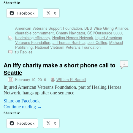
Share this:
Facebook
X
American Veterans Support Foundation
,
BBB Wise Giving Alliance
,
charitable commitment
,
Charity Navigator
,
CSI/Outsource 3000
,
fundraising efficiency
,
Healing Heroes Network
,
Injurd American
Veterans Foundation
,
J. Thomas Burch Jr
,
Joel Collins
,
Midwest
Publishing
,
National Vietnam Veterans Foundation
Replies
13
An iffy charity make a short phone call to
1
Seattle
February 10, 2016
William P. Barrett
Injured American Veterans Foundation, part of Healing Heroes
Network, hangs up after one sentence
Share on Facebook
Continue reading
→
Share this:
Facebook
X