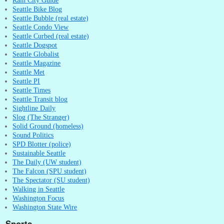
Seattle Bike Blog
Seattle Bubble (real estate)
Seattle Condo View
Seattle Curbed (real estate)
Seattle Dogspot
Seattle Globalist
Seattle Magazine
Seattle Met
Seattle PI
Seattle Times
Seattle Transit blog
Sightline Daily
Slog (The Stranger)
Solid Ground (homeless)
Sound Politics
SPD Blotter (police)
Sustainable Seattle
The Daily (UW student)
The Falcon (SPU student)
The Spectator (SU student)
Walking in Seattle
Washington Focus
Washington State Wire
Sports