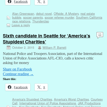
Facebook
X
Alan Greenspan
,
debut novel
,
Offside: A Mystery
,
real estate
bubble
,
soccer parents
,
soccer referee murder
,
Southern California
race relations
,
Thunderclap
Leave a reply
Sixth candidate in Seattle for ‘America’s
15
Stupidest Charities’
October 2, 2015
William P. Barrett
National Police and Troopers Association, part of the International
Union of Police Associations AFL-CIO, calls a known critic
asking for money
Share on Facebook
Continue reading
→
Share this:
Facebook
X
America's Stupidest Charities
,
America's Worst Charities
,
Courtesy
Call
,
International Union of Police Associations
,
JAK Productions
Inc.
,
Ken Daugherty
,
Ken Dougherty
,
National Police and Trooper