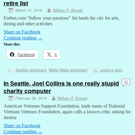
retire list
March 10, 2016
William P. Barrett
Forbes.com “follow your passions” list lauds the city for arts,
dining and other activities
Share on Facebook
Continue reading
→
Share this:
Facebook
X
Seattle retirement
,
Walla Walla retirement
Leave a reply
In Seattle, Joel Collins is one really stupid
13
charity computer
February 28, 2016
William P. Barrett
American Veterans Support Foundation, trade name of National
Vietnam Veterans Foundation, again calls a known critic asking for
money
Share on Facebook
Continue reading
→