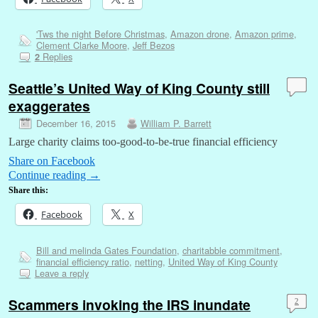
'Tws the night Before Christmas
,
Amazon drone
,
Amazon prime
,
Clement Clarke Moore
,
Jeff Bezos
Replies
2
Seattle’s United Way of King County still
exaggerates
December 16, 2015
William P. Barrett
Large charity claims too-good-to-be-true financial efficiency
Share on Facebook
Continue reading
→
Share this:
Facebook
X
Bill and melinda Gates Foundation
,
charitabble commitment
,
financial efficiency ratio
,
netting
,
United Way of King County
Leave a reply
Scammers invoking the IRS inundate
2