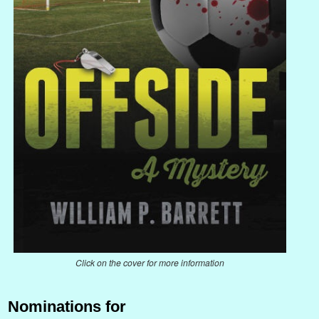
Click on the cover for more information
Nominations for