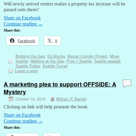
Will newly arrived renters realize a property tax increase will be
passed onto them?
Share on Facebook
Continue reading
→
Share this:
Facebook
X
Bridging the Gap
,
Ed Murray
,
Mercer Corridor Project
,
Move
Seattle
,
Nibbling at the Gap
,
Prop 1 Seattle
,
Seattle seawall
,
Seattle Trolley
,
Seattle Tunnel
Leave a reply
A marketing plea to support OFFSIDE: A
Mystery
October 14, 2015
William P. Barrett
Clicking on link will help promote the book
Share on Facebook
Continue reading
→
Share this: