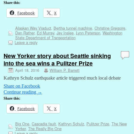
Share this:
Facebook
X
Alaskan Way Viaduct
,
Bertha tunnel machine
,
Christine Gregoire
,
Dan Rather
,
Ed Murray
,
Jay Inslee
,
Lynn Peterson
,
Washington
State Department of Transportation
Leave a reply
New Yorker story about Seattle sinking
into the sea wins a Pulitzer Prize
April 18, 2016
William P. Barrett
Kathryn Schulz earthquake article triggered much local debate
Share on Facebook
Continue reading
→
Share this:
Facebook
X
Big One
,
Cascadia fault
,
Kathryn Schulz
,
Pulitzer Prize
,
The New
Yorker
,
The Really Big One
Leave a reply