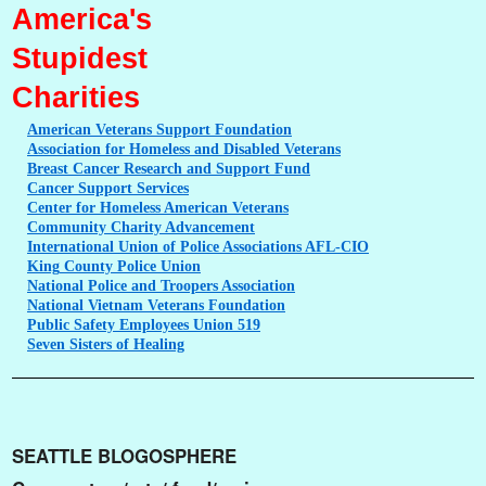
America's
Stupidest
Charities
American
Veterans Support Foundation
Association
for Homeless and Disabled Veterans
Breast
Cancer Research and Support Fund
Cancer
Support Services
Center
for Homeless American Veterans
Community
Charity Advancement
International
Union of Police Associations AFL-CIO
King
County Police Union
National
Police and Troopers Association
National
Vietnam Veterans Foundation
Public
Safety Employees Union 519
Seven
Sisters of Healing
SEATTLE BLOGOSPHERE