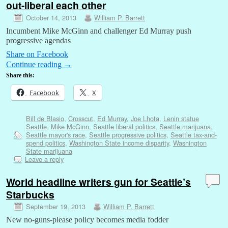
out-liberal each other
October 14, 2013
William P. Barrett
Incumbent Mike McGinn and challenger Ed Murray push
progressive agendas
Share on Facebook
Continue reading
→
Share this:
Facebook
X
Bill de Blasio
,
Crosscut
,
Ed Murray
,
Joe Lhota
,
Lenin statue
Seattle
,
Mike McGinn
,
Seattle liberal politics
,
Seattle marijuana
,
Seattle mayor's race
,
Seattle progressive politics
,
Seattle tax-and-
spend politics
,
Washington State income disparity
,
Washington
State marijuana
Leave a reply
World headline writers gun for Seattle’s
Starbucks
September 19, 2013
William P. Barrett
New no-guns-please policy becomes media fodder