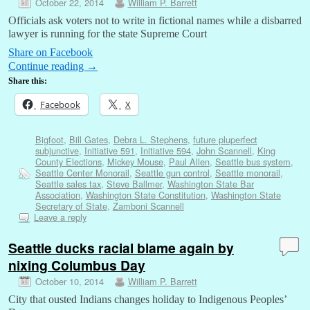
October 22, 2014
William P. Barrett
Officials ask voters not to write in fictional names while a disbarred
lawyer is running for the state Supreme Court
Share on Facebook
Continue reading
→
Share this:
Facebook
X
Bigfoot
,
Bill Gates
,
Debra L. Stephens
,
future pluperfect
subjunctive
,
Initiative 591
,
Initiative 594
,
John Scannell
,
King
County Elections
,
Mickey Mouse
,
Paul Allen
,
Seattle bus system
,
Seattle Center Monorail
,
Seattle gun control
,
Seattle monorail
,
Seattle sales tax
,
Steve Ballmer
,
Washington State Bar
Association
,
Washington State Constitution
,
Washington State
Secretary of State
,
Zamboni Scannell
Leave a reply
Seattle ducks racial blame again by
nixing Columbus Day
October 10, 2014
William P. Barrett
City that ousted Indians changes holiday to Indigenous Peoples’