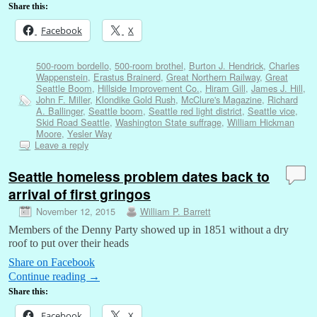
Share this:
Facebook
X
500-room bordello
,
500-room brothel
,
Burton J. Hendrick
,
Charles
Wappenstein
,
Erastus Brainerd
,
Great Northern Railway
,
Great
Seattle Boom
,
Hillside Improvement Co.
,
Hiram Gill
,
James J. Hill
,
John F. Miller
,
Klondike Gold Rush
,
McClure's Magazine
,
Richard
A. Ballinger
,
Seattle boom
,
Seattle red light district
,
Seattle vice
,
Skid Road Seattle
,
Washington State suffrage
,
William Hickman
Moore
,
Yesler Way
Leave a reply
Seattle homeless problem dates back to
arrival of first gringos
November 12, 2015
William P. Barrett
Members of the Denny Party showed up in 1851 without a dry
roof to put over their heads
Share on Facebook
Continue reading
→
Share this:
Facebook
X