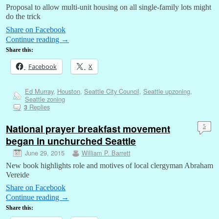
Proposal to allow multi-unit housing on all single-family lots might
do the trick
Share on Facebook
Continue reading
→
Share this:
Facebook
X
Ed Murray
,
Houston
,
Seattle City Council
,
Seattle upzoning
,
Seattle zoning
Replies
3
National prayer breakfast movement
5
began in unchurched Seattle
June 29, 2015
William P. Barrett
New book highlights role and motives of local clergyman Abraham
Vereide
Share on Facebook
Continue reading
→
Share this: