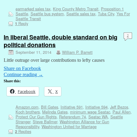
earmarked sales tax
,
King County Metro Transit
,
Proposition 1
Seattle
,
Seattle bus system
,
Seattle sales tax
,
Tuba City
,
Yes For
Seattle Transit
Reply
1
In liberal Seattle, double standard on big
2
political donations
September 11, 2014
William P. Barrett
Little outrage over large contributions to lefty causes
Share on Facebook
Continue reading
→
Share this:
Facebook
X
Amazon.com
,
Bill Gates
,
Initiative 591
,
Initiative 594
,
Jeff Bezos
,
Koch brothers
,
Melinda Gates
,
minimum wage Seatac
,
Paul Allen
,
Protect Our Gun Rights
,
Referendum 74
,
Seatac WA
,
Seattle
Stranger
,
Steve Ballmer
,
Washington Alliance for Gun
Responsibility
,
Washington United for Marriage
Replies
2