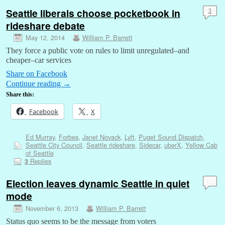
Seattle liberals choose pocketbook in
3
rideshare debate
May 12, 2014
William P. Barrett
They force a public vote on rules to limit unregulated–and
cheaper–car services
Share on Facebook
Continue reading
→
Share this:
Facebook
X
Ed Murray
,
Forbes
,
Janet Novack
,
Lyft
,
Puget Sound Dispatch
,
Seattle City Council
,
Seattle rideshare
,
Sidecar
,
uberX
,
Yellow Cab
of Seattle
Replies
3
Election leaves dynamic Seattle in quiet
mode
November 6, 2013
William P. Barrett
Status quo seems to be the message from voters