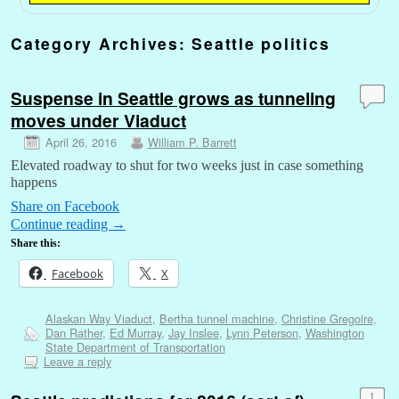
Category Archives:
Seattle politics
Suspense in Seattle grows as tunneling
moves under Viaduct
April 26, 2016
William P. Barrett
Elevated roadway to shut for two weeks just in case something
happens
Share on Facebook
Continue reading
→
Share this:
Facebook
X
Alaskan Way Viaduct
,
Bertha tunnel machine
,
Christine Gregoire
,
Dan Rather
,
Ed Murray
,
Jay Inslee
,
Lynn Peterson
,
Washington
State Department of Transportation
Leave a reply
1