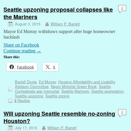
Seattle upzoning proposal collapses like
2
the Mariners
August 3, 2015
William P. Barrett
Mayor Ed Murray withdraws support after huge homeowner
backlash
Share on Facebook
Continue reading
→
Share this:
Facebook
X
Bartell Drugs
,
Ed Murray
,
Housing Affordability and Livability
Advisory Committee
,
Negro Motorist Green Book
,
Seattle
Confederate war memorial
,
Seattle Mariners
,
Seattle segregation
,
Seattle upzoning
,
Seattle zoning
Replies
2
Will upzoning Seattle resemble no-zoning
3
Houston?
July 17, 2015
William P. Barrett