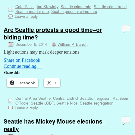
Cafe Racer
,
Ian Stawicky
,
Seattle crime rate
,
Seattle crime trend
,
Seattle murder rate
,
Seattle property crime rate
Leave a reply
Are Seattle protests a good time–or
biding time?
December 5, 2014
William P. Barrett
Light actions may mask deeper tensions
Share on Facebook
Continue reading
→
Share this:
Facebook
X
Central Area Seattle
,
Central District Seattle
,
Ferguson
,
Kathleen
O'Toole
,
Seattle LGBT
,
Seattle Nice
,
Seattle segregation
Leave a reply
Seattle has Mickey Mouse elections–
really