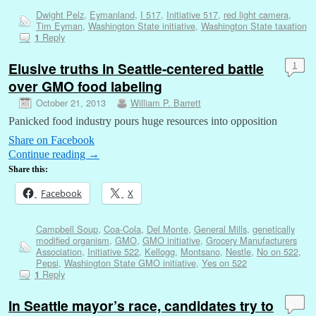
Dwight Pelz
,
Eymanland
,
I 517
,
Initiative 517
,
red light camera
,
Tim Eyman
,
Washington State initiative
,
Washington State taxation
Reply
1
Elusive truths in Seattle-centered battle
1
over GMO food labeling
October 21, 2013
William P. Barrett
Panicked food industry pours huge resources into opposition
Share on Facebook
Continue reading
→
Share this:
Facebook
X
Campbell Soup
,
Coa-Cola
,
Del Monte
,
General Mills
,
genetically
modified organism
,
GMO
,
GMO initiative
,
Grocery Manufacturers
Association
,
Initiative 522
,
Kellogg
,
Montsano
,
Nestle
,
No on 522
,
Pepsi
,
Washington State GMO initiative
,
Yes on 522
Reply
1
In Seattle mayor’s race, candidates try to