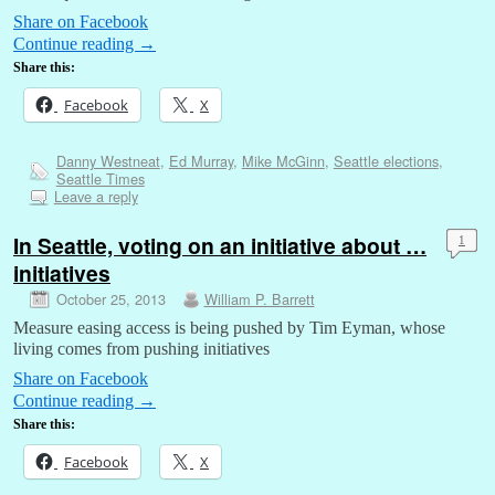
Share on Facebook
Continue reading
→
Share this:
Facebook
X
Danny Westneat
,
Ed Murray
,
Mike McGinn
,
Seattle elections
,
Seattle Times
Leave a reply
In Seattle, voting on an initiative about …
1
initiatives
October 25, 2013
William P. Barrett
Measure easing access is being pushed by Tim Eyman, whose
living comes from pushing initiatives
Share on Facebook
Continue reading
→
Share this:
Facebook
X