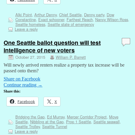
Alki Point
,
Arthur Denny
,
Chief Seattle
,
Denny party
,
Dow
Constantine
,
Exact schooner
,
Farthest Reach
,
Nancy Wilson Ross
,
Seattle homeless
,
Seattle state of emergency
Leave a reply
One Seattle ballot question will test
intelligence of new voters
October 27, 2015
William P. Barrett
Will newly arrived renters realize a property tax increase will be
passed onto them?
Share on Facebook
Continue reading
→
Share this:
Facebook
X
Bridging the Gap
,
Ed Murray
,
Mercer Corridor Project
,
Move
Seattle
,
Nibbling at the Gap
,
Prop 1 Seattle
,
Seattle seawall
,
Seattle Trolley
,
Seattle Tunnel
Leave a reply