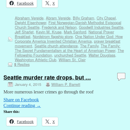
Facebook
X
Abraham Vereide
,
Abram Vereide
,
Billy Graham
,
City Chapel
,
Dwight Eisenhower
,
First Norwegian-Danish Methodist Episcopal
Church Seattle
,
Frederick and Nelson
,
Goodwill Industries Seattle
,
Jeff Sharlet
,
Kevin M. Kruse
,
Mark Sanford
,
National Prayer
Breakfast
,
Nordstrom flagship store
,
One Nation Under God: How
Corporate America Invented Christian America
,
prayer breakfast
movement
,
Seattle church attendance
,
The Family
,
The Family:
The Secret Fundamentalism at the Heart of American Power
,
The
Fellowship Foundation
,
unchurched Seattle
,
Walter Douglass
,
Washington Athletic Club
,
William St. Clair
Replies
5
Seattle murder rate drops, but …
January 4, 2015
William P. Barrett
More numerous lesser crimes go through the roof
Share on Facebook
Continue reading
→
Share this:
Facebook
X