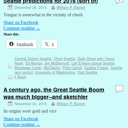
Seattle predictions for 2016 (sort of)
December 28, 2015
William P. Barrett
Tongue is somewhat in the vicinity of cheek
Share on Facebook
Continue reading
→
Share this:
Facebook
X
Central District Seattle
,
Chief Seattle
,
Daily Show with Trevor
Noah
,
Ed Murray
,
Jim McDermott
,
Leif Erikson statue Seattle
,
Marshawn Lynch
,
McClatchy
,
Pete Carroll
,
Seattle Freeze
,
Seattle
rent control
,
University of Washington
,
Visit Seattle
Reply
1
A century ago, the Great Seattle Boom
was much bigger–and sketchier
November 20, 2015
William P. Barrett
Its origins were gold and vice
Share on Facebook
Continue reading
→