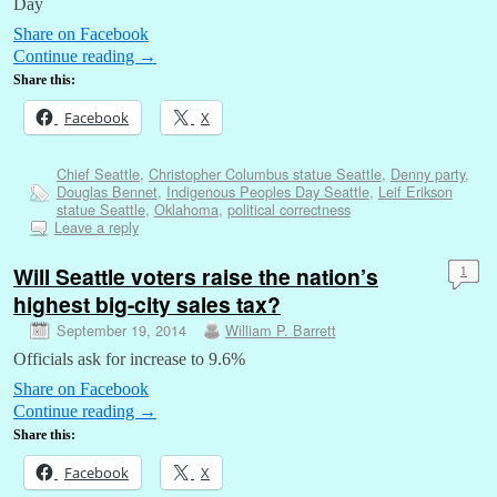
Day
Share on Facebook
Continue reading
→
Share this:
Facebook
X
Chief Seattle
,
Christopher Columbus statue Seattle
,
Denny party
,
Douglas Bennet
,
Indigenous Peoples Day Seattle
,
Leif Erikson
statue Seattle
,
Oklahoma
,
political correctness
Leave a reply
Will Seattle voters raise the nation’s
1
highest big-city sales tax?
September 19, 2014
William P. Barrett
Officials ask for increase to 9.6%
Share on Facebook
Continue reading
→
Share this:
Facebook
X