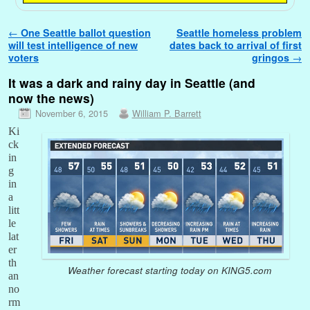
Post navigation
←
One Seattle ballot question
Seattle homeless problem
will test intelligence of new
dates back to arrival of first
voters
gringos
→
It was a dark and rainy day in Seattle (and
now the news)
November 6, 2015
William P. Barrett
Ki
ck
in
g
in
a
litt
le
lat
er
th
Weather forecast starting today on KING5.com
an
no
rm