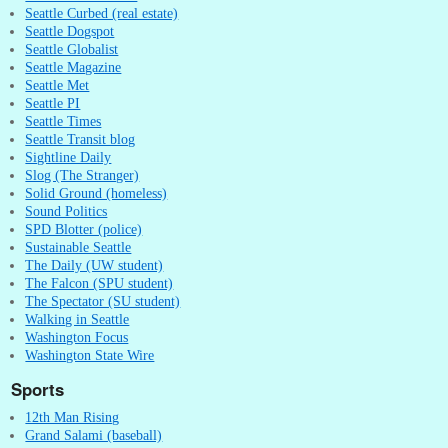
Seattle Curbed (real estate)
Seattle Dogspot
Seattle Globalist
Seattle Magazine
Seattle Met
Seattle PI
Seattle Times
Seattle Transit blog
Sightline Daily
Slog (The Stranger)
Solid Ground (homeless)
Sound Politics
SPD Blotter (police)
Sustainable Seattle
The Daily (UW student)
The Falcon (SPU student)
The Spectator (SU student)
Walking in Seattle
Washington Focus
Washington State Wire
Sports
12th Man Rising
Grand Salami (baseball)