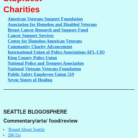
Charities
American
Veterans Support Foundation
Association
for Homeless and Disabled Veterans
Breast
Cancer Research and Support Fund
Cancer
Support Services
Center
for Homeless American Veterans
Community
Charity Advancement
International
Union of Police Associations AFL-CIO
King
County Police Union
National
Police and Troopers Association
National
Vietnam Veterans Foundation
Public
Safety Employees Union 519
Seven
Sisters of Healing
SEATTLE BLOGOSPHERE
Commentary/arts/ food/review
'Round About Seattle
206 Up