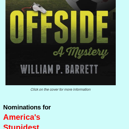
Click on the cover for more information
Nominations for
America's
Stupidest