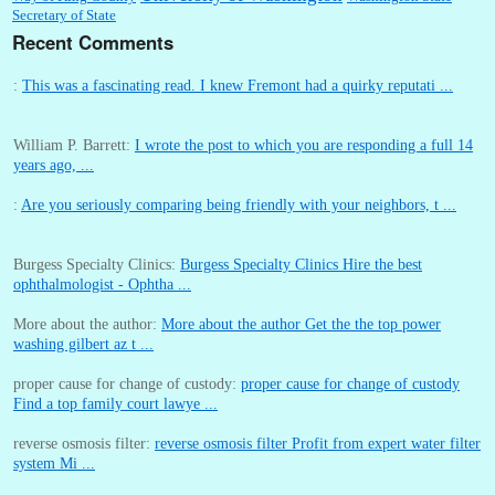
Secretary of State
Recent Comments
:
This was a fascinating read. I knew Fremont had a quirky reputati ...
William P. Barrett:
I wrote the post to which you are responding a full 14
years ago, ...
:
Are you seriously comparing being friendly with your neighbors, t ...
Burgess Specialty Clinics:
Burgess Specialty Clinics Hire the best
ophthalmologist - Ophtha ...
More about the author:
More about the author Get the the top power
washing gilbert az t ...
proper cause for change of custody:
proper cause for change of custody
Find a top family court lawye ...
reverse osmosis filter:
reverse osmosis filter Profit from expert water filter
system Mi ...