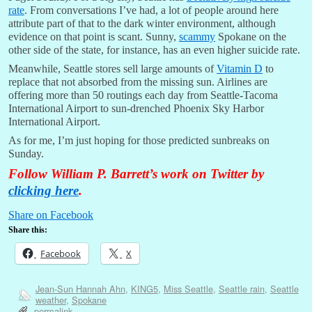
rate
. From conversations I’ve had, a lot of people around here
attribute part of that to the dark winter environment, although
evidence on that point is scant. Sunny,
scammy
Spokane on the
other side of the state, for instance, has an even higher suicide rate.
Meanwhile, Seattle stores sell large amounts of
Vitamin D
to
replace that not absorbed from the missing sun. Airlines are
offering more than 50 routings each day from Seattle-Tacoma
International Airport to sun-drenched Phoenix Sky Harbor
International Airport.
As for me, I’m just hoping for those predicted sunbreaks on
Sunday.
Follow William P. Barrett’s work on Twitter by
clicking here
.
Share on Facebook
Share this:
Facebook
X
Jean-Sun Hannah Ahn
,
KING5
,
Miss Seattle
,
Seattle rain
,
Seattle
weather
,
Spokane
permalink