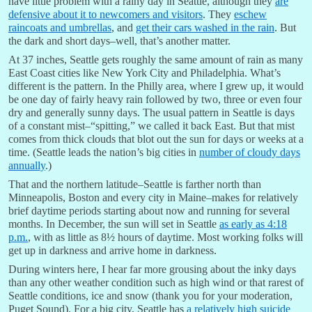
have little problem with a rainy day in Seattle, although they
are
defensive about it to newcomers and visitors
. They
eschew
raincoats and umbrellas
, and
get their cars washed in the rain
. But
the dark and short days–well, that’s another matter.
At 37 inches, Seattle gets roughly the same amount of rain as many
East Coast cities like New York City and Philadelphia. What’s
different is the pattern. In the Philly area, where I grew up, it would
be one day of fairly heavy rain followed by two, three or even four
dry and generally sunny days. The usual pattern in Seattle is days
of a constant mist–“spitting,” we called it back East. But that mist
comes from thick clouds that blot out the sun for days or weeks at a
time. (Seattle leads the nation’s big cities in
number of cloudy days
annually
.)
That and the northern latitude–Seattle is farther north than
Minneapolis, Boston and every city in Maine–makes for relatively
brief daytime periods starting about now and running for several
months. In December, the sun will set in Seattle
as early as 4:18
p.m.
, with as little as 8½ hours of daytime. Most working folks will
get up in darkness and arrive home in darkness.
During winters here, I hear far more grousing about the inky days
than any other weather condition such as high wind or that rarest of
Seattle conditions, ice and snow (thank you for your moderation,
Puget Sound). For a big city, Seattle has
a relatively high suicide