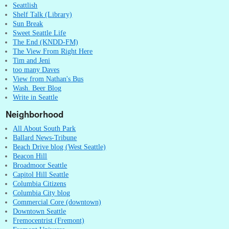
Seattlish
Shelf Talk (Library)
Sun Break
Sweet Seattle Life
The End (KNDD-FM)
The View From Right Here
Tim and Jeni
too many Daves
View from Nathan's Bus
Wash. Beer Blog
Write in Seattle
Neighborhood
All About South Park
Ballard News-Tribune
Beach Drive blog (West Seattle)
Beacon Hill
Broadmoor Seattle
Capitol Hill Seattle
Columbia Citizens
Columbia City blog
Commercial Core (downtown)
Downtown Seattle
Fremocentrist (Fremont)