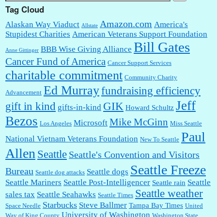
Tag Cloud
Amazon.com
Alaskan Way Viaduct
America's
Allstate
Stupidest Charities
American Veterans Support Foundation
Bill Gates
BBB Wise Giving Alliance
Anne Gittinger
Cancer Fund of America
Cancer Support Services
charitable commitment
Community Charity
Ed Murray
fundraising efficiency
Advancement
Jeff
gift in kind
GIK
gifts-in-kind
Howard Schultz
Bezos
Mike McGinn
Microsoft
Los Angeles
Miss Seattle
Paul
National Vietnam Veterans Foundation
New To Seattle
Allen
Seattle
Seattle's Convention and Visitors
Seattle Freeze
Bureau
Seattle dogs
Seattle dog attacks
Seattle Mariners
Seattle Post-Intelligencer
Seattle
Seattle rain
Seattle weather
sales tax
Seattle Seahawks
Seattle Times
Starbucks
Steve Ballmer
Tampa Bay Times
Space Needle
United
University of Washington
Way of King County
Washington State