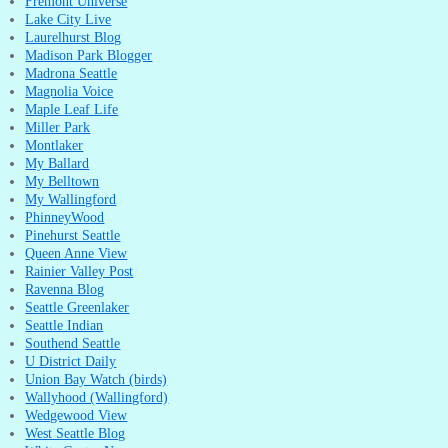
Fremont Universe
Lake City Live
Laurelhurst Blog
Madison Park Blogger
Madrona Seattle
Magnolia Voice
Maple Leaf Life
Miller Park
Montlaker
My Ballard
My Belltown
My Wallingford
PhinneyWood
Pinehurst Seattle
Queen Anne View
Rainier Valley Post
Ravenna Blog
Seattle Greenlaker
Seattle Indian
Southend Seattle
U District Daily
Union Bay Watch (birds)
Wallyhood (Wallingford)
Wedgewood View
West Seattle Blog