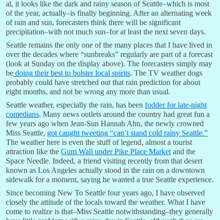
al, it looks like the dark and rainy season of Seattle–which is most
of the year, actually–is finally beginning. After an alternating week
of rain and sun, forecasters think there will be significant
precipitation–with not much sun–for at least the next seven days.
Seattle remains the only one of the many places that I have lived in
over the decades where “sunbreaks” regularly are part of a forecast
(look at Sunday on the display above). The forecasters simply may
be
doing their best to bolster local spirits
. The TV weather dogs
probably could have stretched out that rain prediction for about
eight months, and not be wrong any more than usual.
Seattle weather, especially the rain, has been
fodder for late-night
comedians
. Many news outlets around the country had great fun a
few years ago when Jean-Sun Hannah Ahn, the newly crowned
Miss Seattle,
got caught tweeting “can’t stand cold rainy Seattle.”
The weather here is even the stuff of legend, almost a tourist
attraction like the
Gum Wall under Pike Place Market
and the
Space Needle. Indeed, a friend visiting recently from that desert
known as Los Angeles actually stood in the rain on a downtown
sidewalk for a moment, saying he wanted a true Seattle experience.
Since becoming New To Seattle four years ago, I have observed
closely the attitude of the locals toward the weather. What I have
come to realize is that–Miss Seattle notwithstanding–they generally