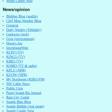
White Center Now
News/opinion
Blubber Blog (sealife)
Cliff Mass Weather Blog
Crosscut
Daily Weekly (SWeekly)
Geekwire (tech)
Grist (environment)
Horse's Ass
InvestigateWest
KCPQ (TV)
KING5 (TV)
KIRO (TV)
KOMO (TV & radio)
KPLU (NPR)
KUOW (NPR)
My Northwest (KIRO-FM)
NW Cable News
Public Cola
Puget Sound Biz Journal
Rain City Guide
Seattle Bike Blog
Seattle Bubble (real estate)
Seattle Condo View