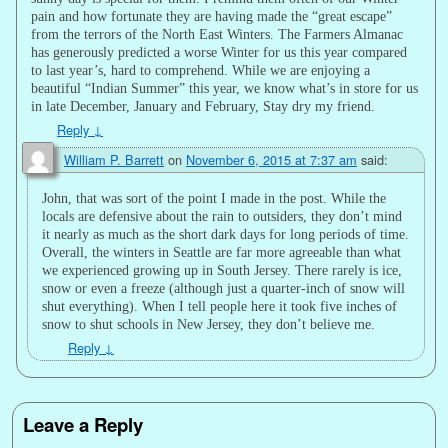
pain and how fortunate they are having made the “great escape”
from the terrors of the North East Winters. The Farmers Almanac
has generously predicted a worse Winter for us this year compared
to last year’s, hard to comprehend. While we are enjoying a
beautiful “Indian Summer” this year, we know what’s in store for us
in late December, January and February, Stay dry my friend.
Reply
↓
William P. Barrett
on
November 6, 2015 at 7:37 am
said:
John, that was sort of the point I made in the post. While the
locals are defensive about the rain to outsiders, they don’t mind
it nearly as much as the short dark days for long periods of time.
Overall, the winters in Seattle are far more agreeable than what
we experienced growing up in South Jersey. There rarely is ice,
snow or even a freeze (although just a quarter-inch of snow will
shut everything). When I tell people here it took five inches of
snow to shut schools in New Jersey, they don’t believe me.
Reply
↓
Leave a Reply