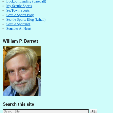
Lookout Landing (baseball)
My Seattle Sports
SeaTown Sports
Seattle Sports Blog
Seattle Sports Blog (kshell)
Seattle Sportsnet
Sounder At Heart
William P. Barrett
Search this site