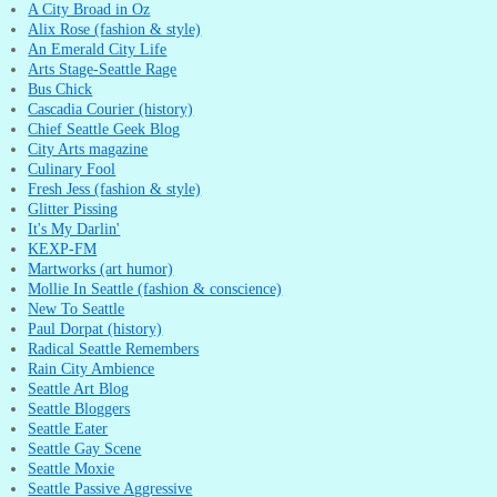
A City Broad in Oz
Alix Rose (fashion & style)
An Emerald City Life
Arts Stage-Seattle Rage
Bus Chick
Cascadia Courier (history)
Chief Seattle Geek Blog
City Arts magazine
Culinary Fool
Fresh Jess (fashion & style)
Glitter Pissing
It's My Darlin'
KEXP-FM
Martworks (art humor)
Mollie In Seattle (fashion & conscience)
New To Seattle
Paul Dorpat (history)
Radical Seattle Remembers
Rain City Ambience
Seattle Art Blog
Seattle Bloggers
Seattle Eater
Seattle Gay Scene
Seattle Moxie
Seattle Passive Aggressive