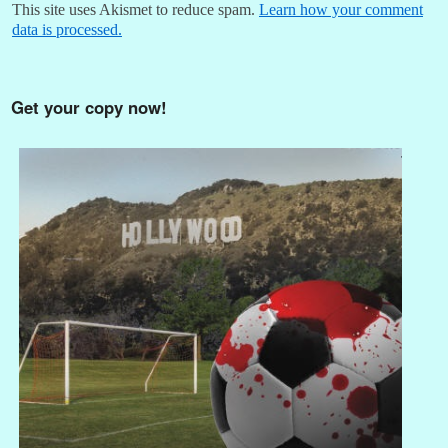
This site uses Akismet to reduce spam.
Learn how your comment
data is processed.
Get your copy now!