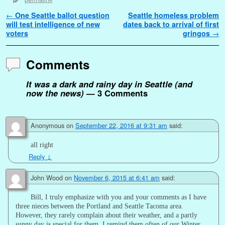
Post navigation
←
One Seattle ballot question
Seattle homeless problem
will test intelligence of new
dates back to arrival of first
voters
gringos
→
Comments
It was a dark and rainy day in Seattle (and
now the news)
— 3 Comments
Anonymous
on
September 22, 2016 at 9:31 am
said:
all right
Reply
↓
John Wood
on
November 6, 2015 at 6:41 am
said:
Bill, I truly emphasize with you and your comments as I have
three nieces between the Portland and Seattle Tacoma area.
However, they rarely complain about their weather, and a partly
sunny day is special for them. I remind them often of our Winter