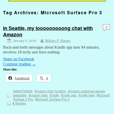
Tag Archives:
Microsoft Surface Pro 3
In Seattle, my looooooooong chat with
4
Amazon
January 5, 2016
William P. Barrett
Back-and-forth messages about Kindle app lasts 94 minutes,
involves 18 techs and fixes nothing
Share on Facebook
Continue reading
→
Share this:
Facebook
X
0x800700006
,
Amazon chat function
,
Amazon customer service
associate
,
Amazon help
,
Kindle
,
Kindle app
,
Kindle help
,
Microsoft
Surface 3 Pro
,
Microsoft Surface Pro 3
Replies
4