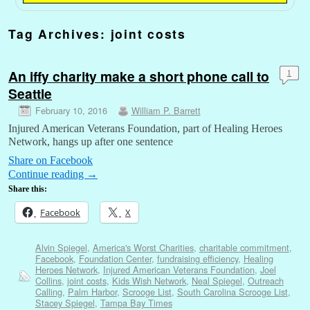
Tag Archives:
joint costs
An iffy charity make a short phone call to
1
Seattle
February 10, 2016
William P. Barrett
Injured American Veterans Foundation, part of Healing Heroes
Network, hangs up after one sentence
Share on Facebook
Continue reading
→
Share this:
Facebook
X
Alvin Spiegel
,
America's Worst Charities
,
charitable commitment
,
Facebook
,
Foundation Center
,
fundraising efficiency
,
Healing
Heroes Network
,
Injured American Veterans Foundation
,
Joel
Collins
,
joint costs
,
Kids Wish Network
,
Neal Spiegel
,
Outreach
Calling
,
Palm Harbor
,
Scrooge List
,
South Carolina Scrooge List
,
Stacey Spiegel
,
Tampa Bay Times