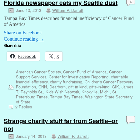
Florida newspaper eats my Seattle dust
2
June 13, 2013
William P. Barrett
Tampa Bay Times describes financial inefficiency of Cancer Fund
of America
Share on Facebook
Continue reading
→
Share this:
Facebook
X
American Cancer Society
,
Cancer Fund of America
,
Cancer
Support Services
,
Center for Investigative Reporting
,
charitable
financial efficiency
,
charity fundraising
,
Children's Cancer Recovery
Foundation
,
CNN
,
Dearborn
,
gift in kind
,
gifts-in-kind
,
GIK
,
James
T. Reynolds Sr.
,
Kids Wish Network
,
Knoxville
,
Mich.
,
St.
Petersburg Times
,
Tampa Bay Times
,
Wasington State Secretary
of State
Replies
2
Strange charity stuff far from Seattle–or
not
January 14, 2013
William P. Barrett