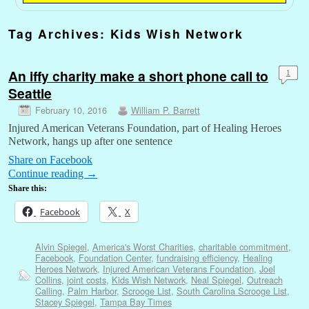
Tag Archives:
Kids Wish Network
An iffy charity make a short phone call to
1
Seattle
February 10, 2016
William P. Barrett
Injured American Veterans Foundation, part of Healing Heroes
Network, hangs up after one sentence
Share on Facebook
Continue reading
→
Share this:
Facebook
X
Alvin Spiegel
,
America's Worst Charities
,
charitable commitment
,
Facebook
,
Foundation Center
,
fundraising efficiency
,
Healing
Heroes Network
,
Injured American Veterans Foundation
,
Joel
Collins
,
joint costs
,
Kids Wish Network
,
Neal Spiegel
,
Outreach
Calling
,
Palm Harbor
,
Scrooge List
,
South Carolina Scrooge List
,
Stacey Spiegel
,
Tampa Bay Times