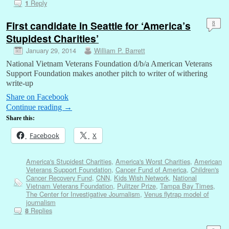
Reply
1
First candidate in Seattle for ‘America’s
8
Stupidest Charities’
January 29, 2014
William P. Barrett
National Vietnam Veterans Foundation d/b/a American Veterans
Support Foundation makes another pitch to writer of withering
write-up
Share on Facebook
Continue reading
→
Share this:
Facebook
X
America's Stupidest Charities
,
America's Worst Charities
,
American
Veterans Support Foundation
,
Cancer Fund of America
,
Children's
Cancer Recovery Fund
,
CNN
,
Kids Wish Network
,
National
Vietnam Veterans Foundation
,
Pulitzer Prize
,
Tampa Bay Times
,
The Center for Investigative Journalism
,
Venus flytrap model of
journalism
Replies
8