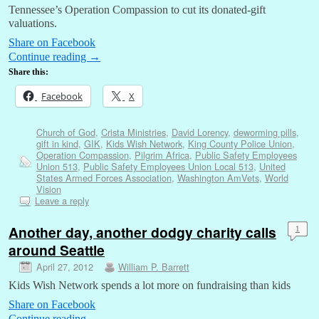
Tennessee’s Operation Compassion to cut its donated-gift
valuations.
Share on Facebook
Continue reading
→
Share this:
Facebook
X
Church of God
,
Crista Ministries
,
David Lorency
,
deworming pills
,
gift in kind
,
GIK
,
Kids Wish Network
,
King County Police Union
,
Operation Compassion
,
Pilgrim Africa
,
Public Safety Employees
Union 513
,
Public Safety Employees Union Local 513
,
United
States Armed Forces Association
,
Washington AmVets
,
World
Vision
Leave a reply
Another day, another dodgy charity calls
1
around Seattle
April 27, 2012
William P. Barrett
Kids Wish Network spends a lot more on fundraising than kids
Share on Facebook
Continue reading
→