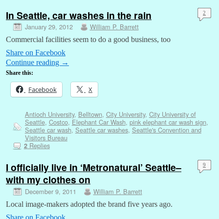
In Seattle, car washes in the rain
2
January 29, 2012
William P. Barrett
Commercial facilities seem to do a good business, too
Share on Facebook
Continue reading
→
Share this:
Facebook
X
Antioch University
,
Belltown
,
City University
,
City University of
Seattle
,
Costco
,
Elephant Car Wash
,
pink elephant car wash sign
,
Seattle car wash
,
Seattle car washes
,
Seattle's Convention and
Visitors Bureau
Replies
2
I officially live in ‘Metronatural’ Seattle–
9
with my clothes on
December 9, 2011
William P. Barrett
Local image-makers adopted the brand five years ago.
Share on Facebook