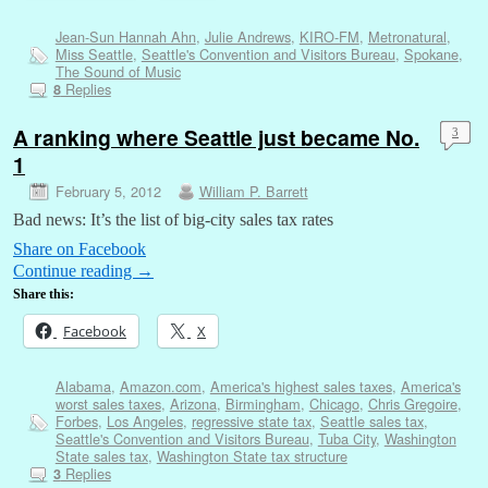
Jean-Sun Hannah Ahn
,
Julie Andrews
,
KIRO-FM
,
Metronatural
,
Miss Seattle
,
Seattle's Convention and Visitors Bureau
,
Spokane
,
The Sound of Music
Replies
8
A ranking where Seattle just became No.
3
1
February 5, 2012
William P. Barrett
Bad news: It’s the list of big-city sales tax rates
Share on Facebook
Continue reading
→
Share this:
Facebook
X
Alabama
,
Amazon.com
,
America's highest sales taxes
,
America's
worst sales taxes
,
Arizona
,
Birmingham
,
Chicago
,
Chris Gregoire
,
Forbes
,
Los Angeles
,
regressive state tax
,
Seattle sales tax
,
Seattle's Convention and Visitors Bureau
,
Tuba City
,
Washington
State sales tax
,
Washington State tax structure
Replies
3