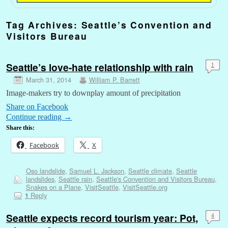
Tag Archives:
Seattle’s Convention and
Visitors Bureau
Seattle’s love-hate relationship with rain
1
March 31, 2014
William P. Barrett
Image-makers try to downplay amount of precipitation
Share on Facebook
Continue reading
→
Share this:
Facebook
X
Oso landslide
,
Samuel L. Jackson
,
Seattle climate
,
Seattle
landslides
,
Seattle rain
,
Seattle's Convention and Visitors Bureau
,
Snakes on a Plane
,
VisitSeattle
,
VisitSeattle.org
Reply
1
Seattle expects record tourism year: Pot,
4