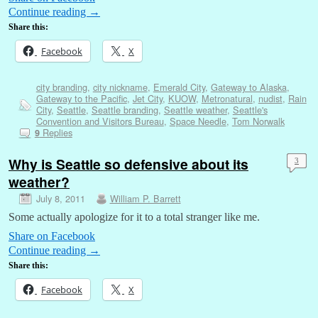
Continue reading
→
Share this:
Facebook
X
city branding
,
city nickname
,
Emerald City
,
Gateway to Alaska
,
Gateway to the Pacific
,
Jet City
,
KUOW
,
Metronatural
,
nudist
,
Rain
City
,
Seattle
,
Seattle branding
,
Seattle weather
,
Seattle's
Convention and Visitors Bureau
,
Space Needle
,
Tom Norwalk
Replies
9
Why is Seattle so defensive about its
3
weather?
July 8, 2011
William P. Barrett
Some actually apologize for it to a total stranger like me.
Share on Facebook
Continue reading
→
Share this:
Facebook
X