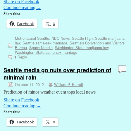
Share on Facebook
Continue reading
→
Share this:
Facebook
X
Metronatural Seattle
,
NBC News
,
Seattle High
,
Seattle marijuana
law
,
Seattle same-sex marriage
,
Seattle's Convention and Visitors
Bureau
,
Space Needle
,
Washington State marijuana law
,
Washington State same-sex marriage
Reply
1
Seattle media go nuts over prediction of
minimal rain
October 11, 2012
William P. Barrett
Prediction of minor weather event tops local news
Share on Facebook
Continue reading
→
Share this:
Facebook
X