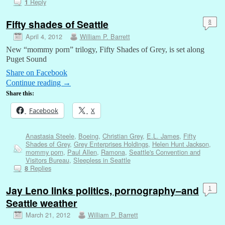
Reply
1
Fifty shades of Seattle
8
April 4, 2012
William P. Barrett
New “mommy porn” trilogy, Fifty Shades of Grey, is set along
Puget Sound
Share on Facebook
Continue reading
→
Share this:
Facebook
X
Anastasia Steele
,
Boeing
,
Christian Grey
,
E.L. James
,
Fifty
Shades of Grey
,
Grey Enterprises Holdings
,
Helen Hunt Jackson
,
mommy porn
,
Paul Allen
,
Ramona
,
Seattle's Convention and
Visitors Bureau
,
Sleepless in Seattle
Replies
8
Jay Leno links politics, pornography–and
1
Seattle weather
March 21, 2012
William P. Barrett