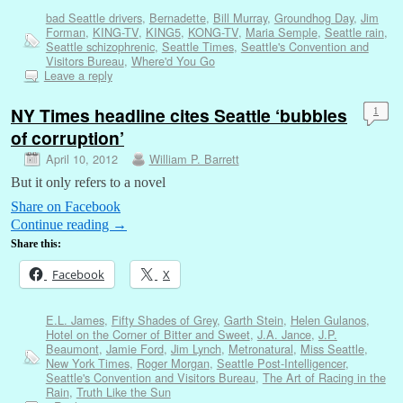
bad Seattle drivers
,
Bernadette
,
Bill Murray
,
Groundhog Day
,
Jim
Forman
,
KING-TV
,
KING5
,
KONG-TV
,
Maria Semple
,
Seattle rain
,
Seattle schizophrenic
,
Seattle Times
,
Seattle's Convention and
Visitors Bureau
,
Where'd You Go
Leave a reply
NY Times headline cites Seattle ‘bubbles
1
of corruption’
April 10, 2012
William P. Barrett
But it only refers to a novel
Share on Facebook
Continue reading
→
Share this:
Facebook
X
E.L. James
,
Fifty Shades of Grey
,
Garth Stein
,
Helen Gulanos
,
Hotel on the Corner of Bitter and Sweet
,
J.A. Jance
,
J.P.
Beaumont
,
Jamie Ford
,
Jim Lynch
,
Metronatural
,
Miss Seattle
,
New York Times
,
Roger Morgan
,
Seattle Post-Intelligencer
,
Seattle's Convention and Visitors Bureau
,
The Art of Racing in the
Rain
,
Truth Like the Sun