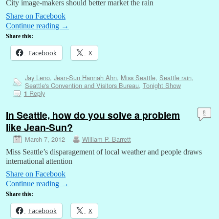
City image-makers should better market the rain
Share on Facebook
Continue reading
→
Share this:
Facebook
X
Jay Leno
,
Jean-Sun Hannah Ahn
,
Miss Seattle
,
Seattle rain
,
Seattle's Convention and Visitors Bureau
,
Tonight Show
Reply
1
In Seattle, how do you solve a problem
8
like Jean-Sun?
March 7, 2012
William P. Barrett
Miss Seattle’s disparagement of local weather and people draws
international attention
Share on Facebook
Continue reading
→
Share this:
Facebook
X