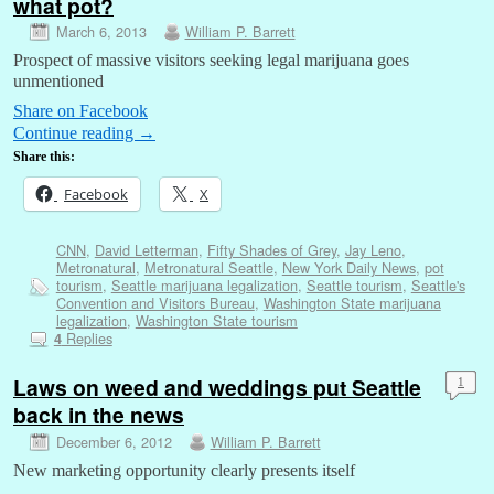
what pot?
March 6, 2013
William P. Barrett
Prospect of massive visitors seeking legal marijuana goes
unmentioned
Share on Facebook
Continue reading
→
Share this:
Facebook
X
CNN
,
David Letterman
,
Fifty Shades of Grey
,
Jay Leno
,
Metronatural
,
Metronatural Seattle
,
New York Daily News
,
pot
tourism
,
Seattle marijuana legalization
,
Seattle tourism
,
Seattle's
Convention and Visitors Bureau
,
Washington State marijuana
legalization
,
Washington State tourism
Replies
4
Laws on weed and weddings put Seattle
1
back in the news
December 6, 2012
William P. Barrett
New marketing opportunity clearly presents itself