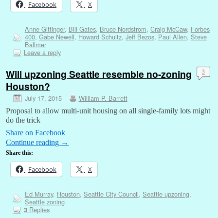
Facebook
X
Anne Gittinger
,
Bill Gates
,
Bruce Nordstrom
,
Craig McCaw
,
Forbes
400
,
Gabe Newell
,
Howard Schultz
,
Jeff Bezos
,
Paul Allen
,
Steve
Ballmer
Leave a reply
Will upzoning Seattle resemble no-zoning
3
Houston?
July 17, 2015
William P. Barrett
Proposal to allow multi-unit housing on all single-family lots might
do the trick
Share on Facebook
Continue reading
→
Share this:
Facebook
X
Ed Murray
,
Houston
,
Seattle City Council
,
Seattle upzoning
,
Seattle zoning
Replies
3