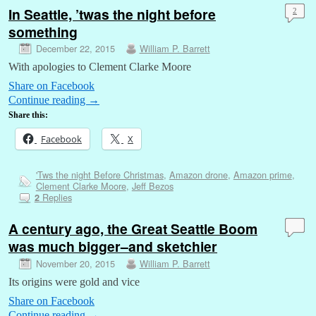
In Seattle, ’twas the night before
2
something
December 22, 2015
William P. Barrett
With apologies to Clement Clarke Moore
Share on Facebook
Continue reading
→
Share this:
Facebook
X
'Tws the night Before Christmas
,
Amazon drone
,
Amazon prime
,
Clement Clarke Moore
,
Jeff Bezos
Replies
2
A century ago, the Great Seattle Boom
was much bigger–and sketchier
November 20, 2015
William P. Barrett
Its origins were gold and vice
Share on Facebook
Continue reading
→