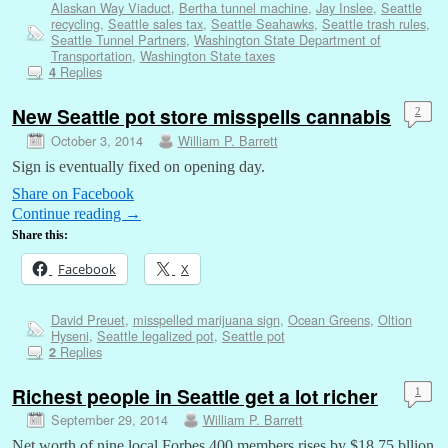
Alaskan Way Viaduct
,
Bertha tunnel machine
,
Jay Inslee
,
Seattle
recycling
,
Seattle sales tax
,
Seattle Seahawks
,
Seattle trash rules
,
Seattle Tunnel Partners
,
Washington State Department of
Transportation
,
Washington State taxes
Replies
4
New Seattle pot store misspells cannabis
2
October 3, 2014
William P. Barrett
Sign is eventually fixed on opening day.
Share on Facebook
Continue reading
→
Share this:
Facebook
X
David Preuet
,
misspelled marijuana sign
,
Ocean Greens
,
Oltion
Hyseni
,
Seattle legalized pot
,
Seattle pot
Replies
2
Richest people in Seattle get a lot richer
1
September 29, 2014
William P. Barrett
Net worth of nine local Forbes 400 members rises by $18.75 bllion