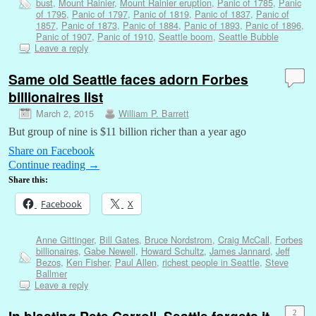
bust
,
Mount Rainier
,
Mount Rainier eruption
,
Panic of 1785
,
Panic
of 1795
,
Panic of 1797
,
Panic of 1819
,
Panic of 1837
,
Panic of
1857
,
Panic of 1873
,
Panic of 1884
,
Panic of 1893
,
Panic of 1896
,
Panic of 1907
,
Panic of 1910
,
Seattle boom
,
Seattle Bubble
Leave a reply
Same old Seattle faces adorn Forbes
billionaires list
March 2, 2015
William P. Barrett
But group of nine is $11 billion richer than a year ago
Share on Facebook
Continue reading
→
Share this:
Facebook
X
Anne Gittinger
,
Bill Gates
,
Bruce Nordstrom
,
Craig McCall
,
Forbes
billionaires
,
Gabe Newell
,
Howard Schultz
,
James Jannard
,
Jeff
Bezos
,
Ken Fisher
,
Paul Allen
,
richest people in Seattle
,
Steve
Ballmer
Leave a reply
In blasting Pete Carroll, Seattle forgets it
2