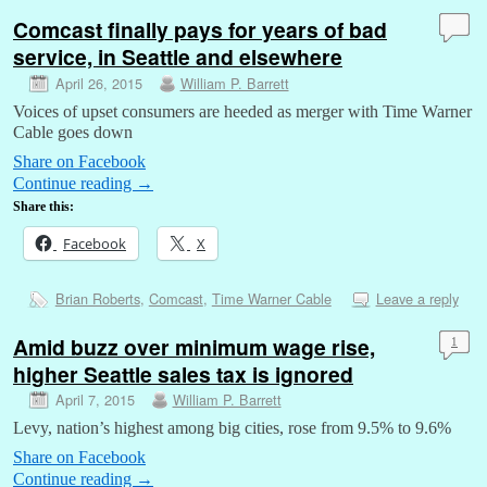
Comcast finally pays for years of bad
service, in Seattle and elsewhere
April 26, 2015
William P. Barrett
Voices of upset consumers are heeded as merger with Time Warner
Cable goes down
Share on Facebook
Continue reading
→
Share this:
Facebook
X
Brian Roberts
,
Comcast
,
Time Warner Cable
Leave a reply
Amid buzz over minimum wage rise,
1
higher Seattle sales tax is ignored
April 7, 2015
William P. Barrett
Levy, nation’s highest among big cities, rose from 9.5% to 9.6%
Share on Facebook
Continue reading
→