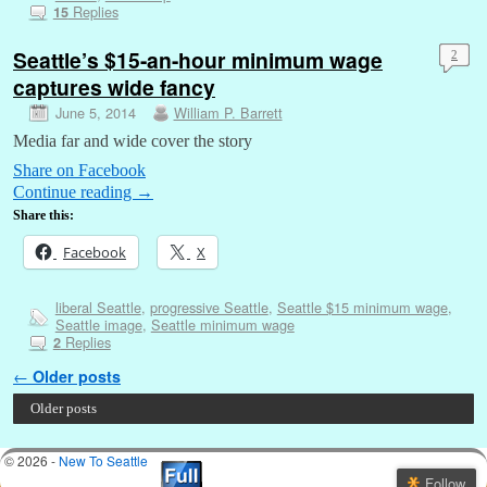
Replies
15
Seattle’s $15-an-hour minimum wage
2
captures wide fancy
June 5, 2014
William P. Barrett
Media far and wide cover the story
Share on Facebook
Continue reading
→
Share this:
Facebook
X
liberal Seattle
,
progressive Seattle
,
Seattle $15 minimum wage
,
Seattle image
,
Seattle minimum wage
Replies
2
Post navigation
←
Older posts
Older posts
© 2026 -
New To Seattle
Follow