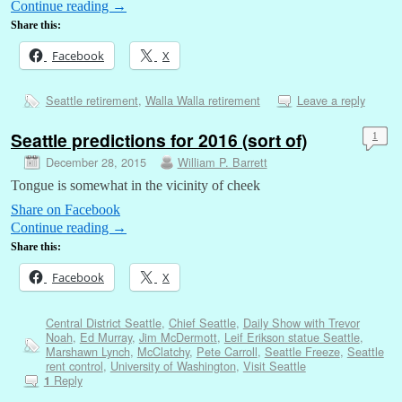
Continue reading
→
Share this:
Facebook
X
Seattle retirement
,
Walla Walla retirement
Leave a reply
Seattle predictions for 2016 (sort of)
1
December 28, 2015
William P. Barrett
Tongue is somewhat in the vicinity of cheek
Share on Facebook
Continue reading
→
Share this:
Facebook
X
Central District Seattle
,
Chief Seattle
,
Daily Show with Trevor
Noah
,
Ed Murray
,
Jim McDermott
,
Leif Erikson statue Seattle
,
Marshawn Lynch
,
McClatchy
,
Pete Carroll
,
Seattle Freeze
,
Seattle
rent control
,
University of Washington
,
Visit Seattle
Reply
1