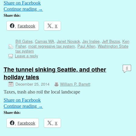
Share on Facebook
Continue reading
→
Share this:
Facebook
X
Bill Gates
,
Camas WA
,
Janet Novack
,
Jay Inslee
,
Jeff Bezos
,
Ken
Fisher
,
most regressive tax system
,
Paul Allen
,
Washington State
tax system
Leave a reply
The tunnel sinking Seattle, and other
4
holiday tales
December 25, 2014
William P. Barrett
Taxes, trash also roil the local landscape
Share on Facebook
Continue reading
→
Share this:
Facebook
X