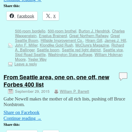
Share this:
Facebook
X
500-room bordello
,
500-room brothel
,
Burton J. Hendrick
,
Charles
Wappenstein
,
Erastus Brainerd
,
Great Northern Railway
,
Great
Seattle Boom
,
Hillside Improvement Co.
,
Hiram Gill
,
James J. Hill
,
John F. Miller
,
Klondike Gold Rush
,
McClure's Magazine
,
Richard
A. Ballinger
,
Seattle boom
,
Seattle red light district
,
Seattle vice
,
Skid Road Seattle
,
Washington State suffrage
,
William Hickman
Moore
,
Yesler Way
Leave a reply
From Seattle area, one on, one off, new
Forbes 400 list
September 29, 2015
William P. Barrett
Gabe Newell makes the mother of all rich lists, pushing off Bruce
Nordstrom.
Share on Facebook
Continue reading
→
Share this: