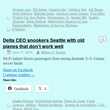
Amazon.com
,
Bill Gates
,
Initiative 591
,
Initiative 594
,
Jeff Bezos
,
Koch brothers
,
Melinda Gates
,
minimum wage Seatac
,
Paul Allen
,
Protect Our Gun Rights
,
Referendum 74
,
Seatac WA
,
Seattle
Stranger
,
Steve Ballmer
,
Washington Alliance for Gun
Responsibility
,
Washington United for Marriage
Replies
2
Delta CEO snookers Seattle with old
15
planes that don’t work well
June 17, 2014
William P. Barrett
Wi-Fi failure blocks passengers from seeing dramatic U.S.-Ghana
soccer finale.
Share on Facebook
Continue reading
→
Share this:
Facebook
X
Alaska Airlines
,
Continental Airlines
,
Delta Air Lines
,
Frank
Lorenzo
,
JetBlue
,
Richard Anderson
,
Seattle air competition
,
U.S.-
Ghana
,
World Cup