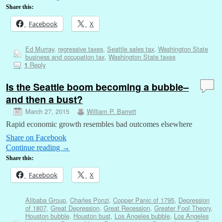
Share this:
Facebook
X
Ed Murray
,
regressive taxes
,
Seattle sales tax
,
Washington State
business and occupation tax
,
Washington State taxes
Reply
1
Is the Seattle boom becoming a bubble–
and then a bust?
March 27, 2015
William P. Barrett
Rapid economic growth resembles bad outcomes elsewhere
Share on Facebook
Continue reading
→
Share this:
Facebook
X
Alibaba Group
,
Charles Ponzi
,
Copper Panic of 1795
,
Depression
of 1807
,
Great Depression
,
Great Recession
,
Greater Fool Theory
,
Houston bubble
,
Houston bust
,
Los Angeles bubble
,
Los Angeles