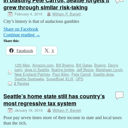
grew through similar risk-taking
February 4, 2015
William P. Barrett
City’s history is that of audacious gambles
Share on Facebook
Continue reading
→
Share this:
Facebook
X
12th Man
,
Amazon.com
,
Bill Boeing
,
Bill Gates
,
Boeing
,
Denny
party
,
dogs in Seattle
,
floating bridge
,
Jeff Bezos
,
Marshawn Lynch
,
New England Patriots
,
Paul Allen
,
Pete Carroll
,
Seattle dogs
,
Seattle Seahawks
,
SuperBowl XLIX
,
UPS
Replies
2
Seattle’s home state still has country’s
most regressive tax system
January 16, 2015
William P. Barrett
Poor pay seven times more of their income in state and local taxes
than the rich.