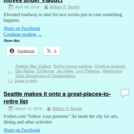
April 26, 2016
William P. Barrett
Elevated roadway to shut for two weeks just in case something
happens
Share on Facebook
Continue reading
→
Share this:
Facebook
X
Alaskan Way Viaduct
,
Bertha tunnel machine
,
Christine Gregoire
,
Dan Rather
,
Ed Murray
,
Jay Inslee
,
Lynn Peterson
,
Washington
State Department of Transportation
Leave a reply
Seattle makes it onto a great-places-to-
retire list
March 10, 2016
William P. Barrett
Forbes.com “follow your passions” list lauds the city for arts,
dining and other activities
Share on Facebook