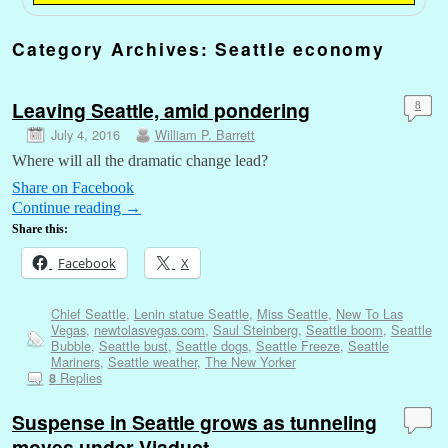
Category Archives:
Seattle economy
Leaving Seattle, amid pondering
8
July 4, 2016
William P. Barrett
Where will all the dramatic change lead?
Share on Facebook
Continue reading
→
Share this:
Facebook
X
Chief Seattle
,
Lenin statue Seattle
,
Miss Seattle
,
New To Las
Vegas
,
newtolasvegas.com
,
Saul Steinberg
,
Seattle boom
,
Seattle
Bubble
,
Seattle bust
,
Seattle dogs
,
Seattle Freeze
,
Seattle
Mariners
,
Seattle weather
,
The New Yorker
Replies
8
Suspense in Seattle grows as tunneling
moves under Viaduct