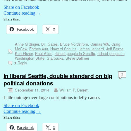
Share on Facebook
Continue reading
→
Share this:
Facebook
X
Anne Gittinger
,
Bill Gates
,
Bruce Nordstrom
,
Camas WA
,
Craig
McCaw
,
Forbes 400
,
Howard Schultz
,
James Jannard
,
Jeff Bezos
,
Ken Fisher
,
Paul Allen
,
richest people in Seattle
,
richest people in
Washington State
,
Starbucks
,
Steve Ballmer
Reply
1
In liberal Seattle, double standard on big
2
political donations
September 11, 2014
William P. Barrett
Little outrage over large contributions to lefty causes
Share on Facebook
Continue reading
→
Share this:
Facebook
X