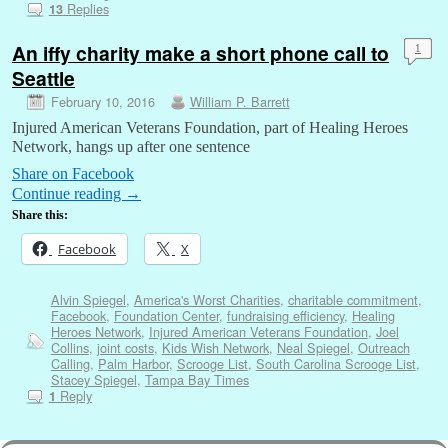
Replies
13
An iffy charity make a short phone call to
1
Seattle
February 10, 2016
William P. Barrett
Injured American Veterans Foundation, part of Healing Heroes
Network, hangs up after one sentence
Share on Facebook
Continue reading
→
Share this:
Facebook
X
Alvin Spiegel
,
America's Worst Charities
,
charitable commitment
,
Facebook
,
Foundation Center
,
fundraising efficiency
,
Healing
Heroes Network
,
Injured American Veterans Foundation
,
Joel
Collins
,
joint costs
,
Kids Wish Network
,
Neal Spiegel
,
Outreach
Calling
,
Palm Harbor
,
Scrooge List
,
South Carolina Scrooge List
,
Stacey Spiegel
,
Tampa Bay Times
Reply
1