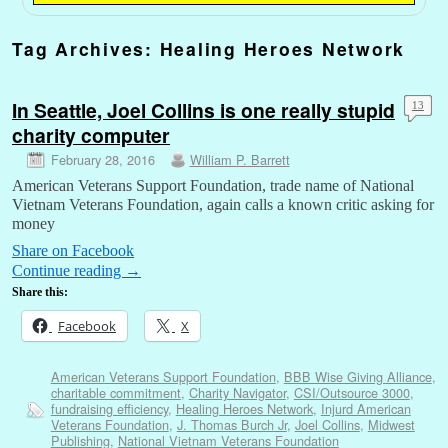
Tag Archives:
Healing Heroes Network
In Seattle, Joel Collins is one really stupid
13
charity computer
February 28, 2016
William P. Barrett
American Veterans Support Foundation, trade name of National
Vietnam Veterans Foundation, again calls a known critic asking for
money
Share on Facebook
Continue reading
→
Share this:
Facebook
X
American Veterans Support Foundation
,
BBB Wise Giving Alliance
,
charitable commitment
,
Charity Navigator
,
CSI/Outsource 3000
,
fundraising efficiency
,
Healing Heroes Network
,
Injurd American
Veterans Foundation
,
J. Thomas Burch Jr
,
Joel Collins
,
Midwest
Publishing
,
National Vietnam Veterans Foundation