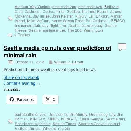
Alaskan Way Viaduct
,
area code 206
,
area code 425
,
Bellevue
,
Chris Cashman
,
Costco
,
Erren Gottlieb
,
Farthest Reach
,
James
McKenna
,
Jay Inslee
,
John Keister
,
KING5
,
Leif Erikson
,
Mercer
Island
,
Mike McGinn
,
Nancy Wilson Ross
,
Pat Cashman
,
PEMCO
Insurance
,
Saturday Night Live
,
Seattle bicycle lobby
,
Seattle
Freeze
,
Seattle marijuana use
,
The 206
,
Washington
Replies
5
Seattle media go nuts over prediction of
minimal rain
October 11, 2012
William P. Barrett
Prediction of minor weather event tops local news
Share on Facebook
Continue reading
→
Share this:
Facebook
X
bad Seattle drivers
,
Bernadette
,
Bill Murray
,
Groundhog Day
,
Jim
Forman
,
KING-TV
,
KING5
,
KONG-TV
,
Maria Semple
,
Seattle rain
,
Seattle schizophrenic
,
Seattle Times
,
Seattle's Convention and
Visitors Bureau
,
Where'd You Go