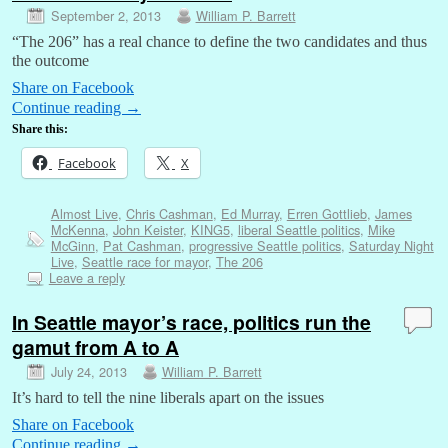
September 2, 2013
William P. Barrett
“The 206” has a real chance to define the two candidates and thus
the outcome
Share on Facebook
Continue reading
→
Share this:
Facebook
X
Almost Live
,
Chris Cashman
,
Ed Murray
,
Erren Gottlieb
,
James
McKenna
,
John Keister
,
KING5
,
liberal Seattle politics
,
Mike
McGinn
,
Pat Cashman
,
progressive Seattle politics
,
Saturday Night
Live
,
Seattle race for mayor
,
The 206
Leave a reply
In Seattle mayor’s race, politics run the
gamut from A to A
July 24, 2013
William P. Barrett
It’s hard to tell the nine liberals apart on the issues
Share on Facebook
Continue reading
→