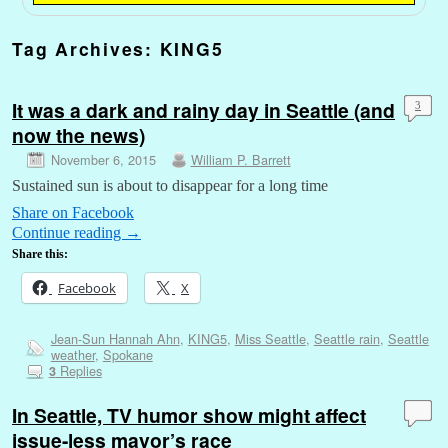
Tag Archives:
KING5
It was a dark and rainy day in Seattle (and
3
now the news)
November 6, 2015
William P. Barrett
Sustained sun is about to disappear for a long time
Share on Facebook
Continue reading
→
Share this:
Facebook
X
Jean-Sun Hannah Ahn
,
KING5
,
Miss Seattle
,
Seattle rain
,
Seattle
weather
,
Spokane
Replies
3
In Seattle, TV humor show might affect
issue-less mayor’s race