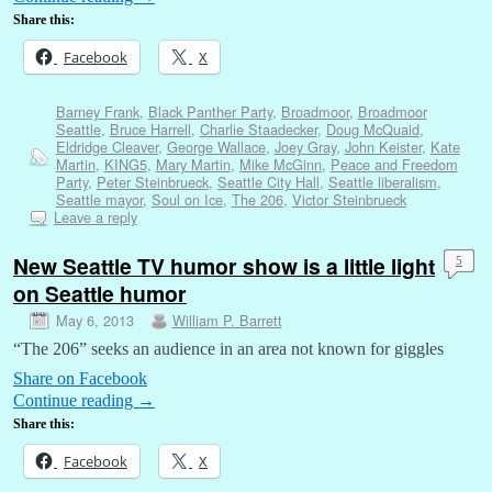
Share this:
Facebook
X
Barney Frank
,
Black Panther Party
,
Broadmoor
,
Broadmoor
Seattle
,
Bruce Harrell
,
Charlie Staadecker
,
Doug McQuaid
,
Eldridge Cleaver
,
George Wallace
,
Joey Gray
,
John Keister
,
Kate
Martin
,
KING5
,
Mary Martin
,
Mike McGinn
,
Peace and Freedom
Party
,
Peter Steinbrueck
,
Seattle City Hall
,
Seattle liberalism
,
Seattle mayor
,
Soul on Ice
,
The 206
,
Victor Steinbrueck
Leave a reply
New Seattle TV humor show is a little light
5
on Seattle humor
May 6, 2013
William P. Barrett
“The 206” seeks an audience in an area not known for giggles
Share on Facebook
Continue reading
→
Share this:
Facebook
X