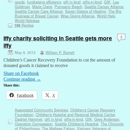
goods
,
fundraising efficiency
,
gift in kind
,
gifts-in-kind
,
GIK
,
Lea
Goldman
,
Marie Claire
,
Pompano Beach
,
Seattle Cancer Alliance
,
Seattle Cancer Care Alliance
,
Seven Sisters of Healing
,
The Big
Business of Breast Cancer
,
Wise Giving Alliance
,
World Help
,
World Helpless
Replies
198
Iffy charity soliciting in Seattle gets more
4
iffy
May 9, 2013
William P. Barrett
Children’s Cancer Recovery Foundation to cut the amount of
donated goods it claimed to receive
Share on Facebook
Continue reading
→
Share this:
Facebook
X
Associated Community Services
,
Children's Cancer Recovery
Foundation
,
Children's Hospital and Regional Medical Center
,
Dashiel Hammet
,
gift in kind
,
gifts-in-kind
,
GIK
,
Greg Anderson
,
Operation Compassion
,
Seattle Children's Hospital
,
The Chronicle
of Philanthropy
,
The Maltese Falcon
,
Vietnam Veterans of