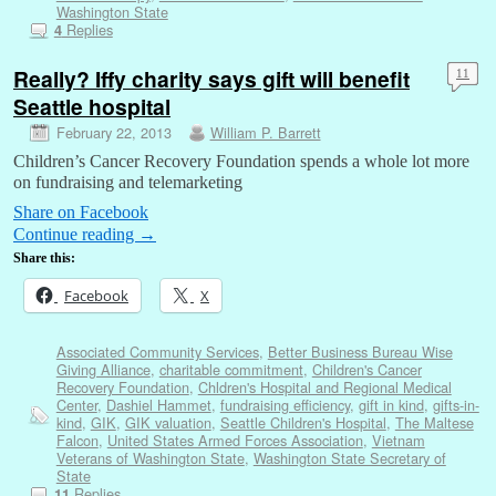
Washington State
Replies
4
Really? Iffy charity says gift will benefit
11
Seattle hospital
February 22, 2013
William P. Barrett
Children’s Cancer Recovery Foundation spends a whole lot more
on fundraising and telemarketing
Share on Facebook
Continue reading
→
Share this:
Facebook
X
Associated Community Services
,
Better Business Bureau Wise
Giving Alliance
,
charitable commitment
,
Children's Cancer
Recovery Foundation
,
Chldren's Hospital and Regional Medical
Center
,
Dashiel Hammet
,
fundraising efficiency
,
gift in kind
,
gifts-in-
kind
,
GIK
,
GIK valuation
,
Seattle Children's Hospital
,
The Maltese
Falcon
,
United States Armed Forces Association
,
Vietnam
Veterans of Washington State
,
Washington State Secretary of
State
Replies
11