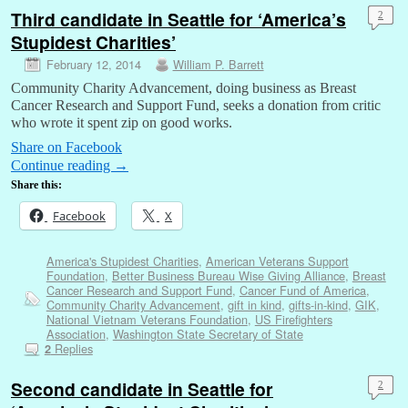
Third candidate in Seattle for ‘America’s
2
Stupidest Charities’
February 12, 2014
William P. Barrett
Community Charity Advancement, doing business as Breast
Cancer Research and Support Fund, seeks a donation from critic
who wrote it spent zip on good works.
Share on Facebook
Continue reading
→
Share this:
Facebook
X
America's Stupidest Charities
,
American Veterans Support
Foundation
,
Better Business Bureau Wise Giving Alliance
,
Breast
Cancer Research and Support Fund
,
Cancer Fund of America
,
Community Charity Advancement
,
gift in kind
,
gifts-in-kind
,
GIK
,
National Vietnam Veterans Foundation
,
US Firefighters
Association
,
Washington State Secretary of State
Replies
2
Second candidate in Seattle for
2