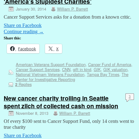
‘America’s Stupidest Charities’
January 30, 2014
William P. Barrett
Cancer Support Services asks for a donation from a known critic.
Share on Facebook
Continue reading
→
Share this:
Facebook
X
American Veterans Support Foundation
,
Cancer Fund of America
,
Cancer Support Services
,
CNN
,
gift in kind
,
GIK
,
GIK valuation
,
National Vietnam Veterans Foundation
,
Tampa Bay Times
,
The
Center for Investigative Reporting
Replies
2
New cancer charity trolling in Seattle
3
spent zilch of collected cash on mission
November 8, 2013
William P. Barrett
Of every $100 sent to Cancer Support Fund, only 14 cents went to
true charity
Share on Facebook