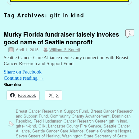
Tag Archives:
gift in kind
Murky Florida fundraiser falsely invokes
2
good name of Seattle nonprofit
April 1, 2015
William P. Barrett
Seattle Cancer Care Alliance denies any connection with Breast
Cancer Research and Support Fund
Share on Facebook
Continue reading
→
Share this:
Facebook
X
Breast Cancer Research & Support Fund
,
Breast Cancer Research
and Support Fund
,
Community Charity Advancement
,
Dominican
Republic
,
Fred Hutchinson Cancer Research Center
,
gift in kind
,
gifts-in-kind
,
GIK
,
Lancaster County Fire Service
,
Seattle Cancer
Alliance
,
Seattle Cancer Care Alliance
,
Seattle Children's Hospital
,
Seven Sisters of Healing
,
Washington State Secretary of State