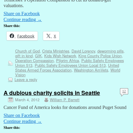
valuations.
Share on Facebook
Continue reading
→
Share this:
Facebook
X
Church of God
,
Crista Ministries
,
David Lorency
,
deworming pills
,
gift in kind
,
GIK
,
Kids Wish Network
,
King County Police Union
,
Operation Compassion
,
Pilgrim Africa
,
Public Safety Employees
Union 513
,
Public Safety Employees Union Local 513
,
United
States Armed Forces Association
,
Washington AmVets
,
World
Vision
Leave a reply
A dubious charity solicits in Seattle
12
March 4, 2012
William P. Barrett
Cancer Fund of America looks for donations around Puget Sound
Share on Facebook
Continue reading
→
Share this: