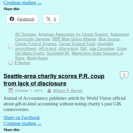
Continue reading
→
Share this:
Facebook
X
AC Services
,
American Association for Cancer Support
,
Associated
Community Services
,
BBB Wise Giving Alliance
,
Blue Source
,
Cancer Fund of America
,
Cancer Support Fund
,
charitable
commitment
,
gift in kind
,
gifts-in-kind
,
GIK
,
Jula Connatser
,
Orden
Del Malta Charity
,
Southfield MI
,
Washington State Secretary of
State
,
World Assist
Replies
3
Seattle-area charity scores P.R. coup
4
from lack of disclosure
October 1, 2013
William P. Barrett
Journal of Accountancy publishes article by World Vision official
about gift-in-kind accounting without noting charity’s past GIK
controversies.
Share on Facebook
Continue reading
→
Share this: