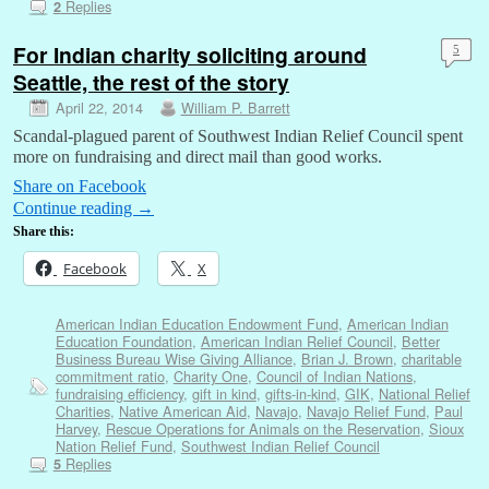
Replies
2
For Indian charity soliciting around
5
Seattle, the rest of the story
April 22, 2014
William P. Barrett
Scandal-plagued parent of Southwest Indian Relief Council spent
more on fundraising and direct mail than good works.
Share on Facebook
Continue reading
→
Share this:
Facebook
X
American Indian Education Endowment Fund
,
American Indian
Education Foundation
,
American Indian Relief Council
,
Better
Business Bureau Wise Giving Alliance
,
Brian J. Brown
,
charitable
commitment ratio
,
Charity One
,
Council of Indian Nations
,
fundraising efficiency
,
gift in kind
,
gifts-in-kind
,
GIK
,
National Relief
Charities
,
Native American Aid
,
Navajo
,
Navajo Relief Fund
,
Paul
Harvey
,
Rescue Operations for Animals on the Reservation
,
Sioux
Nation Relief Fund
,
Southwest Indian Relief Council
Replies
5