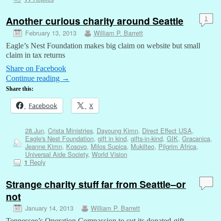
Another curious charity around Seattle
1
February 13, 2013
William P. Barrett
Eagle’s Nest Foundation makes big claim on website but small
claim in tax returns
Share on Facebook
Continue reading
→
Share this:
Facebook
X
28.Jun
,
Crista Ministries
,
Dayoung Kimn
,
Direct Effect USA
,
Eagle's Nest Foundation
,
gift in kind
,
gifts-in-kind
,
GIK
,
Gracanica
,
Jeanne Kimn
,
Kosovo
,
Milos Supica
,
Mukilteo
,
Pilgrim Africa
,
Universal Aide Society
,
World Vision
Reply
1
Strange charity stuff far from Seattle–or
not
January 14, 2013
William P. Barrett
Tennessee’s Operation Compassion to cut its donated-gift