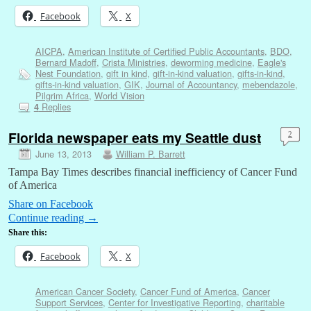
Facebook
X
AICPA
,
American Institute of Certified Public Accountants
,
BDO
,
Bernard Madoff
,
Crista Ministries
,
deworming medicine
,
Eagle's
Nest Foundation
,
gift in kind
,
gift-in-kind valuation
,
gifts-in-kind
,
gifts-in-kind valuation
,
GIK
,
Journal of Accountancy
,
mebendazole
,
Pilgrim Africa
,
World Vision
Replies
4
Florida newspaper eats my Seattle dust
2
June 13, 2013
William P. Barrett
Tampa Bay Times describes financial inefficiency of Cancer Fund
of America
Share on Facebook
Continue reading
→
Share this:
Facebook
X
American Cancer Society
,
Cancer Fund of America
,
Cancer
Support Services
,
Center for Investigative Reporting
,
charitable