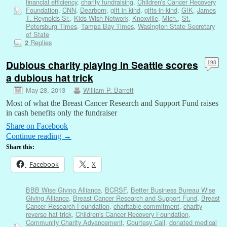
financial efficiency
,
charity fundraising
,
Children's Cancer Recovery
Foundation
,
CNN
,
Dearborn
,
gift in kind
,
gifts-in-kind
,
GIK
,
James
T. Reynolds Sr.
,
Kids Wish Network
,
Knoxville
,
Mich.
,
St.
Petersburg Times
,
Tampa Bay Times
,
Wasington State Secretary
of State
Replies
2
Dubious charity playing in Seattle scores
198
a dubious hat trick
May 28, 2013
William P. Barrett
Most of what the Breast Cancer Research and Support Fund raises
in cash benefits only the fundraiser
Share on Facebook
Continue reading
→
Share this:
Facebook
X
BBB Wise Giving Alliance
,
BCRSF
,
Better Business Bureau Wise
Giving Alliance
,
Breast Cancer Research and Support Fund
,
Breast
Cancer Research Foundation
,
charitable commitment
,
charity
reverse hat trick
,
Children's Cancer Recovery Foundation
,
Community Charity Advancement
,
Courtesy Call
,
donated medical