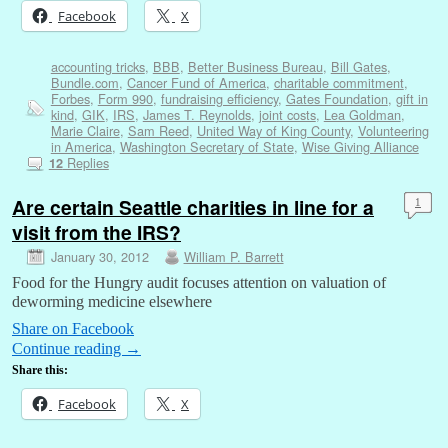
Facebook
X
accounting tricks
,
BBB
,
Better Business Bureau
,
Bill Gates
,
Bundle.com
,
Cancer Fund of America
,
charitable commitment
,
Forbes
,
Form 990
,
fundraising efficiency
,
Gates Foundation
,
gift in
kind
,
GIK
,
IRS
,
James T. Reynolds
,
joint costs
,
Lea Goldman
,
Marie Claire
,
Sam Reed
,
United Way of King County
,
Volunteering
in America
,
Washington Secretary of State
,
Wise Giving Alliance
Replies
12
Are certain Seattle charities in line for a
1
visit from the IRS?
January 30, 2012
William P. Barrett
Food for the Hungry audit focuses attention on valuation of
deworming medicine elsewhere
Share on Facebook
Continue reading
→
Share this:
Facebook
X