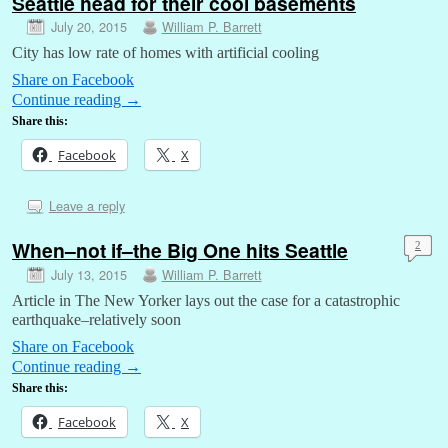
Seattle head for their cool basements
July 20, 2015
William P. Barrett
City has low rate of homes with artificial cooling
Share on Facebook
Continue reading
→
Share this:
Facebook
X
Leave a reply
When–not if–the Big One hits Seattle
2
July 13, 2015
William P. Barrett
Article in The New Yorker lays out the case for a catastrophic
earthquake–relatively soon
Share on Facebook
Continue reading
→
Share this:
Facebook
X