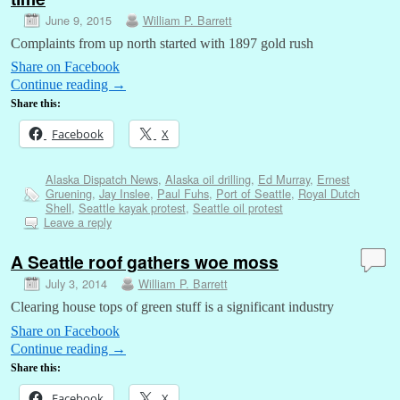
June 9, 2015
William P. Barrett
Complaints from up north started with 1897 gold rush
Share on Facebook
Continue reading
→
Share this:
Facebook
X
Alaska Dispatch News
,
Alaska oil drilling
,
Ed Murray
,
Ernest
Gruening
,
Jay Inslee
,
Paul Fuhs
,
Port of Seattle
,
Royal Dutch
Shell
,
Seattle kayak protest
,
Seattle oil protest
Leave a reply
A Seattle roof gathers woe moss
July 3, 2014
William P. Barrett
Clearing house tops of green stuff is a significant industry
Share on Facebook
Continue reading
→
Share this:
Facebook
X