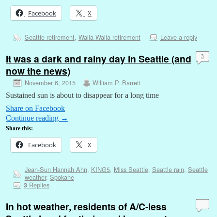
Facebook
X
Seattle retirement
,
Walla Walla retirement
Leave a reply
It was a dark and rainy day in Seattle (and
3
now the news)
November 6, 2015
William P. Barrett
Sustained sun is about to disappear for a long time
Share on Facebook
Continue reading
→
Share this:
Facebook
X
Jean-Sun Hannah Ahn
,
KING5
,
Miss Seattle
,
Seattle rain
,
Seattle
weather
,
Spokane
Replies
3
In hot weather, residents of A/C-less