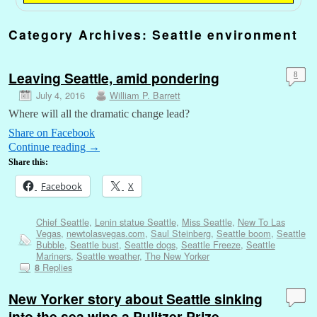
Category Archives:
Seattle environment
Leaving Seattle, amid pondering
8
July 4, 2016
William P. Barrett
Where will all the dramatic change lead?
Share on Facebook
Continue reading
→
Share this:
Facebook
X
Chief Seattle
,
Lenin statue Seattle
,
Miss Seattle
,
New To Las
Vegas
,
newtolasvegas.com
,
Saul Steinberg
,
Seattle boom
,
Seattle
Bubble
,
Seattle bust
,
Seattle dogs
,
Seattle Freeze
,
Seattle
Mariners
,
Seattle weather
,
The New Yorker
Replies
8
New Yorker story about Seattle sinking
into the sea wins a Pulitzer Prize