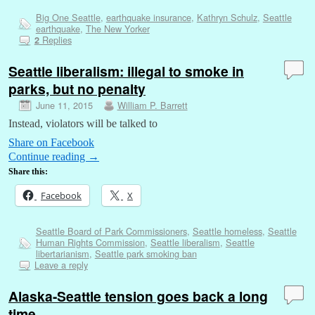
Big One Seattle
,
earthquake insurance
,
Kathryn Schulz
,
Seattle
earthquake
,
The New Yorker
Replies
2
Seattle liberalism: illegal to smoke in
parks, but no penalty
June 11, 2015
William P. Barrett
Instead, violators will be talked to
Share on Facebook
Continue reading
→
Share this:
Facebook
X
Seattle Board of Park Commissioners
,
Seattle homeless
,
Seattle
Human Rights Commission
,
Seattle liberalism
,
Seattle
libertarianism
,
Seattle park smoking ban
Leave a reply
Alaska-Seattle tension goes back a long
time