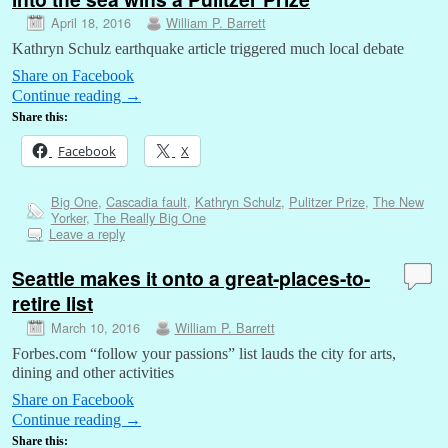
April 18, 2016
William P. Barrett
Kathryn Schulz earthquake article triggered much local debate
Share on Facebook
Continue reading
→
Share this:
Facebook
X
Big One
,
Cascadia fault
,
Kathryn Schulz
,
Pulitzer Prize
,
The New
Yorker
,
The Really Big One
Leave a reply
Seattle makes it onto a great-places-to-
retire list
March 10, 2016
William P. Barrett
Forbes.com “follow your passions” list lauds the city for arts,
dining and other activities
Share on Facebook
Continue reading
→
Share this: