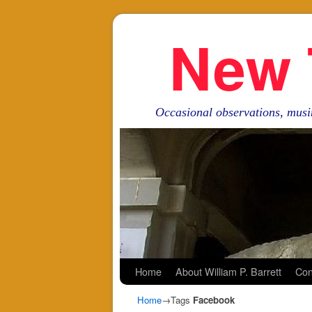
New 
Occasional observations, musi
Skip to primary content
Skip to secondary content
Home
About William P. Barrett
Con
Home
→Tags
Facebook