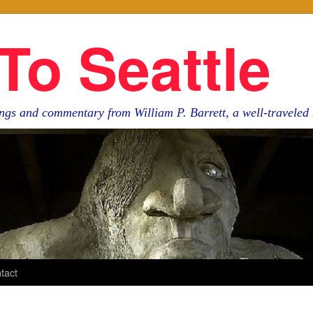
To Seattle
ngs and commentary from William P. Barrett, a well-travele
tact