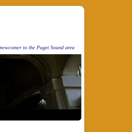
d newcomer to the Puget Sound area