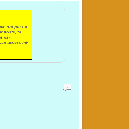
ave not put up
r posts, to
which
 can access my
1