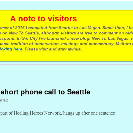
e to visitors
mer of 2016 I relocated from Seattle to Las Vegas. Since then, I h
 on New To Seattle, although visitors are free to comment on olde
respond. In Sin City I've launched a new blog, New To Las Vegas, 
ame tradition of observation, musings and commentary. Visitors
licking here
. Please visit and stay awhile.
 short phone call to Seattle
rrett
part of Healing Heroes Network, hangs up after one sentence