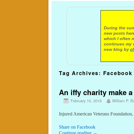
A not
During the sum
new posts here
which I often 
continues my s
new blog by
c
Tag Archives:
Facebook
An iffy charity make a
February 10, 2016
William P. Ba
Injured American Veterans Foundation, 
Share on Facebook
Continue reading
→