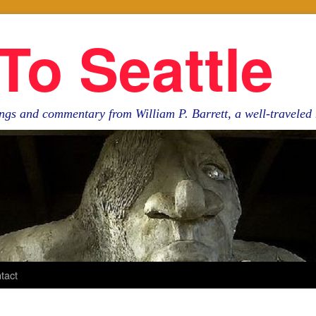
To Seattle
ngs and commentary from William P. Barrett, a well-travele
tact