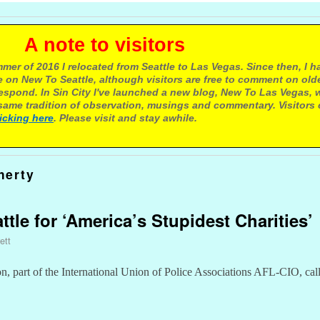
e to visitors
mer of 2016 I relocated from Seattle to Las Vegas. Since then, I h
 on New To Seattle, although visitors are free to comment on olde
respond. In Sin City I've launched a new blog, New To Las Vegas, 
ame tradition of observation, musings and commentary. Visitors
licking here
. Please visit and stay awhile.
herty
ttle for ‘America’s Stupidest Charities’
ett
n, part of the International Union of Police Associations AFL-CIO, cal