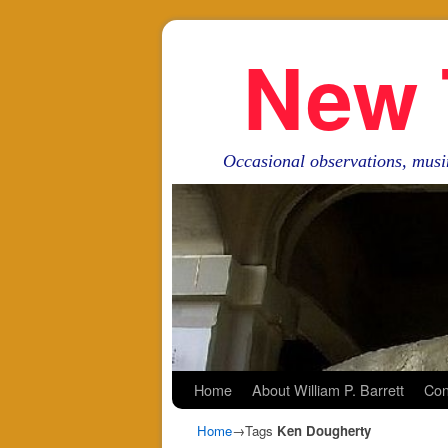
New 
Occasional observations, musi
Skip to primary content
Skip to secondary content
Home
About William P. Barrett
Con
Home
→Tags
Ken Dougherty