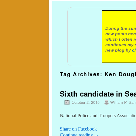
A not
During the sum
new posts here
which I often 
continues my s
new blog by
c
Tag Archives:
Ken Doug
Sixth candidate in Sea
October 2, 2015
William P. Barr
National Police and Troopers Associatio
Share on Facebook
Continue reading
→