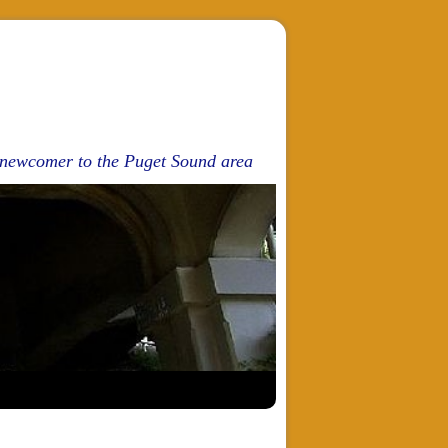
d newcomer to the Puget Sound area