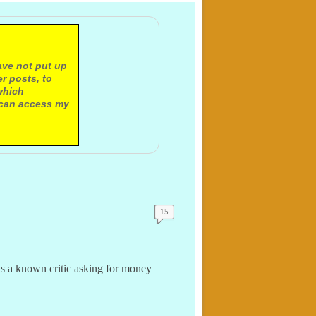
ave not put up
r posts, to
which
 can access my
15
ls a known critic asking for money