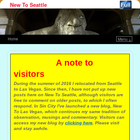
New To Seattle
Home
Menu ↓
Skip to primary content
Skip to secondary content
A note to
visitors
During the summer of 2016 I relocated from Seattle
to Las Vegas. Since then, I have not put up new
posts here on New To Seattle, although visitors are
free to comment on older posts, to which I often
respond. In Sin City I've launched a new blog, New
To Las Vegas, which continues my same tradition of
observation, musings and commentary. Visitors can
access my new blog by
clicking here
. Please visit
and stay awhile.