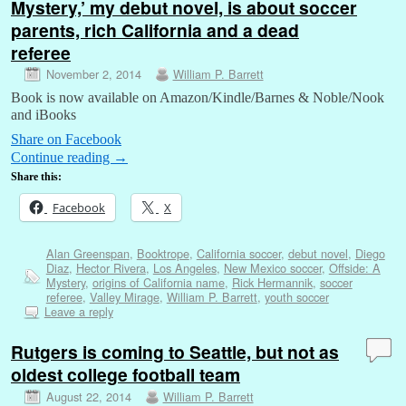
Mystery,’ my debut novel, is about soccer
parents, rich California and a dead
referee
November 2, 2014
William P. Barrett
Book is now available on Amazon/Kindle/Barnes & Noble/Nook
and iBooks
Share on Facebook
Continue reading
→
Share this:
Facebook
X
Alan Greenspan
,
Booktrope
,
California soccer
,
debut novel
,
Diego
Diaz
,
Hector Rivera
,
Los Angeles
,
New Mexico soccer
,
Offside: A
Mystery
,
origins of California name
,
Rick Hermannik
,
soccer
referee
,
Valley Mirage
,
William P. Barrett
,
youth soccer
Leave a reply
Rutgers is coming to Seattle, but not as
oldest college football team
August 22, 2014
William P. Barrett