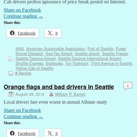
Cab drivers profess ignorance of price break posted on Internet.
Share on Facebook
Continue reading
→
Share this:
Facebook
X
AAA
,
American Automobile Association
,
Port of Seattle
,
Puget
Sound Dispatch
,
Sea-Tac Airport
,
Seattle airport
,
Seattle Freeze
,
Seattle-Tacoma Airport
,
Seattle-Tacoma International Airport
,
Shuttle Express
,
Starbucks
,
Tay Yoshitani
,
Third Avenue in Seattle
,
Yellow Cab of Seattle
Replies
4
Orange flags and bad drivers in Seattle
2
August 28, 2012
William P. Barrett
Local drivers fare even worse in annual Allstate study
Share on Facebook
Continue reading
→
Share this:
Facebook
X