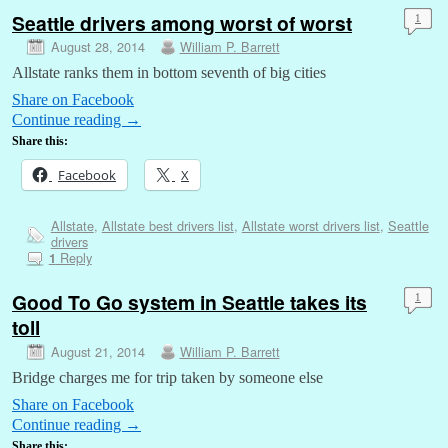
Seattle drivers among worst of worst
1
August 28, 2014
William P. Barrett
Allstate ranks them in bottom seventh of big cities
Share on Facebook
Continue reading
→
Share this:
Facebook
X
Allstate
,
Allstate best drivers list
,
Allstate worst drivers list
,
Seattle
drivers
Reply
1
Good To Go system in Seattle takes its
1
toll
August 21, 2014
William P. Barrett
Bridge charges me for trip taken by someone else
Share on Facebook
Continue reading
→
Share this: