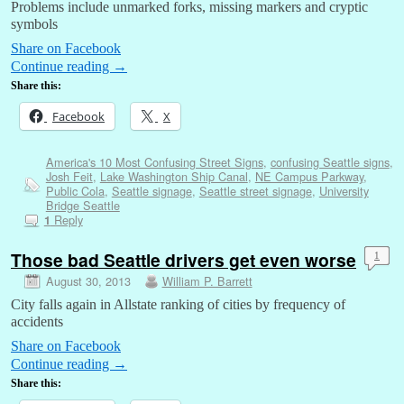
Problems include unmarked forks, missing markers and cryptic
symbols
Share on Facebook
Continue reading
→
Share this:
Facebook
X
America's 10 Most Confusing Street Signs
,
confusing Seattle signs
,
Josh Feit
,
Lake Washington Ship Canal
,
NE Campus Parkway
,
Public Cola
,
Seattle signage
,
Seattle street signage
,
University
Bridge Seattle
Reply
1
Those bad Seattle drivers get even worse
1
August 30, 2013
William P. Barrett
City falls again in Allstate ranking of cities by frequency of
accidents
Share on Facebook
Continue reading
→
Share this: