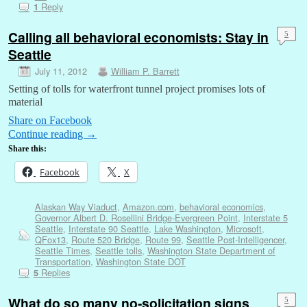
Reply
1
Calling all behavioral economists: Stay in
5
Seattle
July 11, 2012
William P. Barrett
Setting of tolls for waterfront tunnel project promises lots of
material
Share on Facebook
Continue reading
→
Share this:
Facebook
X
Alaskan Way Viaduct
,
Amazon.com
,
behavioral economics
,
Governor Albert D. Rosellini Bridge-Evergreen Point
,
Interstate 5
Seattle
,
Interstate 90 Seattle
,
Lake Washington
,
Microsoft
,
QFox13
,
Route 520 Bridge
,
Route 99
,
Seattle Post-Intelligencer
,
Seattle Times
,
Seattle tolls
,
Washington State Department of
Transportation
,
Washington State DOT
Replies
5
What do so many no-solicitation signs
5