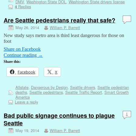
DMV
,
Washington State DOL
,
Washington State drivers license
Replies
4
Are Seattle pedestrians really that safe?
May 26, 2014
William P. Barrett
New study says metro area is third least dangerous for those on
foot
Share on Facebook
Continue reading
→
Share this:
Facebook
X
Allstate
,
Dangerous by Design
,
Seattle drivers
,
Seattle pedestrian
deaths
,
Seattle pedestrians
,
Seattle Traffic Report
,
Smart Growth
America
Leave a reply
Bad public signage continues to plague
1
Seattle
May 19, 2014
William P. Barrett