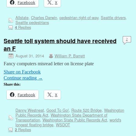
Facebook
X
Allstate
,
Charles Darwin
,
pedestrian right-of-way
,
Seattle drivers
,
Seattle pedestrians
Replies
4
Seattle toll system should have received
2
an F
August 31, 2014
William P. Barrett
Fancy computers misread letter on license plate
Share on Facebook
Continue reading
→
Share this:
Facebook
X
Danny Westneat
,
Good To Go!
,
Route 520 Bridge
,
Washington
Public Records Act
,
Washington State Department of
Transportation
,
Washington State Public Records Act
,
world's
longest floating bridge
,
WSDOT
Replies
2