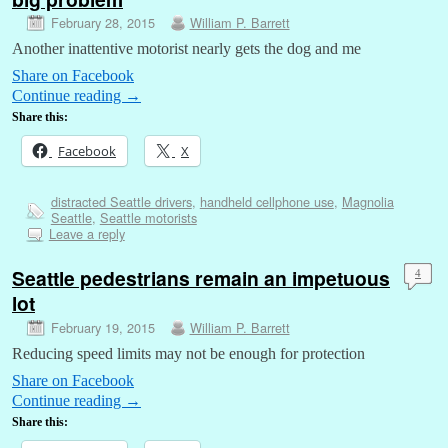
February 28, 2015
William P. Barrett
Another inattentive motorist nearly gets the dog and me
Share on Facebook
Continue reading
→
Share this:
Facebook
X
distracted Seattle drivers
,
handheld cellphone use
,
Magnolia
Seattle
,
Seattle motorists
Leave a reply
Seattle pedestrians remain an impetuous
4
lot
February 19, 2015
William P. Barrett
Reducing speed limits may not be enough for protection
Share on Facebook
Continue reading
→
Share this: