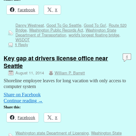
Facebook
X
Danny Westneat
,
Good To Go Seattle
,
Good To Go!
,
Route 520
Bridge
,
Washington Public Records Act
,
Washington State
Department of Transportation
,
world's longest floating bridge
,
WSDOT
Reply
1
Key gap at drivers license office near
4
Seattle
August 11, 2014
William P. Barrett
Shoreline employee leaves for long vacation with only access to
computer system
Share on Facebook
Continue reading
→
Share this:
Facebook
X
Washington state Department of Licensing
,
Washington State