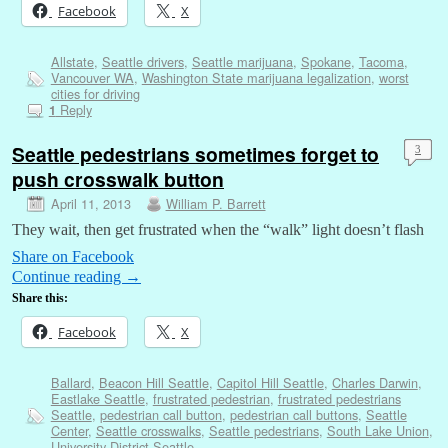
Facebook
X
Allstate
,
Seattle drivers
,
Seattle marijuana
,
Spokane
,
Tacoma
,
Vancouver WA
,
Washington State marijuana legalization
,
worst
cities for driving
Reply
1
Seattle pedestrians sometimes forget to
3
push crosswalk button
April 11, 2013
William P. Barrett
They wait, then get frustrated when the “walk” light doesn’t flash
Share on Facebook
Continue reading
→
Share this:
Facebook
X
Ballard
,
Beacon Hill Seattle
,
Capitol Hill Seattle
,
Charles Darwin
,
Eastlake Seattle
,
frustrated pedestrian
,
frustrated pedestrians
Seattle
,
pedestrian call button
,
pedestrian call buttons
,
Seattle
Center
,
Seattle crosswalks
,
Seattle pedestrians
,
South Lake Union
,
University District Seattle