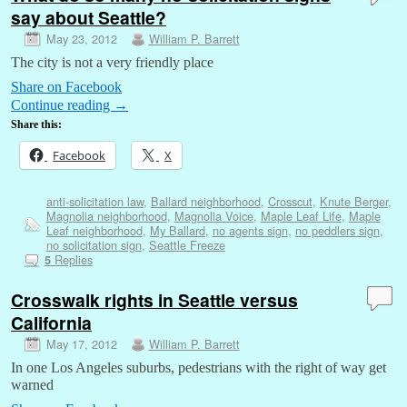
say about Seattle?
May 23, 2012
William P. Barrett
The city is not a very friendly place
Share on Facebook
Continue reading
→
Share this:
Facebook
X
anti-solicitation law
,
Ballard neighborhood
,
Crosscut
,
Knute Berger
,
Magnolia neighborhood
,
Magnolia Voice
,
Maple Leaf Life
,
Maple
Leaf neighborhood
,
My Ballard
,
no agents sign
,
no peddlers sign
,
no solicitation sign
,
Seattle Freeze
Replies
5
Crosswalk rights in Seattle versus
California
May 17, 2012
William P. Barrett
In one Los Angeles suburbs, pedestrians with the right of way get
warned