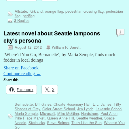
Allstate
,
Kirkland
,
orange flag
,
pedestrian crossing flag
,
pedestrian
flag
,
pedflag
Replies
2
Latest novel about Seattle lampoons
1
city’s persona
August 12, 2012
William P. Barrett
‘Where’d You Go, Bernadette’, by Maria Semple, finds much
fodder in local doings
Share on Facebook
Continue reading
→
Share this:
Facebook
X
Bernadette
,
Bill Gates
,
Choate Rosemary Hall
,
E.L. James
,
Fifty
Shades of Grey
,
Galer Street School
,
Jim Lynch
,
Lakeside School
,
Maria Semple
,
Microsoft
,
Mike McGinn
,
Nordstrom
,
Paul Allen
,
Pike Place Market
,
Queen Anne Hill
,
Seattle weather
,
Space
Needle
,
Starbucks
,
Steve Balmer
,
Truth Like the Sun
,
Where'd You
Go