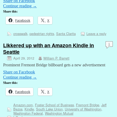
Share on Facebook
Continue reading
→
Share this:
Facebook
X
crosswalk
,
pedestrian rights
,
Santa Clarita
Leave a reply
Likkered up with an Amazon Kindle in
1
Seattle
April 29, 2012
William P. Barrett
Prominent Fremont Bridge billboard gets a new advertisement
Share on Facebook
Continue reading
→
Share this:
Facebook
X
Amazon.com
,
Foster School of Business
,
Fremont Bridge
,
Jeff
Bezos
,
Kindle
,
South Lake Union
,
University of Washington
,
Washington Federal
,
Washington Mutual