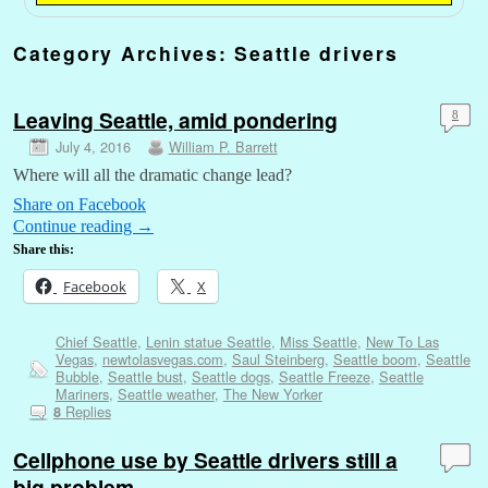
Category Archives:
Seattle drivers
Leaving Seattle, amid pondering
8
July 4, 2016
William P. Barrett
Where will all the dramatic change lead?
Share on Facebook
Continue reading
→
Share this:
Facebook
X
Chief Seattle
,
Lenin statue Seattle
,
Miss Seattle
,
New To Las
Vegas
,
newtolasvegas.com
,
Saul Steinberg
,
Seattle boom
,
Seattle
Bubble
,
Seattle bust
,
Seattle dogs
,
Seattle Freeze
,
Seattle
Mariners
,
Seattle weather
,
The New Yorker
Replies
8
Cellphone use by Seattle drivers still a
big problem