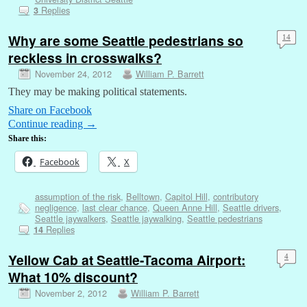
Replies
3
Why are some Seattle pedestrians so
14
reckless in crosswalks?
November 24, 2012
William P. Barrett
They may be making political statements.
Share on Facebook
Continue reading
→
Share this:
Facebook
X
assumption of the risk
,
Belltown
,
Capitol Hill
,
contributory
negligence
,
last clear chance
,
Queen Anne Hill
,
Seattle drivers
,
Seattle jaywalkers
,
Seattle jaywalking
,
Seattle pedestrians
Replies
14
Yellow Cab at Seattle-Tacoma Airport:
4
What 10% discount?
November 2, 2012
William P. Barrett