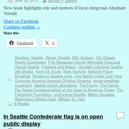
June 29, 2015
William P. Barrett
New book highlights role and motives of local clergyman Abraham
Vereide
Share on Facebook
Continue reading
→
Share this:
Facebook
X
Abraham Vereide
,
Abram Vereide
,
Billy Graham
,
City Chapel
,
Dwight Eisenhower
,
First Norwegian-Danish Methodist Episcopal
Church Seattle
,
Frederick and Nelson
,
Goodwill Industries Seattle
,
Jeff Sharlet
,
Kevin M. Kruse
,
Mark Sanford
,
National Prayer
Breakfast
,
Nordstrom flagship store
,
One Nation Under God: How
Corporate America Invented Christian America
,
prayer breakfast
movement
,
Seattle church attendance
,
The Family
,
The Family:
The Secret Fundamentalism at the Heart of American Power
,
The
Fellowship Foundation
,
unchurched Seattle
,
Walter Douglass
,
Washington Athletic Club
,
William St. Clair
Replies
5
In Seattle Confederate flag is on open
public display