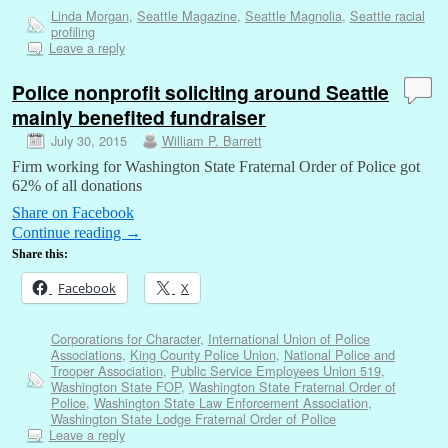
Linda Morgan
,
Seattle Magazine
,
Seattle Magnolia
,
Seattle racial
profiling
Leave a reply
Police nonprofit soliciting around Seattle
mainly benefited fundraiser
July 30, 2015
William P. Barrett
Firm working for Washington State Fraternal Order of Police got
62% of all donations
Share on Facebook
Continue reading
→
Share this:
Facebook
X
Corporations for Character
,
International Union of Police
Associations
,
King County Police Union
,
National Police and
Trooper Association
,
Public Service Employees Union 519
,
Washington State FOP
,
Washington State Fraternal Order of
Police
,
Washington State Law Enforcement Association
,
Washington State Lodge Fraternal Order of Police
Leave a reply