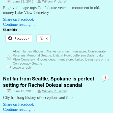
June 23, 2015
William P. Barrett
Engraved image tops Confederate veterans monument in old-
money Lake View Cemetery
Share on Facebook
Continue reading
→
Share this:
Facebook
X
Albert James Rhodes
,
Charleston church massacre
,
Confederate
Veterans Memorial Seattle
,
Dylann Roof
,
Jefferson Davis
,
Lake
View Cemetery
,
Rhodes department store
,
United Daughters of the
Confederacy Seattle
Leave a reply
Not far from Seattle, Spokane is perfect
4
setting for Rachel Dolezal scandal
June 18, 2015
William P. Barrett
City has long history of deceptions and fraud.
Share on Facebook
Continue reading
→