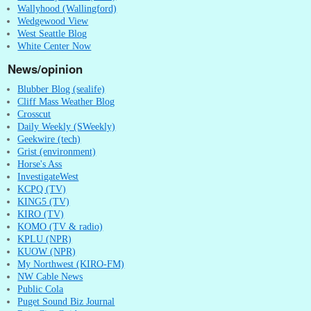
Wallyhood (Wallingford)
Wedgewood View
West Seattle Blog
White Center Now
News/opinion
Blubber Blog (sealife)
Cliff Mass Weather Blog
Crosscut
Daily Weekly (SWeekly)
Geekwire (tech)
Grist (environment)
Horse's Ass
InvestigateWest
KCPQ (TV)
KING5 (TV)
KIRO (TV)
KOMO (TV & radio)
KPLU (NPR)
KUOW (NPR)
My Northwest (KIRO-FM)
NW Cable News
Public Cola
Puget Sound Biz Journal