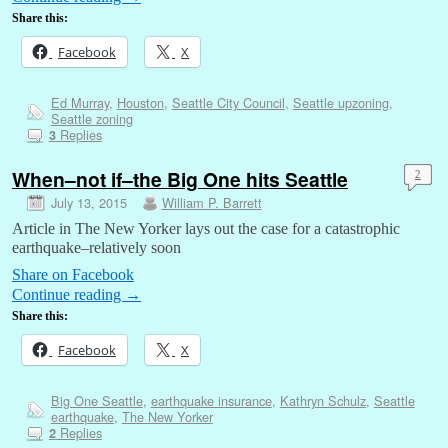
Share this:
Facebook
X
Ed Murray
,
Houston
,
Seattle City Council
,
Seattle upzoning
,
Seattle zoning
Replies
3
When–not if–the Big One hits Seattle
2
July 13, 2015
William P. Barrett
Article in The New Yorker lays out the case for a catastrophic
earthquake–relatively soon
Share on Facebook
Continue reading
→
Share this:
Facebook
X
Big One Seattle
,
earthquake insurance
,
Kathryn Schulz
,
Seattle
earthquake
,
The New Yorker
Replies
2