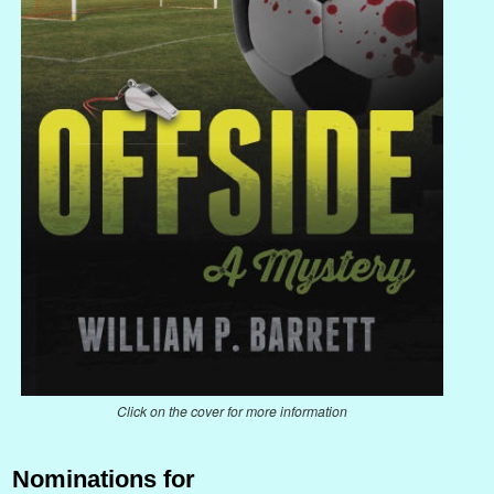
Click on the cover for more information
Nominations for