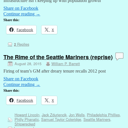
Infrastructure isn’t keeping up with population growth
Share on Facebook
Continue reading
→
Share this:
Facebook
X
Replies
2
The Rime of the Seattle Mariners (reprise)
August 28, 2015
William P. Barrett
Firing of team’s GM after dreary tenure recalls 2012 post
Share on Facebook
Continue reading
→
Share this:
Facebook
X
Howard Lincoln
,
Jack Zduriencik
,
Jon Wells
,
Philadelphia Phillies
,
Philly Phanatic
,
Samuel Taylor Coleridge
,
Seattle Mariners
,
Shipwrecked