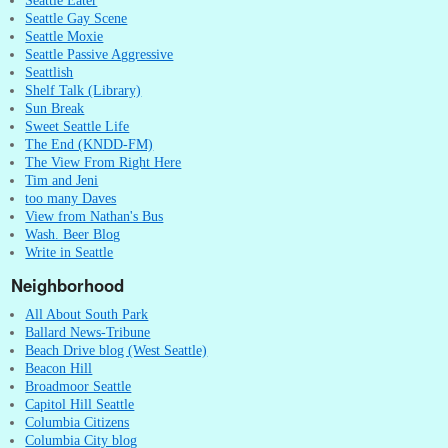
Seattle Eater
Seattle Gay Scene
Seattle Moxie
Seattle Passive Aggressive
Seattlish
Shelf Talk (Library)
Sun Break
Sweet Seattle Life
The End (KNDD-FM)
The View From Right Here
Tim and Jeni
too many Daves
View from Nathan's Bus
Wash. Beer Blog
Write in Seattle
Neighborhood
All About South Park
Ballard News-Tribune
Beach Drive blog (West Seattle)
Beacon Hill
Broadmoor Seattle
Capitol Hill Seattle
Columbia Citizens
Columbia City blog