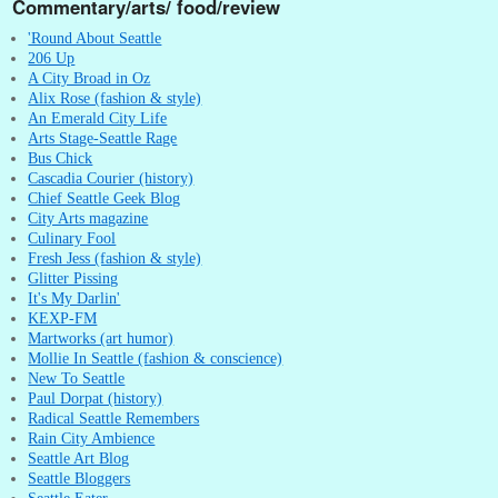
Commentary/arts/ food/review
'Round About Seattle
206 Up
A City Broad in Oz
Alix Rose (fashion & style)
An Emerald City Life
Arts Stage-Seattle Rage
Bus Chick
Cascadia Courier (history)
Chief Seattle Geek Blog
City Arts magazine
Culinary Fool
Fresh Jess (fashion & style)
Glitter Pissing
It's My Darlin'
KEXP-FM
Martworks (art humor)
Mollie In Seattle (fashion & conscience)
New To Seattle
Paul Dorpat (history)
Radical Seattle Remembers
Rain City Ambience
Seattle Art Blog
Seattle Bloggers