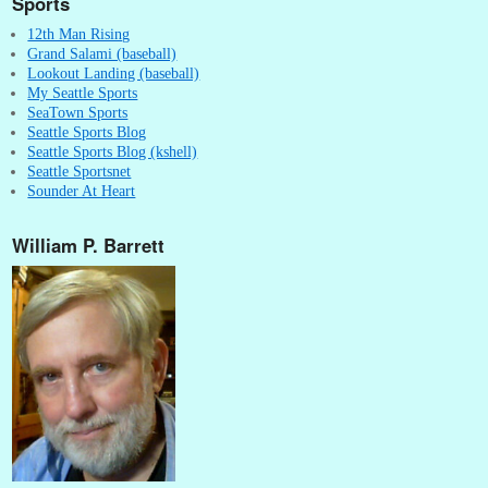
Sports
12th Man Rising
Grand Salami (baseball)
Lookout Landing (baseball)
My Seattle Sports
SeaTown Sports
Seattle Sports Blog
Seattle Sports Blog (kshell)
Seattle Sportsnet
Sounder At Heart
William P. Barrett