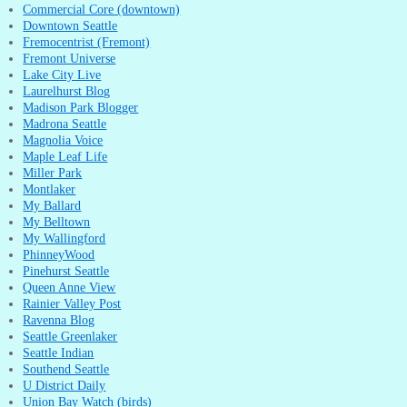
Commercial Core (downtown)
Downtown Seattle
Fremocentrist (Fremont)
Fremont Universe
Lake City Live
Laurelhurst Blog
Madison Park Blogger
Madrona Seattle
Magnolia Voice
Maple Leaf Life
Miller Park
Montlaker
My Ballard
My Belltown
My Wallingford
PhinneyWood
Pinehurst Seattle
Queen Anne View
Rainier Valley Post
Ravenna Blog
Seattle Greenlaker
Seattle Indian
Southend Seattle
U District Daily
Union Bay Watch (birds)