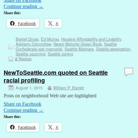
Share on Facebook
Continue reading
→
Share this:
Facebook
X
Bartell Drugs
,
Ed Murray
,
Housing Affordability and Livability
Advisory Committee
,
Negro Motorist Green Book
,
Seattle
Confederate war memorial
,
Seattle Mariners
,
Seattle segregation
,
Seattle upzoning
,
Seattle zoning
Replies
2
NewToSeattle.com quoted on Seattle
racial profiling
August 1, 2015
William P. Barrett
Posts on neighborhood Web site are highlighted
Share on Facebook
Continue reading
→
Share this:
Facebook
X