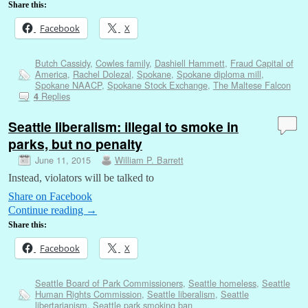
Share this:
Facebook
X
Butch Cassidy
,
Cowles family
,
Dashiell Hammett
,
Fraud Capital of
America
,
Rachel Dolezal
,
Spokane
,
Spokane diploma mill
,
Spokane NAACP
,
Spokane Stock Exchange
,
The Maltese Falcon
Replies
4
Seattle liberalism: illegal to smoke in
parks, but no penalty
June 11, 2015
William P. Barrett
Instead, violators will be talked to
Share on Facebook
Continue reading
→
Share this:
Facebook
X
Seattle Board of Park Commissioners
,
Seattle homeless
,
Seattle
Human Rights Commission
,
Seattle liberalism
,
Seattle
libertarianism
,
Seattle park smoking ban