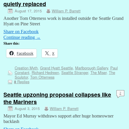
quietly replaced
August 17, 2015
William P. Barrett
Another Tom Otterness work is installed outside the Seattle Grand
Hyatt on Pine Street
Share on Facebook
Continue reading
→
Share this:
Facebook
X
Creation Myth
,
Grand Hyatt Seattle
,
Marlborough Gallery
,
Paul
Constant
,
Richard Hedreen
,
Seattle Stranger
,
The Miser
,
The
Sculptor
,
Tom Otterness
Replies
8
Seattle upzoning proposal collapses like
2
the Mariners
August 3, 2015
William P. Barrett
Mayor Ed Murray withdraws support after huge homeowner
backlash