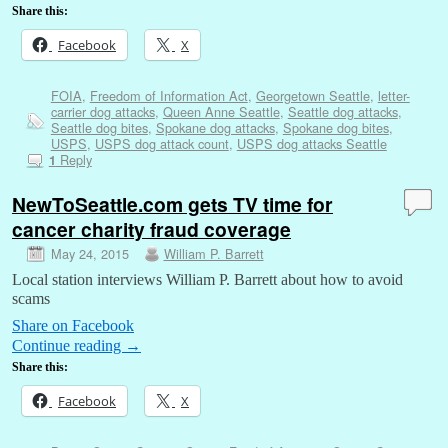
Share this:
Facebook
X
FOIA
,
Freedom of Information Act
,
Georgetown Seattle
,
letter-
carrier dog attacks
,
Queen Anne Seattle
,
Seattle dog attacks
,
Seattle dog bites
,
Spokane dog attacks
,
Spokane dog bites
,
USPS
,
USPS dog attack count
,
USPS dog attacks Seattle
Reply
1
NewToSeattle.com gets TV time for
cancer charity fraud coverage
May 24, 2015
William P. Barrett
Local station interviews William P. Barrett about how to avoid
scams
Share on Facebook
Continue reading
→
Share this:
Facebook
X