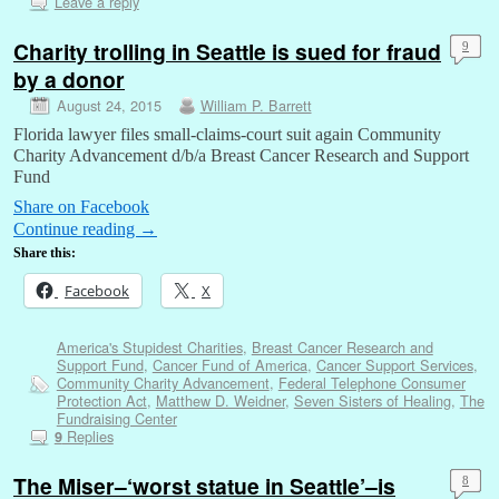
Leave a reply
Charity trolling in Seattle is sued for fraud
9
by a donor
August 24, 2015
William P. Barrett
Florida lawyer files small-claims-court suit again Community
Charity Advancement d/b/a Breast Cancer Research and Support
Fund
Share on Facebook
Continue reading
→
Share this:
Facebook
X
America's Stupidest Charities
,
Breast Cancer Research and
Support Fund
,
Cancer Fund of America
,
Cancer Support Services
,
Community Charity Advancement
,
Federal Telephone Consumer
Protection Act
,
Matthew D. Weidner
,
Seven Sisters of Healing
,
The
Fundraising Center
Replies
9
The Miser–‘worst statue in Seattle’–is
8