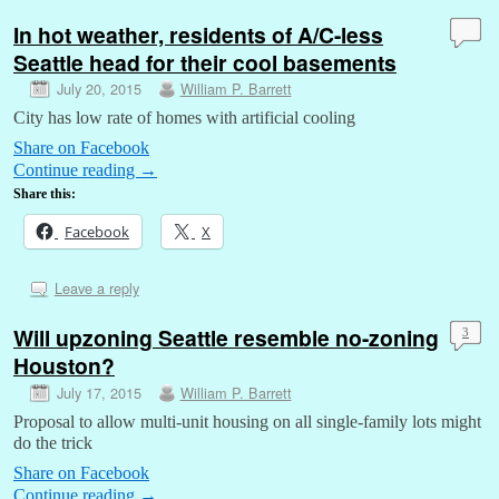
In hot weather, residents of A/C-less
Seattle head for their cool basements
July 20, 2015
William P. Barrett
City has low rate of homes with artificial cooling
Share on Facebook
Continue reading
→
Share this:
Facebook
X
Leave a reply
Will upzoning Seattle resemble no-zoning
3
Houston?
July 17, 2015
William P. Barrett
Proposal to allow multi-unit housing on all single-family lots might
do the trick
Share on Facebook
Continue reading
→