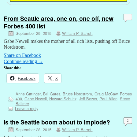
From Seattle area, one on, one off, new
Forbes 400 list
September 29, 2015
William P. Barrett
Gabe Newell makes the mother of all rich lists, pushing off Bruce
Nordstrom.
Share on Facebook
Continue reading
→
Share this:
Facebook
X
Anne Gittinger
,
Bill Gates
,
Bruce Nordstrom
,
Craig McCaw
,
Forbes
400
,
Gabe Newell
,
Howard Schultz
,
Jeff Bezos
,
Paul Allen
,
Steve
Ballmer
Leave a reply
Is the Seattle boom about to implode?
2
September 28, 2015
William P. Barrett