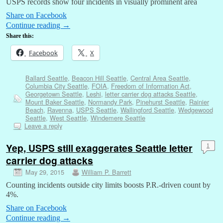
USPS records show four incidents in visually prominent area
Share on Facebook
Continue reading
→
Share this:
Facebook
X
Ballard Seattle
,
Beacon Hill Seattle
,
Central Area Seattle
,
Columbia City Seattle
,
FOIA
,
Freedom of Information Act
,
Georgetown Seattle
,
Leshi
,
letter carrier dog attacks Seattle
,
Mount Baker Seattle
,
Normandy Park
,
Pinehurst Seattle
,
Rainier
Beach
,
Ravenna
,
USPS Seattle
,
Wallingford Seattle
,
Wedgewood
Seattle
,
West Seattle
,
Windemere Seattle
Leave a reply
Yep, USPS still exaggerates Seattle letter
1
carrier dog attacks
May 29, 2015
William P. Barrett
Counting incidents outside city limits boosts P.R.-driven count by
4%.
Share on Facebook
Continue reading
→