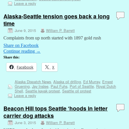
Leave a reply
Alaska-Seattle tension goes back a long
time
June 9, 2015
William P. Barrett
Complaints from up north started with 1897 gold rush
Share on Facebook
Continue reading
→
Share this:
Facebook
X
Alaska Dispatch News
,
Alaska oil drilling
,
Ed Murray
,
Ernest
Gruening
,
Jay Inslee
,
Paul Fuhs
,
Port of Seattle
,
Royal Dutch
Shell
,
Seattle kayak protest
,
Seattle oil protest
Leave a reply
Beacon Hill tops Seattle ‘hoods in letter
carrier dog attacks
June 3, 2015
William P. Barrett