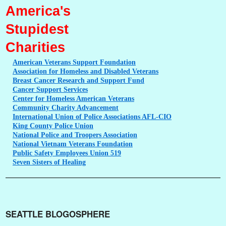
America's
Stupidest
Charities
American
Veterans Support Foundation
Association
for Homeless and Disabled Veterans
Breast
Cancer Research and Support Fund
Cancer
Support Services
Center
for Homeless American Veterans
Community
Charity Advancement
International
Union of Police Associations AFL-CIO
King
County Police Union
National
Police and Troopers Association
National
Vietnam Veterans Foundation
Public
Safety Employees Union 519
Seven
Sisters of Healing
SEATTLE BLOGOSPHERE