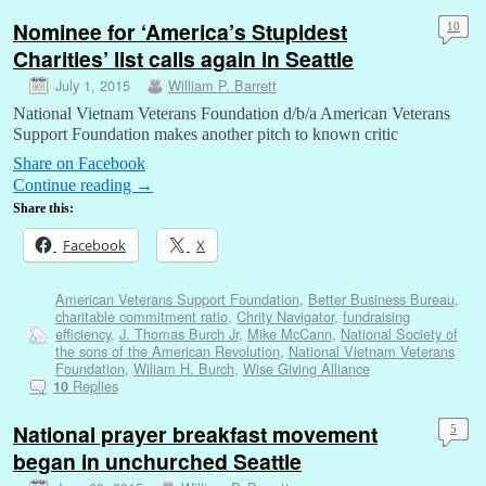
Nominee for ‘America’s Stupidest
10
Charities’ list calls again in Seattle
July 1, 2015
William P. Barrett
National Vietnam Veterans Foundation d/b/a American Veterans
Support Foundation makes another pitch to known critic
Share on Facebook
Continue reading
→
Share this:
Facebook
X
American Veterans Support Foundation
,
Better Business Bureau
,
charitable commitment ratio
,
Chrity Navigator
,
fundraising
efficiency
,
J. Thomas Burch Jr
,
Mike McCann
,
National Society of
the sons of the American Revolution
,
National Vietnam Veterans
Foundation
,
Wiliam H. Burch
,
Wise Giving Alliance
Replies
10
National prayer breakfast movement
5
began in unchurched Seattle