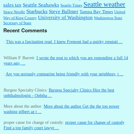
Seattle weather
sales tax
Seattle Seahawks
Seattle Times
Starbucks
Steve Ballmer
Tampa Bay Times
Space Needle
United
University of Washington
Way of King County
Washington State
Secretary of State
Recent Comments
:
This was a fascinating read. I knew Fremont had a quirky reputati ...
William P. Barrett:
I wrote the post to which you are responding a full 14
years ago, ...
:
Are you seriously comparing being friendly with your neighbors, t ...
Burgess Specialty Clinics:
Burgess Specialty Clinics Hire the best
ophthalmologist - Ophtha ...
More about the author:
More about the author Get the the top power
washing gilbert az t ...
proper cause for change of custody:
proper cause for change of custody
Find a top family court lawye ...