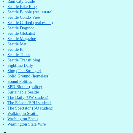
Rain City Guide
Seattle Bike Blog
Seattle Bubble (real estate)
Seattle Condo View
Seattle Curbed (real estate)
Seattle Dogspot
Seattle Globalist
Seattle Magazine
Seattle Met
Seattle PI
Seattle Times
Seattle Transit blog
Sightline Daily
Slog (The Stranger)
Solid Ground (homeless)
Sound Politics
SPD Blotter (police)
Sustainable Seattle
The Daily (UW student)
The Falcon (SPU student)
The Spectator (SU student)
Walking in Seattle
Washington Focus
Washington State Wire