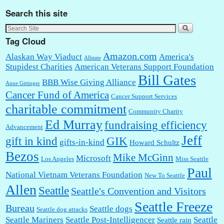
Search this site
Tag Cloud
Amazon.com
Alaskan Way Viaduct
America's
Allstate
Stupidest Charities
American Veterans Support Foundation
Bill Gates
BBB Wise Giving Alliance
Anne Gittinger
Cancer Fund of America
Cancer Support Services
charitable commitment
Community Charity
Ed Murray
fundraising efficiency
Advancement
Jeff
gift in kind
GIK
gifts-in-kind
Howard Schultz
Bezos
Mike McGinn
Microsoft
Los Angeles
Miss Seattle
Paul
National Vietnam Veterans Foundation
New To Seattle
Allen
Seattle
Seattle's Convention and Visitors
Seattle Freeze
Bureau
Seattle dogs
Seattle dog attacks
Seattle Mariners
Seattle Post-Intelligencer
Seattle
Seattle rain