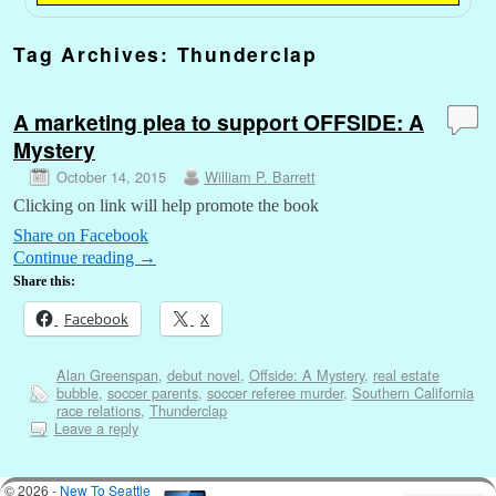
Tag Archives:
Thunderclap
A marketing plea to support OFFSIDE: A
Mystery
October 14, 2015
William P. Barrett
Clicking on link will help promote the book
Share on Facebook
Continue reading
→
Share this:
Facebook
X
Alan Greenspan
,
debut novel
,
Offside: A Mystery
,
real estate
bubble
,
soccer parents
,
soccer referee murder
,
Southern California
race relations
,
Thunderclap
Leave a reply
© 2026 -
New To Seattle