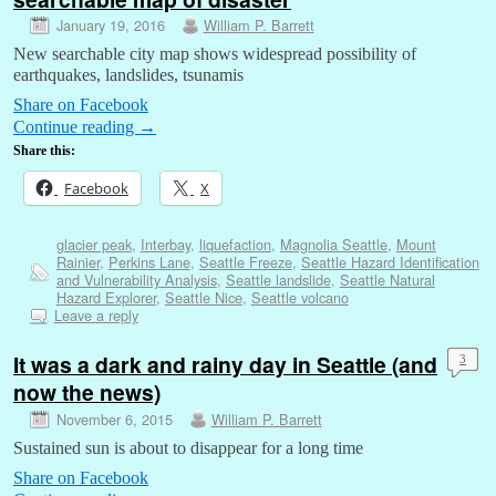
January 19, 2016
William P. Barrett
New searchable city map shows widespread possibility of
earthquakes, landslides, tsunamis
Share on Facebook
Continue reading
→
Share this:
Facebook
X
glacier peak
,
Interbay
,
liquefaction
,
Magnolia Seattle
,
Mount
Rainier
,
Perkins Lane
,
Seattle Freeze
,
Seattle Hazard Identification
and Vulnerability Analysis
,
Seattle landslide
,
Seattle Natural
Hazard Explorer
,
Seattle Nice
,
Seattle volcano
Leave a reply
It was a dark and rainy day in Seattle (and
3
now the news)
November 6, 2015
William P. Barrett
Sustained sun is about to disappear for a long time
Share on Facebook