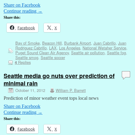
Share on Facebook
Continue reading
→
Share this:
Facebook
X
Bay of Smoke
,
Beacon Hill
,
Burbank Airport
,
Juan Cabrillo
,
Juan
Rodriguez Cabrillo
,
LAX
,
Los Angeles
,
National Wetaher Service
,
Puget Sound Clean Air Agency
,
Seattle air pollution
,
Seattle fog
,
Seattle smog
,
Seattle soccer
Replies
4
Seattle media go nuts over prediction of
minimal rain
October 11, 2012
William P. Barrett
Prediction of minor weather event tops local news
Share on Facebook
Continue reading
→
Share this:
Facebook
X