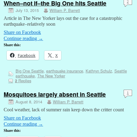
When–not if–the Big One hits Seattle
2
July 13, 2015
William P. Barrett
Article in The New Yorker lays out the case for a catastrophic
earthquake–relatively soon
Share on Facebook
Continue reading
→
Share this:
Facebook
X
Big One Seattle
,
earthquake insurance
,
Kathryn Schulz
,
Seattle
earthquake
,
The New Yorker
Replies
2
Mosquitoes largely absent in Seattle
1
August 8, 2014
William P. Barrett
Cool weather, lack of summer rain keep down the critter count
Share on Facebook
Continue reading
→
Share this: