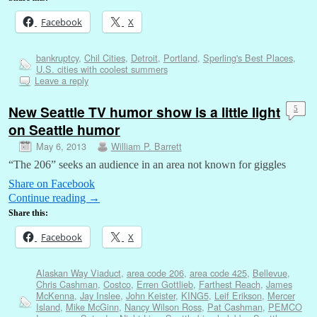
Facebook
X
bankruptcy
,
Chil Cities
,
Detroit
,
Portland
,
Sperling's Best Places
,
U.S. cities with coolest summers
Leave a reply
New Seattle TV humor show is a little light
5
on Seattle humor
May 6, 2013
William P. Barrett
“The 206” seeks an audience in an area not known for giggles
Share on Facebook
Continue reading
→
Share this:
Facebook
X
Alaskan Way Viaduct
,
area code 206
,
area code 425
,
Bellevue
,
Chris Cashman
,
Costco
,
Erren Gottlieb
,
Farthest Reach
,
James
McKenna
,
Jay Inslee
,
John Keister
,
KING5
,
Leif Erikson
,
Mercer
Island
,
Mike McGinn
,
Nancy Wilson Ross
,
Pat Cashman
,
PEMCO