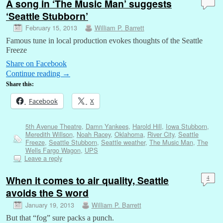
A song in ‘The Music Man’ suggests
‘Seattle Stubborn’
February 15, 2013
William P. Barrett
Famous tune in local production evokes thoughts of the Seattle
Freeze
Share on Facebook
Continue reading
→
Share this:
Facebook
X
5th Avenue Theatre
,
Damn Yankees
,
Harold Hill
,
Iowa Stubborn
,
Meredith Willson
,
Noah Racey
,
Oklahoma
,
River City
,
Seattle
Freeze
,
Seattle Stubborn
,
Seattle weather
,
The Music Man
,
The
Wells Fargo Wagon
,
UPS
Leave a reply
When it comes to air quality, Seattle
4
avoids the S word
January 19, 2013
William P. Barrett
But that “fog” sure packs a punch.