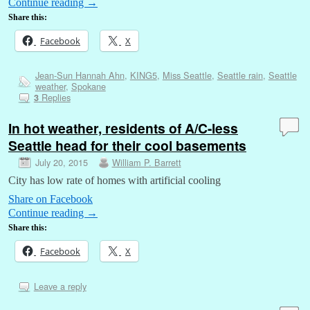
Continue reading
→
Share this:
Facebook
X
Jean-Sun Hannah Ahn
,
KING5
,
Miss Seattle
,
Seattle rain
,
Seattle
weather
,
Spokane
Replies
3
In hot weather, residents of A/C-less
Seattle head for their cool basements
July 20, 2015
William P. Barrett
City has low rate of homes with artificial cooling
Share on Facebook
Continue reading
→
Share this:
Facebook
X
Leave a reply