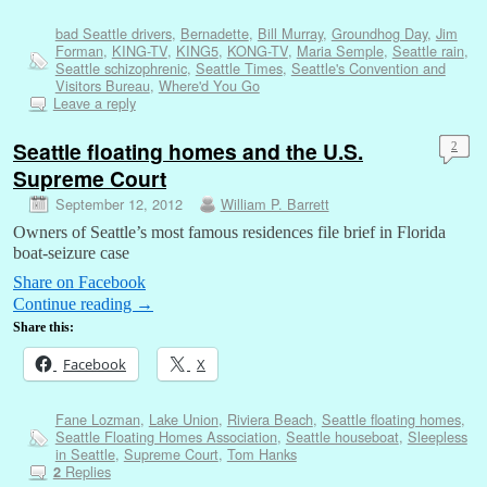
bad Seattle drivers
,
Bernadette
,
Bill Murray
,
Groundhog Day
,
Jim
Forman
,
KING-TV
,
KING5
,
KONG-TV
,
Maria Semple
,
Seattle rain
,
Seattle schizophrenic
,
Seattle Times
,
Seattle's Convention and
Visitors Bureau
,
Where'd You Go
Leave a reply
Seattle floating homes and the U.S.
2
Supreme Court
September 12, 2012
William P. Barrett
Owners of Seattle’s most famous residences file brief in Florida
boat-seizure case
Share on Facebook
Continue reading
→
Share this:
Facebook
X
Fane Lozman
,
Lake Union
,
Riviera Beach
,
Seattle floating homes
,
Seattle Floating Homes Association
,
Seattle houseboat
,
Sleepless
in Seattle
,
Supreme Court
,
Tom Hanks
Replies
2