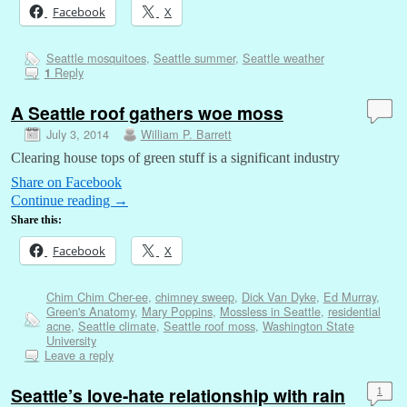
Facebook
X
Seattle mosquitoes
,
Seattle summer
,
Seattle weather
Reply
1
A Seattle roof gathers woe moss
July 3, 2014
William P. Barrett
Clearing house tops of green stuff is a significant industry
Share on Facebook
Continue reading
→
Share this:
Facebook
X
Chim Chim Cher-ee
,
chimney sweep
,
Dick Van Dyke
,
Ed Murray
,
Green's Anatomy
,
Mary Poppins
,
Mossless in Seattle
,
residential
acne
,
Seattle climate
,
Seattle roof moss
,
Washington State
University
Leave a reply
Seattle’s love-hate relationship with rain
1