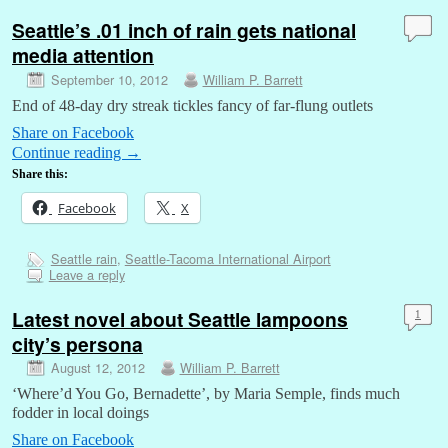
Seattle’s .01 inch of rain gets national
media attention
September 10, 2012
William P. Barrett
End of 48-day dry streak tickles fancy of far-flung outlets
Share on Facebook
Continue reading
→
Share this:
Facebook
X
Seattle rain
,
Seattle-Tacoma International Airport
Leave a reply
Latest novel about Seattle lampoons
1
city’s persona
August 12, 2012
William P. Barrett
‘Where’d You Go, Bernadette’, by Maria Semple, finds much
fodder in local doings
Share on Facebook