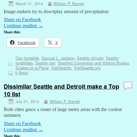
March 31, 2014
William P. Barrett
Image-makers try to downplay amount of precipitation
Share on Facebook
Continue reading
→
Share this:
Facebook
X
Oso landslide
,
Samuel L. Jackson
,
Seattle climate
,
Seattle
landslides
,
Seattle rain
,
Seattle's Convention and Visitors Bureau
,
Snakes on a Plane
,
VisitSeattle
,
VisitSeattle.org
Reply
1
Dissimilar Seattle and Detroit make a Top
10 list
July 21, 2013
William P. Barrett
Both cities grace a roster of large metro areas with the coolest
summers
Share on Facebook
Continue reading
→
Share this: