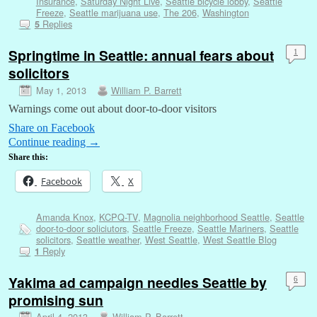
Insurance
,
Saturday Night Live
,
Seattle bicycle lobby
,
Seattle
Freeze
,
Seattle marijuana use
,
The 206
,
Washington
Replies
5
Springtime in Seattle: annual fears about
1
solicitors
May 1, 2013
William P. Barrett
Warnings come out about door-to-door visitors
Share on Facebook
Continue reading
→
Share this:
Facebook
X
Amanda Knox
,
KCPQ-TV
,
Magnolia neighborhood Seattle
,
Seattle
door-to-door soliciutors
,
Seattle Freeze
,
Seattle Mariners
,
Seattle
solicitors
,
Seattle weather
,
West Seattle
,
West Seattle Blog
Reply
1
Yakima ad campaign needles Seattle by
6
promising sun
April 4, 2013
William P. Barrett