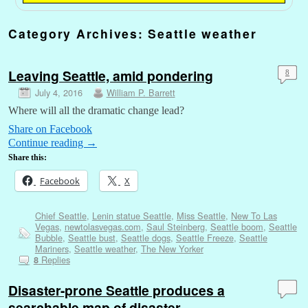
Category Archives:
Seattle weather
Leaving Seattle, amid pondering
8
July 4, 2016
William P. Barrett
Where will all the dramatic change lead?
Share on Facebook
Continue reading
→
Share this:
Facebook
X
Chief Seattle
,
Lenin statue Seattle
,
Miss Seattle
,
New To Las
Vegas
,
newtolasvegas.com
,
Saul Steinberg
,
Seattle boom
,
Seattle
Bubble
,
Seattle bust
,
Seattle dogs
,
Seattle Freeze
,
Seattle
Mariners
,
Seattle weather
,
The New Yorker
Replies
8
Disaster-prone Seattle produces a
searchable map of disaster