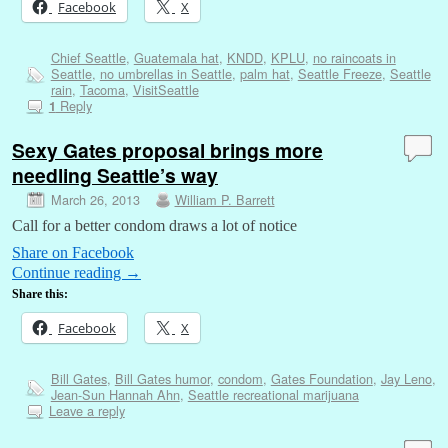
Facebook
X
Chief Seattle
,
Guatemala hat
,
KNDD
,
KPLU
,
no raincoats in
Seattle
,
no umbrellas in Seattle
,
palm hat
,
Seattle Freeze
,
Seattle
rain
,
Tacoma
,
VisitSeattle
Reply
1
Sexy Gates proposal brings more
needling Seattle’s way
March 26, 2013
William P. Barrett
Call for a better condom draws a lot of notice
Share on Facebook
Continue reading
→
Share this:
Facebook
X
Bill Gates
,
Bill Gates humor
,
condom
,
Gates Foundation
,
Jay Leno
,
Jean-Sun Hannah Ahn
,
Seattle recreational marijuana
Leave a reply