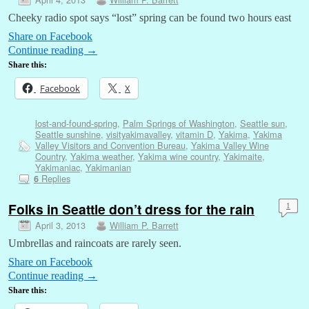
Cheeky radio spot says “lost” spring can be found two hours east
Share on Facebook
Continue reading
→
Share this:
Facebook
X
lost-and-found-spring
,
Palm Springs of Washington
,
Seattle sun
,
Seattle sunshine
,
visityakimavalley
,
vitamin D
,
Yakima
,
Yakima
Valley Visitors and Convention Bureau
,
Yakima Valley Wine
Country
,
Yakima weather
,
Yakima wine country
,
Yakimaite
,
Yakimaniac
,
Yakimanian
Replies
6
Folks in Seattle don’t dress for the rain
1
April 3, 2013
William P. Barrett
Umbrellas and raincoats are rarely seen.
Share on Facebook
Continue reading
→
Share this: