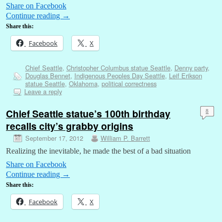
Share on Facebook
Continue reading
→
Share this:
Facebook
X
Chief Seattle
,
Christopher Columbus statue Seattle
,
Denny party
,
Douglas Bennet
,
Indigenous Peoples Day Seattle
,
Leif Erikson
statue Seattle
,
Oklahoma
,
political correctness
Leave a reply
Chief Seattle statue’s 100th birthday
8
recalls city’s grabby origins
September 17, 2012
William P. Barrett
Realizing the inevitable, he made the best of a bad situation
Share on Facebook
Continue reading
→
Share this:
Facebook
X