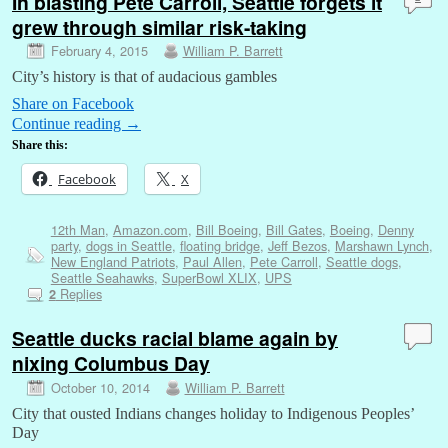
In blasting Pete Carroll, Seattle forgets it
grew through similar risk-taking
February 4, 2015
William P. Barrett
City’s history is that of audacious gambles
Share on Facebook
Continue reading
→
Share this:
Facebook
X
12th Man
,
Amazon.com
,
Bill Boeing
,
Bill Gates
,
Boeing
,
Denny
party
,
dogs in Seattle
,
floating bridge
,
Jeff Bezos
,
Marshawn Lynch
,
New England Patriots
,
Paul Allen
,
Pete Carroll
,
Seattle dogs
,
Seattle Seahawks
,
SuperBowl XLIX
,
UPS
Replies
2
Seattle ducks racial blame again by
nixing Columbus Day
October 10, 2014
William P. Barrett
City that ousted Indians changes holiday to Indigenous Peoples’
Day