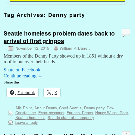
Tag Archives:
Denny party
Seattle homeless problem dates back to
arrival of first gringos
November 12, 2015
William P. Barrett
Members of the Denny Party showed up in 1851 without a dry
roof to put over their heads
Share on Facebook
Continue reading
→
Share this:
Facebook
X
Alki Point
,
Arthur Denny
,
Chief Seattle
,
Denny party
,
Dow
Constantine
,
Exact schooner
,
Farthest Reach
,
Nancy Wilson Ross
,
Seattle homeless
,
Seattle state of emergency
Leave a reply
2