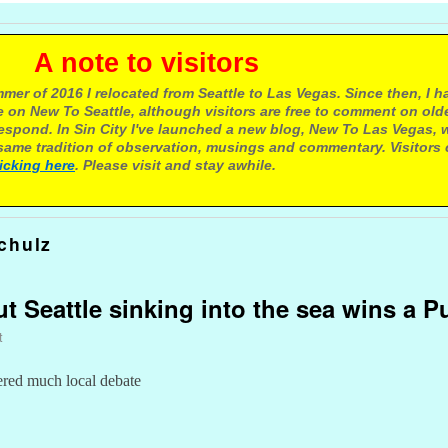
e to visitors
mer of 2016 I relocated from Seattle to Las Vegas. Since then, I h
 on New To Seattle, although visitors are free to comment on olde
respond. In Sin City I've launched a new blog, New To Las Vegas, 
ame tradition of observation, musings and commentary. Visitors
licking here
. Please visit and stay awhile.
chulz
 Seattle sinking into the sea wins a Pu
t
ered much local debate