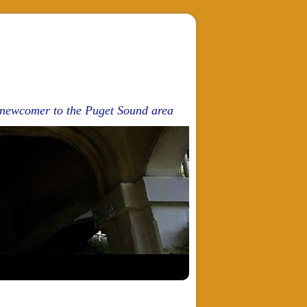
d newcomer to the Puget Sound area