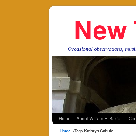
New 
Occasional observations, musi
Skip to primary content
Skip to secondary content
Home
About William P. Barrett
Con
Home
→Tags
Kathryn Schulz