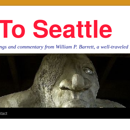
To Seattle
ngs and commentary from William P. Barrett, a well-travele
tact