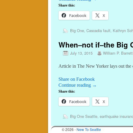
Share this:
Facebook
X
Big One
,
Cascadia fault
,
Kathryn Sch
When–not if–the Big O
July 13, 2015
William P. Barrett
Article in The New Yorker lays out the 
Share on Facebook
Continue reading
→
Share this:
Facebook
X
Big One Seattle
,
earthquake insuran
© 2026 -
New To Seattle