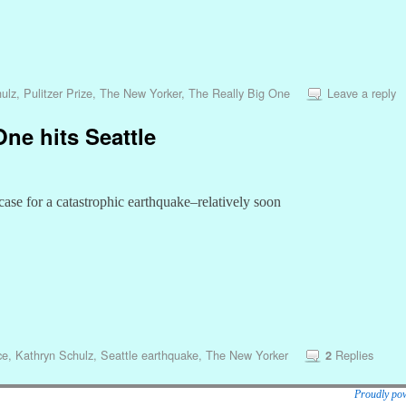
ulz
,
Pulitzer Prize
,
The New Yorker
,
The Really Big One
Leave a reply
ne hits Seattle
case for a catastrophic earthquake–relatively soon
ce
,
Kathryn Schulz
,
Seattle earthquake
,
The New Yorker
Replies
2
Proudly po