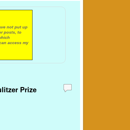
ave not put up
r posts, to
which
 can access my
litzer Prize