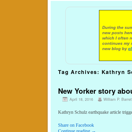
A not
During the sum
new posts here
which I often 
continues my s
new blog by
c
Tag Archives:
Kathryn S
New Yorker story about
April 18, 2016
William P. Barret
Kathryn Schulz earthquake article trigg
Share on Facebook
Continue reading
→