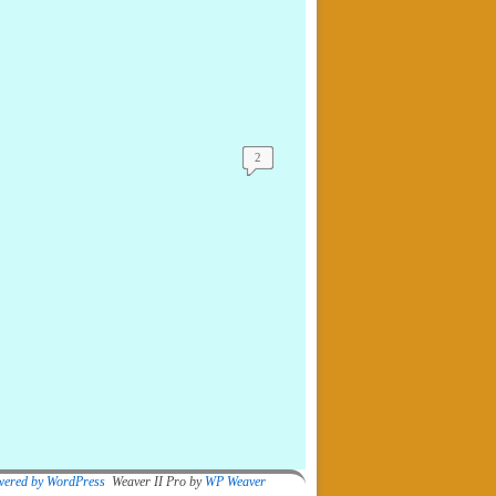
2
wered by WordPress
Weaver II Pro by
WP Weaver