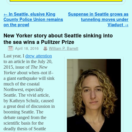
Post navigation
←
In Seattle, elusive King
Suspense in Seattle grows as
County Police Union remains
tunneling moves under
on the prowl
Viaduct
→
New Yorker story about Seattle sinking into
the sea wins a Pulitzer Prize
April 18, 2016
William P. Barrett
Last year, I
drew attention
to an article in the July 20,
2015, issue of
The New
Yorker
about when–not if–
a giant earthquake will sink
much of the coastal
Northwest, especially
Seattle. The vivid article,
by Kathryn Schulz, caused
a great deal of discussion in
booming Seattle. The
debate ranged from the
scientific basis for the
deadly thesis of Seattle