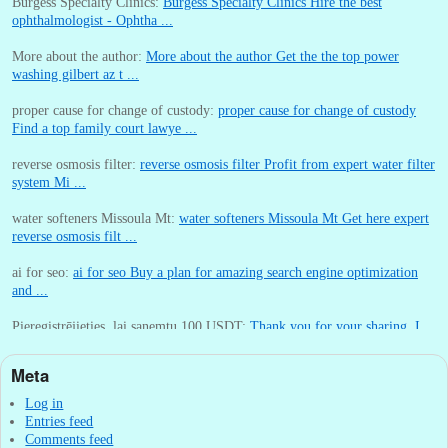
Burgess Specialty Clinics:
Burgess Specialty Clinics Hire the best
ophthalmologist - Ophtha ...
More about the author:
More about the author Get the the top power
washing gilbert az t ...
proper cause for change of custody:
proper cause for change of custody
Find a top family court lawye ...
reverse osmosis filter:
reverse osmosis filter Profit from expert water filter
system Mi ...
water softeners Missoula Mt:
water softeners Missoula Mt Get here expert
reverse osmosis filt ...
ai for seo:
ai for seo Buy a plan for amazing search engine optimization
and ...
Pieregistrējieties, lai sanemtu 100 USDT:
Thank you for your sharing. I
am worried that I lack creative ide ...
Meta
:
You are correct that during my lengthy stay in Seattle for 25 yea ...
Log in
Entries feed
Comments feed