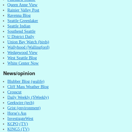
Queen Anne View
Rainier Valley Post
Ravenna Blog
Seattle Greenlaker
Seattle Indian
Southend Seattle
U District Daily
Union Bay Watch (birds)
Wallyhood (Wallingford)
Wedgewood View
West Seattle Blog
White Center Now
News/opinion
Blubber Blog (sealife)
Cliff Mass Weather Blog
Crosscut
Daily Weekly (SWeekly)
Geekwire (tech)
Grist (environment)
Horse's Ass
InvestigateWest
KCPQ (TV)
KING5 (TV)