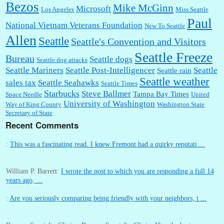
Bezos
Mike McGinn
Microsoft
Los Angeles
Miss Seattle
Paul
National Vietnam Veterans Foundation
New To Seattle
Allen
Seattle
Seattle's Convention and Visitors
Seattle Freeze
Bureau
Seattle dogs
Seattle dog attacks
Seattle Mariners
Seattle Post-Intelligencer
Seattle
Seattle rain
Seattle weather
sales tax
Seattle Seahawks
Seattle Times
Starbucks
Steve Ballmer
Tampa Bay Times
Space Needle
United
University of Washington
Way of King County
Washington State
Secretary of State
Recent Comments
:
This was a fascinating read. I knew Fremont had a quirky reputati ...
William P. Barrett:
I wrote the post to which you are responding a full 14
years ago, ...
:
Are you seriously comparing being friendly with your neighbors, t ...