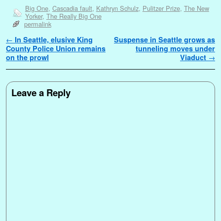
Big One
,
Cascadia fault
,
Kathryn Schulz
,
Pulitzer Prize
,
The New
Yorker
,
The Really Big One
permalink
Post navigation
←
In Seattle, elusive King
Suspense in Seattle grows as
County Police Union remains
tunneling moves under
on the prowl
Viaduct
→
Leave a Reply