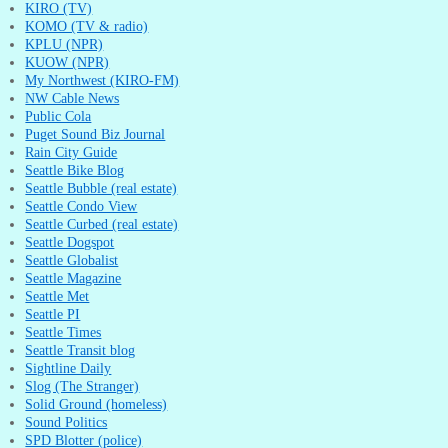
KIRO (TV)
KOMO (TV & radio)
KPLU (NPR)
KUOW (NPR)
My Northwest (KIRO-FM)
NW Cable News
Public Cola
Puget Sound Biz Journal
Rain City Guide
Seattle Bike Blog
Seattle Bubble (real estate)
Seattle Condo View
Seattle Curbed (real estate)
Seattle Dogspot
Seattle Globalist
Seattle Magazine
Seattle Met
Seattle PI
Seattle Times
Seattle Transit blog
Sightline Daily
Slog (The Stranger)
Solid Ground (homeless)
Sound Politics
SPD Blotter (police)