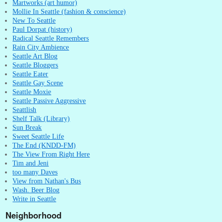
Martworks (art humor)
Mollie In Seattle (fashion & conscience)
New To Seattle
Paul Dorpat (history)
Radical Seattle Remembers
Rain City Ambience
Seattle Art Blog
Seattle Bloggers
Seattle Eater
Seattle Gay Scene
Seattle Moxie
Seattle Passive Aggressive
Seattlish
Shelf Talk (Library)
Sun Break
Sweet Seattle Life
The End (KNDD-FM)
The View From Right Here
Tim and Jeni
too many Daves
View from Nathan's Bus
Wash. Beer Blog
Write in Seattle
Neighborhood