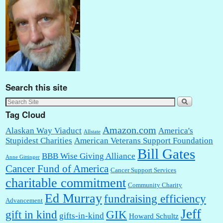
Search this site
Tag Cloud
Amazon.com
Alaskan Way Viaduct
America's
Allstate
Stupidest Charities
American Veterans Support Foundation
Bill Gates
BBB Wise Giving Alliance
Anne Gittinger
Cancer Fund of America
Cancer Support Services
charitable commitment
Community Charity
Ed Murray
fundraising efficiency
Advancement
Jeff
gift in kind
GIK
gifts-in-kind
Howard Schultz