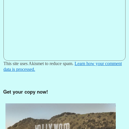
This site uses Akismet to reduce spam.
Learn how your comment
data is processed.
Get your copy now!