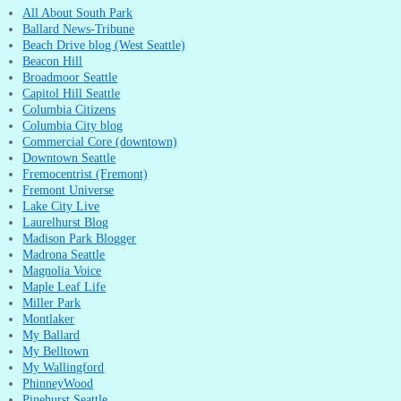
All About South Park
Ballard News-Tribune
Beach Drive blog (West Seattle)
Beacon Hill
Broadmoor Seattle
Capitol Hill Seattle
Columbia Citizens
Columbia City blog
Commercial Core (downtown)
Downtown Seattle
Fremocentrist (Fremont)
Fremont Universe
Lake City Live
Laurelhurst Blog
Madison Park Blogger
Madrona Seattle
Magnolia Voice
Maple Leaf Life
Miller Park
Montlaker
My Ballard
My Belltown
My Wallingford
PhinneyWood
Pinehurst Seattle