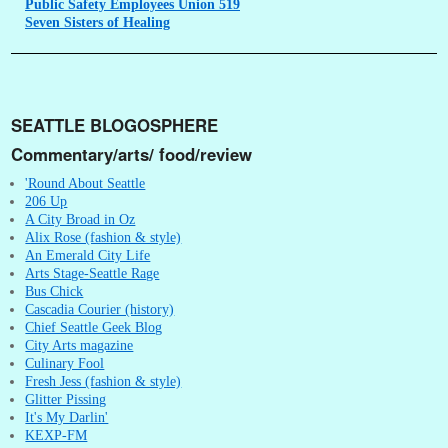
Public
Safety Employees Union 519
Seven
Sisters of Healing
SEATTLE BLOGOSPHERE
Commentary/arts/ food/review
'Round About Seattle
206 Up
A City Broad in Oz
Alix Rose (fashion & style)
An Emerald City Life
Arts Stage-Seattle Rage
Bus Chick
Cascadia Courier (history)
Chief Seattle Geek Blog
City Arts magazine
Culinary Fool
Fresh Jess (fashion & style)
Glitter Pissing
It's My Darlin'
KEXP-FM