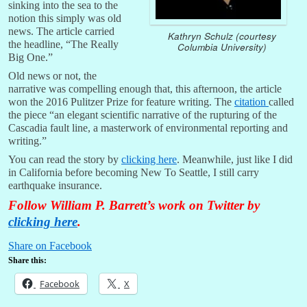
sinking into the sea to the
notion this simply was old
news. The article carried
Kathryn Schulz (courtesy
the headline, “The Really
Columbia University)
Big One.”
Old news or not, the
narrative was compelling enough that, this afternoon, the article
won the 2016 Pulitzer Prize for feature writing. The
citation
called
the piece “an elegant scientific narrative of the rupturing of the
Cascadia fault line, a masterwork of environmental reporting and
writing.”
You can read the story by
clicking here
. Meanwhile, just like I did
in California before becoming New To Seattle, I still carry
earthquake insurance.
Follow William P. Barrett’s work on Twitter by
clicking here
.
Share on Facebook
Share this:
Facebook
X