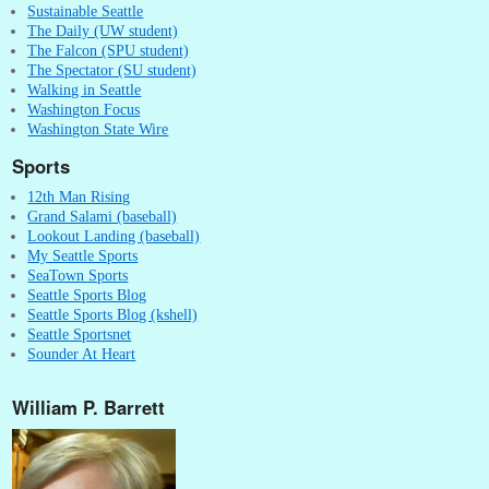
Sustainable Seattle
The Daily (UW student)
The Falcon (SPU student)
The Spectator (SU student)
Walking in Seattle
Washington Focus
Washington State Wire
Sports
12th Man Rising
Grand Salami (baseball)
Lookout Landing (baseball)
My Seattle Sports
SeaTown Sports
Seattle Sports Blog
Seattle Sports Blog (kshell)
Seattle Sportsnet
Sounder At Heart
William P. Barrett