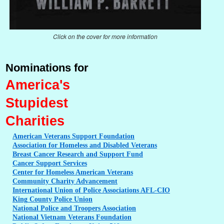
Click on the cover for more information
Nominations for
America's
Stupidest
Charities
American
Veterans Support Foundation
Association
for Homeless and Disabled Veterans
Breast
Cancer Research and Support Fund
Cancer
Support Services
Center
for Homeless American Veterans
Community
Charity Advancement
International
Union of Police Associations AFL-CIO
King
County Police Union
National
Police and Troopers Association
National
Vietnam Veterans Foundation