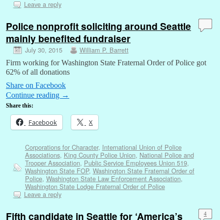
Leave a reply
Police nonprofit soliciting around Seattle
mainly benefited fundraiser
July 30, 2015
William P. Barrett
Firm working for Washington State Fraternal Order of Police got
62% of all donations
Share on Facebook
Continue reading
→
Share this:
Facebook
X
Corporations for Character
,
International Union of Police
Associations
,
King County Police Union
,
National Police and
Trooper Association
,
Public Service Employees Union 519
,
Washington State FOP
,
Washington State Fraternal Order of
Police
,
Washington State Law Enforcement Association
,
Washington State Lodge Fraternal Order of Police
Leave a reply
Fifth candidate in Seattle for ‘America’s
4