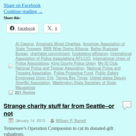
Share on Facebook
Continue reading
→
Share this:
Facebook
X
Al Capone
,
America's Worst Charities
,
American Association of
State Troopers
,
BBB Wise Giving Alliance
,
Better Business
Bureau
,
charitable commitment
,
fundraising efficiency
,
International
Association of Police Associations AFL-CIO
,
International Union of
Police Associations
,
King County Police Union
,
My ID Club
,
National Police and Trooper Association
,
National Police and
Troopers Association
,
Police Protective Fund
,
Public Safety
Employees Union 519
,
Tampa Bay Times
,
United states Deputy
Sheriffs' Association
,
Washington State Secretary of State
,
Wauwatosa
Replies
221
Strange charity stuff far from Seattle–or
not
January 14, 2013
William P. Barrett
Tennessee’s Operation Compassion to cut its donated-gift
valuations.