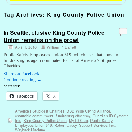
Tag Archives:
King County Police Union
In Seattle, elusive King County Police
Union remains on the prowl
April 4, 2016
William P. Barrett
Public Safety Employees Union 519, which uses that name in
fundraising, is again nominated for list of America’s Stupidest
Charities
Share on Facebook
Continue reading
→
Share this:
Facebook
X
America's Stupidest Charities
,
BBB Wise Giving Alliance
,
charitable commitment
,
fundraising efficiency
,
Guardian ID Systems
Inc.
,
King County Police Union
,
My ID Club
,
Public Safety
Employees Union 519
,
Robert Casey
,
Support Services Inc.
,
Wayback Machine