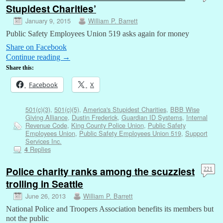
Stupidest Charities’
January 9, 2015
William P. Barrett
Public Safety Employees Union 519 asks again for money
Share on Facebook
Continue reading
→
Share this:
Facebook
X
501(c)(3)
,
501(c)(5)
,
America's Stupidest Charities
,
BBB Wise
Giving Alliance
,
Dustin Frederick
,
Guardian ID Systems
,
Internal
Revenue Code
,
King County Police Union
,
Public Safety
Employees Union
,
Public Safety Employees Union 519
,
Support
Services Inc.
Replies
4
Police charity ranks among the scuzziest
221
trolling in Seattle
June 26, 2013
William P. Barrett
National Police and Troopers Association benefits its members but
not the public