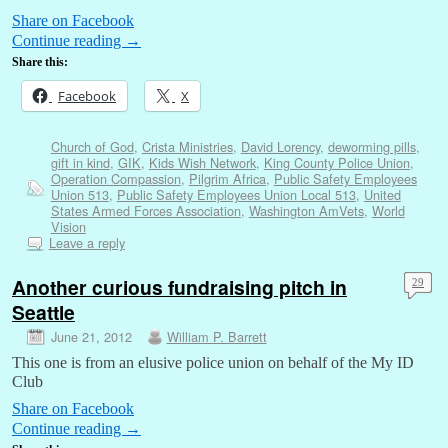
Share on Facebook
Continue reading
→
Share this:
Facebook
X
Church of God
,
Crista Ministries
,
David Lorency
,
deworming pills
,
gift in kind
,
GIK
,
Kids Wish Network
,
King County Police Union
,
Operation Compassion
,
Pilgrim Africa
,
Public Safety Employees
Union 513
,
Public Safety Employees Union Local 513
,
United
States Armed Forces Association
,
Washington AmVets
,
World
Vision
Leave a reply
Another curious fundraising pitch in
29
Seattle
June 21, 2012
William P. Barrett
This one is from an elusive police union on behalf of the My ID
Club
Share on Facebook
Continue reading
→