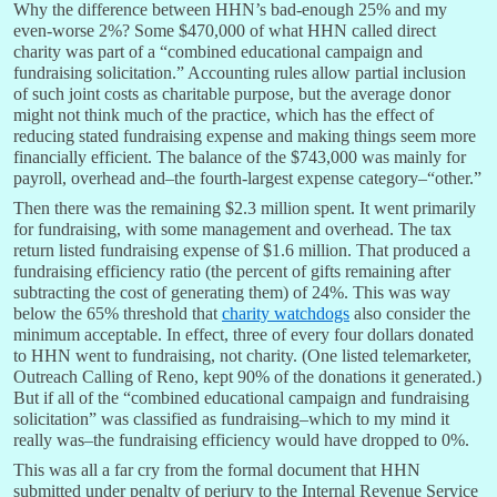
Why the difference between HHN’s bad-enough 25% and my
even-worse 2%? Some $470,000 of what HHN called direct
charity was part of a “combined educational campaign and
fundraising solicitation.” Accounting rules allow partial inclusion
of such joint costs as charitable purpose, but the average donor
might not think much of the practice, which has the effect of
reducing stated fundraising expense and making things seem more
financially efficient. The balance of the $743,000 was mainly for
payroll, overhead and–the fourth-largest expense category–“other.”
Then there was the remaining $2.3 million spent. It went primarily
for fundraising, with some management and overhead. The tax
return listed fundraising expense of $1.6 million. That produced a
fundraising efficiency ratio (the percent of gifts remaining after
subtracting the cost of generating them) of 24%. This was way
below the 65% threshold that
charity watchdogs
also consider the
minimum acceptable. In effect, three of every four dollars donated
to HHN went to fundraising, not charity. (One listed telemarketer,
Outreach Calling of Reno, kept 90% of the donations it generated.)
But if all of the “combined educational campaign and fundraising
solicitation” was classified as fundraising–which to my mind it
really was–the fundraising efficiency would have dropped to 0%.
This was all a far cry from the formal document that HHN
submitted under penalty of perjury to the Internal Revenue Service