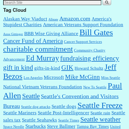
Tag Cloud
Amazon.com
Alaskan Way Viaduct
America's
Allstate
Stupidest Charities
American Veterans Support Foundation
Bill Gates
BBB Wise Giving Alliance
Anne Gittinger
Cancer Fund of America
Cancer Support Services
charitable commitment
Community Charity
Ed Murray
fundraising efficiency
Advancement
Jeff
gift in kind
GIK
gifts-in-kind
Howard Schultz
Bezos
Mike McGinn
Microsoft
Los Angeles
Miss Seattle
Paul
National Vietnam Veterans Foundation
New To Seattle
Allen
Seattle
Seattle's Convention and Visitors
Seattle Freeze
Bureau
Seattle dogs
Seattle dog attacks
Seattle Mariners
Seattle Post-Intelligencer
Seattle
Seattle rain
Seattle weather
sales tax
Seattle Seahawks
Seattle Times
Starbucks
Steve Ballmer
Tampa Bay Times
Space Needle
United