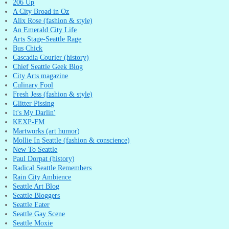
206 Up
A City Broad in Oz
Alix Rose (fashion & style)
An Emerald City Life
Arts Stage-Seattle Rage
Bus Chick
Cascadia Courier (history)
Chief Seattle Geek Blog
City Arts magazine
Culinary Fool
Fresh Jess (fashion & style)
Glitter Pissing
It's My Darlin'
KEXP-FM
Martworks (art humor)
Mollie In Seattle (fashion & conscience)
New To Seattle
Paul Dorpat (history)
Radical Seattle Remembers
Rain City Ambience
Seattle Art Blog
Seattle Bloggers
Seattle Eater
Seattle Gay Scene
Seattle Moxie