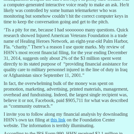
a computer-generated interactive voice ready to make an ask. He/it
likely was controlled by some human telemarketer who was
monitoring but somehow couldn’t hit the correct computer keys in
time to keep the conversation going and get to the pitch.
‘Tis a pity for me, because I had sooooooo many questions. Quick
research showed Injured American Veterans Foundation is a trade
name of Healing Heroes Network, an eight-year-old Palm Harbor,
Fla. “charity.” There’s a reason I use quote marks. My review of
HHN’s most recent financial filing, for the year ending December
31, 2014, suggests only about 2% of the $3 million spent went
directly to its stated purpose of “providing financial assistance for
quality care to military personnel injured in the line of duty in Iraq
or Afghanistan since September 11, 2001.”
In fact, the overwhelming bulk of the money was spent on
promotion, marketing, advertising, printed materials, management,
overhead and fundraising. Indeed, the largest single recipient was,
believe it or not, Facebook, paid $905,711 for what was described
as “community outreach.”
I invite you to follow along my financial analysis by downloading
HHN’s own tax filing at
this link
on the Foundation Center
website. The information is terribly illuminating.
According to the IRS Form 990, HHN received $2.1 million in