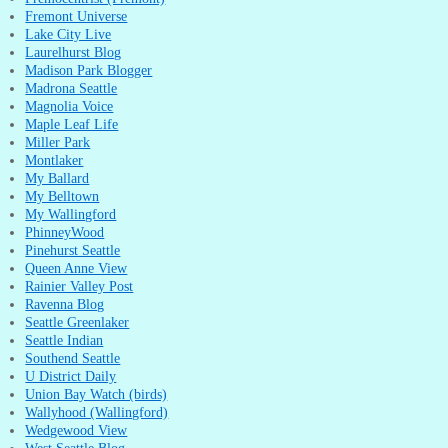
Fremont Universe
Lake City Live
Laurelhurst Blog
Madison Park Blogger
Madrona Seattle
Magnolia Voice
Maple Leaf Life
Miller Park
Montlaker
My Ballard
My Belltown
My Wallingford
PhinneyWood
Pinehurst Seattle
Queen Anne View
Rainier Valley Post
Ravenna Blog
Seattle Greenlaker
Seattle Indian
Southend Seattle
U District Daily
Union Bay Watch (birds)
Wallyhood (Wallingford)
Wedgewood View
West Seattle Blog