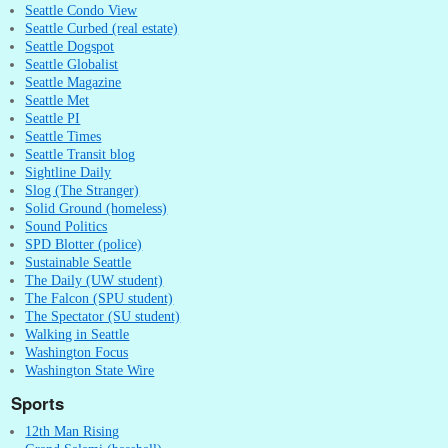
Seattle Condo View
Seattle Curbed (real estate)
Seattle Dogspot
Seattle Globalist
Seattle Magazine
Seattle Met
Seattle PI
Seattle Times
Seattle Transit blog
Sightline Daily
Slog (The Stranger)
Solid Ground (homeless)
Sound Politics
SPD Blotter (police)
Sustainable Seattle
The Daily (UW student)
The Falcon (SPU student)
The Spectator (SU student)
Walking in Seattle
Washington Focus
Washington State Wire
Sports
12th Man Rising