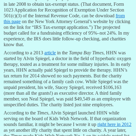
in late 2008 to obtain tax-exempt status. (That document, Form
1023 Application for Recognition of Exemption Under Section
501(c)(3) of the Internal Revenue Code, can be download
from
this page
on the New York Attorney General’s website by clicking
on the link for “IRS Tax-exempt application.”) The projected
budget called for a fundraising efficiency of 95%–not 24%. In my
experience, the IRS does little follow-up checking, and charities
know that.
According to a 2013
article
in the
Tampa Bay Times
, HHN was
started by Alvin Spiegel, a doctor in the field of hyperbaric oxygen
therapy, touted as a treatment for some military injuries. In its early
years, HHN actually paid Spiegel to provide the therapy. HHN’s
tax return for 2014 showed no such payments. But the charity
remained something of a family cash cow. While Spiegel was the
unpaid president, his wife, Stacey Spiegel, received $106,163
(more than all the grants!) as executive director. A third family
member, son Neal Spiegel, was paid $49,549 as an employee with
unspecified duties. The charity listed just nine employees.
According to the
Times
, Alvin Spiegel launched HHN while
serving on the board of Kids Wish Network. If that organization
sounds familiar, it might be because I wrote it up
right here in 2012
as yet another iffy charity that spent little on charity. A year later,
the
Times
made Kids Wish Network No. 1 on its widely noted list