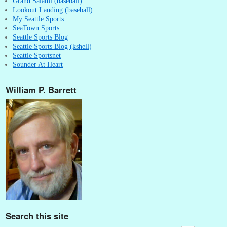
Grand Salami (baseball)
Lookout Landing (baseball)
My Seattle Sports
SeaTown Sports
Seattle Sports Blog
Seattle Sports Blog (kshell)
Seattle Sportsnet
Sounder At Heart
William P. Barrett
Search this site