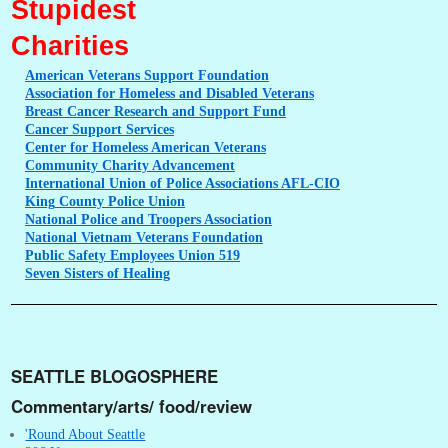
Stupidest
Charities
American
Veterans Support Foundation
Association
for Homeless and Disabled Veterans
Breast
Cancer Research and Support Fund
Cancer
Support Services
Center
for Homeless American Veterans
Community
Charity Advancement
International
Union of Police Associations AFL-CIO
King
County Police Union
National
Police and Troopers Association
National
Vietnam Veterans Foundation
Public
Safety Employees Union 519
Seven
Sisters of Healing
SEATTLE BLOGOSPHERE
Commentary/arts/ food/review
'Round About Seattle