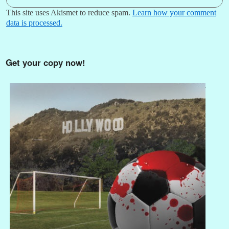
This site uses Akismet to reduce spam.
Learn how your comment
data is processed.
Get your copy now!