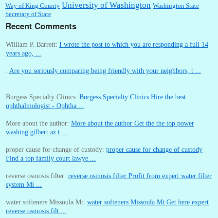
University of Washington
Way of King County
Washington State
Secretary of State
Recent Comments
William P. Barrett:
I wrote the post to which you are responding a full 14
years ago, ...
:
Are you seriously comparing being friendly with your neighbors, t ...
Burgess Specialty Clinics:
Burgess Specialty Clinics Hire the best
ophthalmologist - Ophtha ...
More about the author:
More about the author Get the the top power
washing gilbert az t ...
proper cause for change of custody:
proper cause for change of custody
Find a top family court lawye ...
reverse osmosis filter:
reverse osmosis filter Profit from expert water filter
system Mi ...
water softeners Missoula Mt:
water softeners Missoula Mt Get here expert
reverse osmosis filt ...