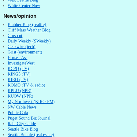
White Center Now
News/opinion
Blubber Blog (sealife)
Cliff Mass Weather Blog
Crosscut
Daily Weekly (SWeekly)
Geekwire (tech)
Grist (environment)
Horse's Ass
InvestigateWest
KCPQ (TV)
KING5 (TV)
KIRO (TV)
KOMO (TV & radio)
KPLU (NPR)
KUOW (NPR)
My Northwest (KIRO-FM)
NW Cable News
Public Cola
Puget Sound Biz Journal
Rain City Guide
Seattle Bike Blog
Seattle Bubble (real estate)