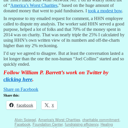
of “
America’s Worst Charities
,” based on the huge amount of
donated money that went to paid fundraisers. I
took a modest bow
.
In response to my emailed request for comment, a HHN employee
called to dispute my analysis. The worker said HHN served a good
purpose, helped a lot of folks and that 70% of the money spent in
2014 was on charity. That was nearly triple the 25% I calculated by
using HHN’s own written view of its numbers and off-the-charts
higher than my 2% reckoning.
I’d say we agreed to disagree. But at least the conversation lasted a
lot longer than the one the non-human “Joel Collins” started and so
quickly ended.
Follow William P. Barrett’s work on Twitter by
clicking here
.
Share on Facebook
Share this:
Facebook
X
Alvin Spiegel
,
America's Worst Charities
,
charitable commitment
,
Facebook
,
Foundation Center
,
fundraising efficiency
,
Healing