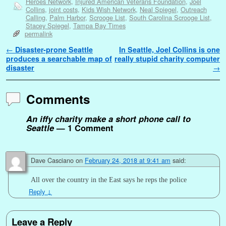
Heroes Network
,
Injured American Veterans Foundation
,
Joel
Collins
,
joint costs
,
Kids Wish Network
,
Neal Spiegel
,
Outreach
Calling
,
Palm Harbor
,
Scrooge List
,
South Carolina Scrooge List
,
Stacey Spiegel
,
Tampa Bay Times
permalink
Post navigation
←
Disaster-prone Seattle
In Seattle, Joel Collins is one
produces a searchable map of
really stupid charity computer
disaster
→
Comments
An iffy charity make a short phone call to
Seattle
— 1 Comment
Dave Casciano
on
February 24, 2018 at 9:41 am
said:
All over the country in the East says he reps the police
Reply
↓
Leave a Reply