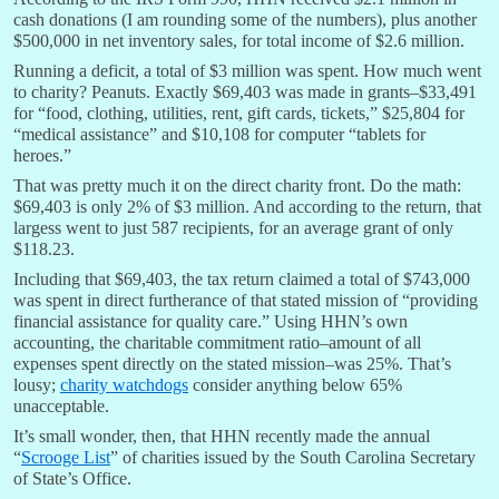
cash donations (I am rounding some of the numbers), plus another
$500,000 in net inventory sales, for total income of $2.6 million.
Running a deficit, a total of $3 million was spent. How much went
to charity? Peanuts. Exactly $69,403 was made in grants–$33,491
for “food, clothing, utilities, rent, gift cards, tickets,” $25,804 for
“medical assistance” and $10,108 for computer “tablets for
heroes.”
That was pretty much it on the direct charity front. Do the math:
$69,403 is only 2% of $3 million. And according to the return, that
largess went to just 587 recipients, for an average grant of only
$118.23.
Including that $69,403, the tax return claimed a total of $743,000
was spent in direct furtherance of that stated mission of “providing
financial assistance for quality care.” Using HHN’s own
accounting, the charitable commitment ratio–amount of all
expenses spent directly on the stated mission–was 25%. That’s
lousy;
charity watchdogs
consider anything below 65%
unacceptable.
It’s small wonder, then, that HHN recently made the annual
“
Scrooge List
” of charities issued by the South Carolina Secretary
of State’s Office.