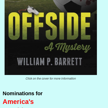
Click on the cover for more information
Nominations for
America's