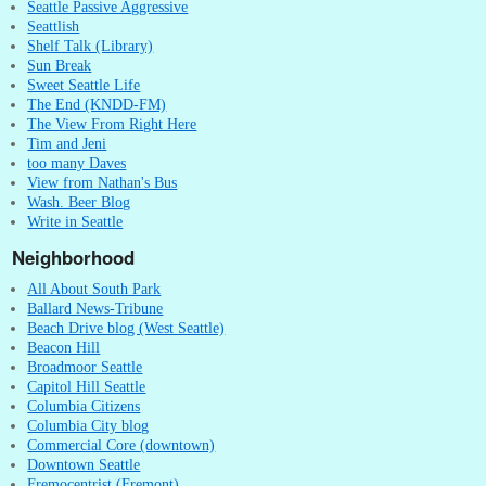
Seattle Passive Aggressive
Seattlish
Shelf Talk (Library)
Sun Break
Sweet Seattle Life
The End (KNDD-FM)
The View From Right Here
Tim and Jeni
too many Daves
View from Nathan's Bus
Wash. Beer Blog
Write in Seattle
Neighborhood
All About South Park
Ballard News-Tribune
Beach Drive blog (West Seattle)
Beacon Hill
Broadmoor Seattle
Capitol Hill Seattle
Columbia Citizens
Columbia City blog
Commercial Core (downtown)
Downtown Seattle
Fremocentrist (Fremont)