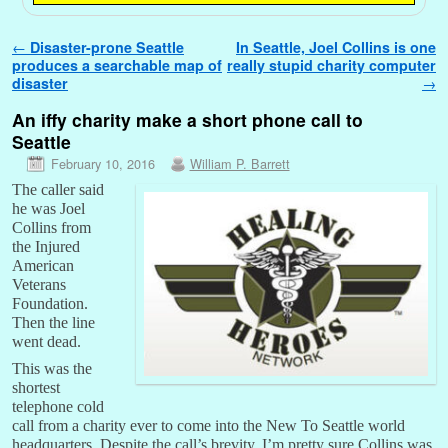
Post navigation
←
Disaster-prone Seattle
In Seattle, Joel Collins is one
produces a searchable map of
really stupid charity computer
disaster
→
An iffy charity make a short phone call to
Seattle
February 10, 2016
William P. Barrett
The caller said
he was Joel
Collins from
the Injured
American
Veterans
Foundation.
Then the line
went dead.
This was the
shortest
telephone cold
call from a charity ever to come into the New To Seattle world
headquarters. Despite the call’s brevity, I’m pretty sure Collins was