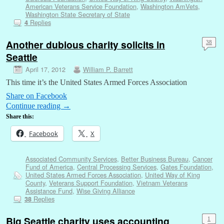
American Veterans Service Foundation
,
Washington AmVets
,
Washington State Secretary of State
Replies
4
Another dubious charity solicits in
38
Seattle
April 17, 2012
William P. Barrett
This time it’s the United States Armed Forces Association
Share on Facebook
Continue reading
→
Share this:
Facebook
X
Associated Community Services
,
Better Business Bureau
,
Cancer
Fund of America
,
Central Processing Services
,
Gates Foundation
,
United States Armed Forces Association
,
United Way of King
County
,
Veterans Support Foundation
,
Vietnam Veterans
Assistance Fund
,
Wise Giving Alliance
Replies
38
Big Seattle charity uses accounting
1