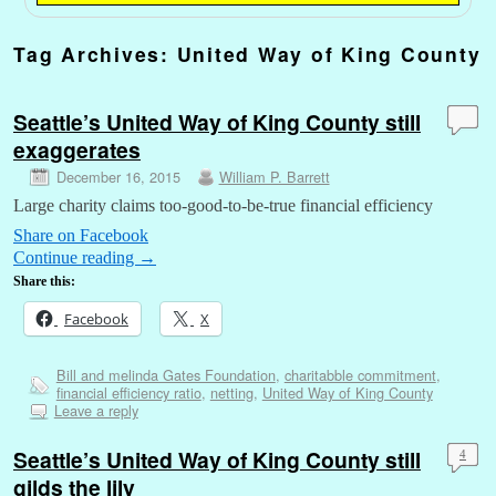
Tag Archives:
United Way of King County
Seattle’s United Way of King County still
exaggerates
December 16, 2015
William P. Barrett
Large charity claims too-good-to-be-true financial efficiency
Share on Facebook
Continue reading
→
Share this:
Facebook
X
Bill and melinda Gates Foundation
,
charitabble commitment
,
financial efficiency ratio
,
netting
,
United Way of King County
Leave a reply
Seattle’s United Way of King County still
4
gilds the lily