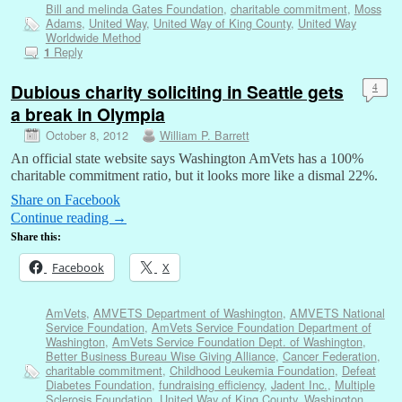
Bill and melinda Gates Foundation
,
charitable commitment
,
Moss
Adams
,
United Way
,
United Way of King County
,
United Way
Worldwide Method
Reply
1
Dubious charity soliciting in Seattle gets
4
a break in Olympia
October 8, 2012
William P. Barrett
An official state website says Washington AmVets has a 100%
charitable commitment ratio, but it looks more like a dismal 22%.
Share on Facebook
Continue reading
→
Share this:
Facebook
X
AmVets
,
AMVETS Department of Washington
,
AMVETS National
Service Foundation
,
AmVets Service Foundation Department of
Washington
,
AmVets Service Foundation Dept. of Washington
,
Better Business Bureau Wise Giving Alliance
,
Cancer Federation
,
charitable commitment
,
Childhood Leukemia Foundation
,
Defeat
Diabetes Foundation
,
fundraising efficiency
,
Jadent Inc.
,
Multiple
Sclerosis Foundation
,
United Way of King County
,
Washington