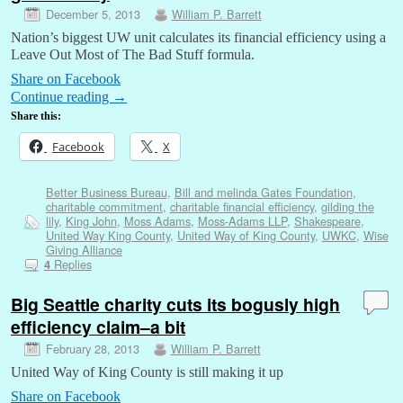
December 5, 2013
William P. Barrett
Nation’s biggest UW unit calculates its financial efficiency using a
Leave Out Most of The Bad Stuff formula.
Share on Facebook
Continue reading
→
Share this:
Facebook
X
Better Business Bureau
,
Bill and melinda Gates Foundation
,
charitable commitment
,
charitable financial efficiency
,
gilding the
lily
,
King John
,
Moss Adams
,
Moss-Adams LLP
,
Shakespeare
,
United Way King County
,
United Way of King County
,
UWKC
,
Wise
Giving Alliance
Replies
4
Big Seattle charity cuts its bogusly high
efficiency claim–a bit
February 28, 2013
William P. Barrett
United Way of King County is still making it up
Share on Facebook