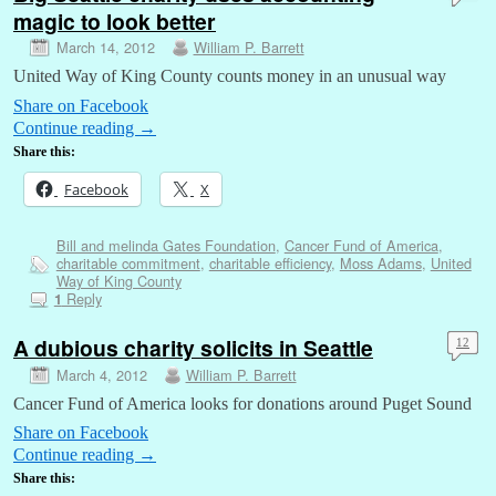
magic to look better
March 14, 2012
William P. Barrett
United Way of King County counts money in an unusual way
Share on Facebook
Continue reading
→
Share this:
Facebook
X
Bill and melinda Gates Foundation
,
Cancer Fund of America
,
charitable commitment
,
charitable efficiency
,
Moss Adams
,
United
Way of King County
Reply
1
A dubious charity solicits in Seattle
12
March 4, 2012
William P. Barrett
Cancer Fund of America looks for donations around Puget Sound
Share on Facebook
Continue reading
→
Share this: