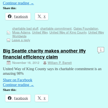
Continue reading
→
Share this:
Facebook
X
charitable bad stuff
,
charitable commitment
,
Gates Foundation
,
Moss Adams
,
United Way
,
United Way of King County
,
United Way
Worldwide
Leave a reply
Big Seattle charity makes another iffy
1
financial efficiency claim
November 16, 2012
William P. Barrett
United Way of King County says its charitable commitment is an
amazing 98%
Share on Facebook
Continue reading
→
Share this:
Facebook
X