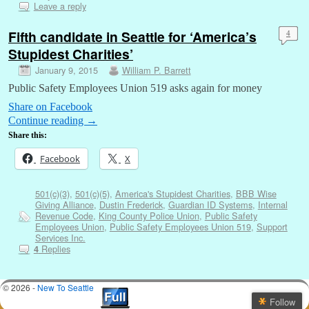
Leave a reply
Fifth candidate in Seattle for ‘America’s
4
Stupidest Charities’
January 9, 2015
William P. Barrett
Public Safety Employees Union 519 asks again for money
Share on Facebook
Continue reading
→
Share this:
Facebook
X
501(c)(3)
,
501(c)(5)
,
America's Stupidest Charities
,
BBB Wise
Giving Alliance
,
Dustin Frederick
,
Guardian ID Systems
,
Internal
Revenue Code
,
King County Police Union
,
Public Safety
Employees Union
,
Public Safety Employees Union 519
,
Support
Services Inc.
Replies
4
© 2026 -
New To Seattle
Follow