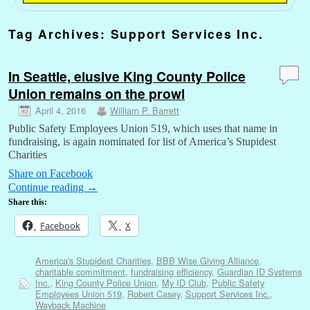
Tag Archives:
Support Services Inc.
In Seattle, elusive King County Police
Union remains on the prowl
April 4, 2016
William P. Barrett
Public Safety Employees Union 519, which uses that name in
fundraising, is again nominated for list of America’s Stupidest
Charities
Share on Facebook
Continue reading
→
Share this:
Facebook
X
America's Stupidest Charities
,
BBB Wise Giving Alliance
,
charitable commitment
,
fundraising efficiency
,
Guardian ID Systems
Inc.
,
King County Police Union
,
My ID Club
,
Public Safety
Employees Union 519
,
Robert Casey
,
Support Services Inc.
,
Wayback Machine