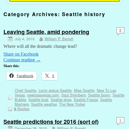
Category Archives:
Seattle history
Leaving Seattle, amid pondering
8
July 4, 2016
William P. Barrett
Where will all the dramatic change lead?
Share on Facebook
Continue reading
→
Share this:
Facebook
X
Chief Seattle
,
Lenin statue Seattle
,
Miss Seattle
,
New To Las
Vegas
,
newtolasvegas.com
,
Saul Steinberg
,
Seattle boom
,
Seattle
Bubble
,
Seattle bust
,
Seattle dogs
,
Seattle Freeze
,
Seattle
Mariners
,
Seattle weather
,
The New Yorker
Replies
8
Seattle predictions for 2016 (sort of)
1
December 28, 2015
William P. Barrett