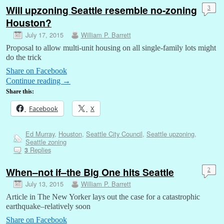
Will upzoning Seattle resemble no-zoning
3
Houston?
July 17, 2015
William P. Barrett
Proposal to allow multi-unit housing on all single-family lots might
do the trick
Share on Facebook
Continue reading
→
Share this:
Facebook
X
Ed Murray
,
Houston
,
Seattle City Council
,
Seattle upzoning
,
Seattle zoning
Replies
3
When–not if–the Big One hits Seattle
2
July 13, 2015
William P. Barrett
Article in The New Yorker lays out the case for a catastrophic
earthquake–relatively soon
Share on Facebook