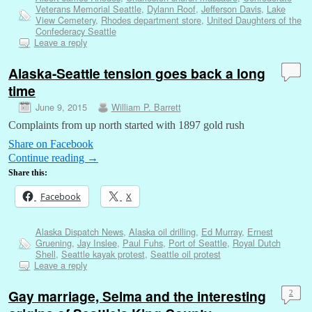
Veterans Memorial Seattle
,
Dylann Roof
,
Jefferson Davis
,
Lake
View Cemetery
,
Rhodes department store
,
United Daughters of the
Confederacy Seattle
Leave a reply
Alaska-Seattle tension goes back a long
time
June 9, 2015
William P. Barrett
Complaints from up north started with 1897 gold rush
Share on Facebook
Continue reading
→
Share this:
Facebook
X
Alaska Dispatch News
,
Alaska oil drilling
,
Ed Murray
,
Ernest
Gruening
,
Jay Inslee
,
Paul Fuhs
,
Port of Seattle
,
Royal Dutch
Shell
,
Seattle kayak protest
,
Seattle oil protest
Leave a reply
Gay marriage, Selma and the interesting
2