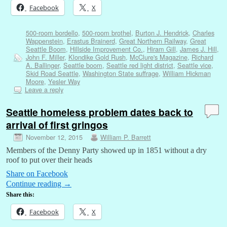
Facebook
X
500-room bordello
,
500-room brothel
,
Burton J. Hendrick
,
Charles
Wappenstein
,
Erastus Brainerd
,
Great Northern Railway
,
Great
Seattle Boom
,
Hillside Improvement Co.
,
Hiram Gill
,
James J. Hill
,
John F. Miller
,
Klondike Gold Rush
,
McClure's Magazine
,
Richard
A. Ballinger
,
Seattle boom
,
Seattle red light district
,
Seattle vice
,
Skid Road Seattle
,
Washington State suffrage
,
William Hickman
Moore
,
Yesler Way
Leave a reply
Seattle homeless problem dates back to
arrival of first gringos
November 12, 2015
William P. Barrett
Members of the Denny Party showed up in 1851 without a dry
roof to put over their heads
Share on Facebook
Continue reading
→
Share this:
Facebook
X