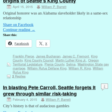
origins of Seattle’s King County
April 15, 2015
William P. Barrett
Original honoree was an Alabama slaveholder likely in a same-sex
relationship
Share on Facebook
Continue reading
→
Share this:
Facebook
X
Franklin Pierce
,
James Buchanan
,
James C. Fremont
,
King
County
,
King County Council
,
Martin Luther King Jr.
,
Oregon
Territorial Legislature
,
Pierce County
,
Selma
,
Washington State gay
marriage
,
Willaim Rufus DeVane King
,
William R. King
,
William
Rufus King
Replies
2
In blasting Pete Carroll, Seattle forgets it
2
grew through similar risk-taking
February 4, 2015
William P. Barrett
City’s history is that of audacious gambles