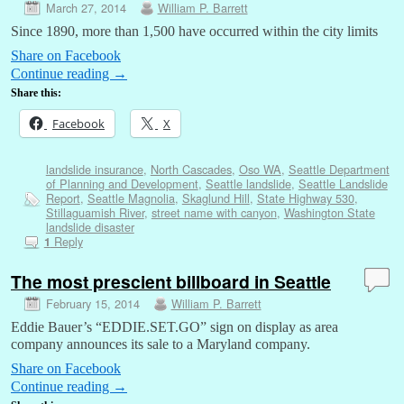
March 27, 2014
William P. Barrett
Since 1890, more than 1,500 have occurred within the city limits
Share on Facebook
Continue reading
→
Share this:
Facebook
X
landslide insurance
,
North Cascades
,
Oso WA
,
Seattle Department
of Planning and Development
,
Seattle landslide
,
Seattle Landslide
Report
,
Seattle Magnolia
,
Skaglund Hill
,
State Highway 530
,
Stillaguamish River
,
street name with canyon
,
Washington State
landslide disaster
Reply
1
The most prescient billboard in Seattle
February 15, 2014
William P. Barrett
Eddie Bauer’s “EDDIE.SET.GO” sign on display as area
company announces its sale to a Maryland company.
Share on Facebook
Continue reading
→