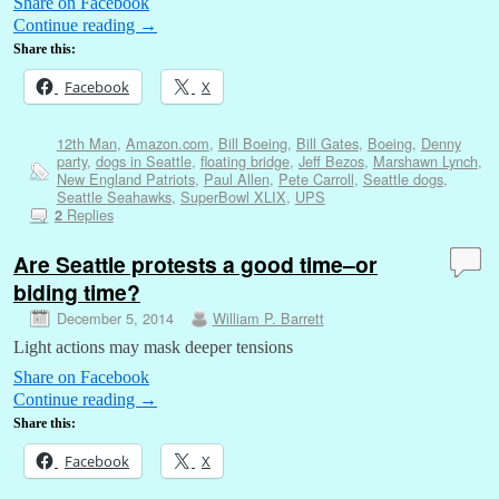
Share on Facebook
Continue reading
→
Share this:
Facebook
X
12th Man
,
Amazon.com
,
Bill Boeing
,
Bill Gates
,
Boeing
,
Denny
party
,
dogs in Seattle
,
floating bridge
,
Jeff Bezos
,
Marshawn Lynch
,
New England Patriots
,
Paul Allen
,
Pete Carroll
,
Seattle dogs
,
Seattle Seahawks
,
SuperBowl XLIX
,
UPS
Replies
2
Are Seattle protests a good time–or
biding time?
December 5, 2014
William P. Barrett
Light actions may mask deeper tensions
Share on Facebook
Continue reading
→
Share this:
Facebook
X