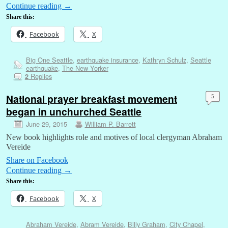
Continue reading
→
Share this:
Facebook
X
Big One Seattle
,
earthquake insurance
,
Kathryn Schulz
,
Seattle
earthquake
,
The New Yorker
Replies
2
National prayer breakfast movement
5
began in unchurched Seattle
June 29, 2015
William P. Barrett
New book highlights role and motives of local clergyman Abraham
Vereide
Share on Facebook
Continue reading
→
Share this:
Facebook
X
Abraham Vereide
,
Abram Vereide
,
Billy Graham
,
City Chapel
,