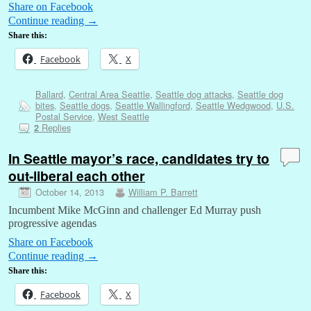
Share on Facebook
Continue reading
→
Share this:
Facebook
X
Ballard
,
Central Area Seattle
,
Seattle dog attacks
,
Seattle dog
bites
,
Seattle dogs
,
Seattle Wallingford
,
Seattle Wedgwood
,
U.S.
Postal Service
,
West Seattle
Replies
2
In Seattle mayor’s race, candidates try to
out-liberal each other
October 14, 2013
William P. Barrett
Incumbent Mike McGinn and challenger Ed Murray push
progressive agendas
Share on Facebook
Continue reading
→
Share this:
Facebook
X