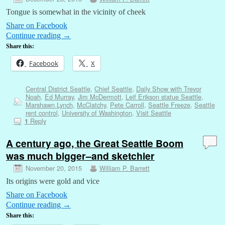
Tongue is somewhat in the vicinity of cheek
Share on Facebook
Continue reading
→
Share this:
Facebook
X
Central District Seattle
,
Chief Seattle
,
Daily Show with Trevor
Noah
,
Ed Murray
,
Jim McDermott
,
Leif Erikson statue Seattle
,
Marshawn Lynch
,
McClatchy
,
Pete Carroll
,
Seattle Freeze
,
Seattle
rent control
,
University of Washington
,
Visit Seattle
Reply
1
A century ago, the Great Seattle Boom
was much bigger–and sketchier
November 20, 2015
William P. Barrett
Its origins were gold and vice
Share on Facebook
Continue reading
→
Share this: