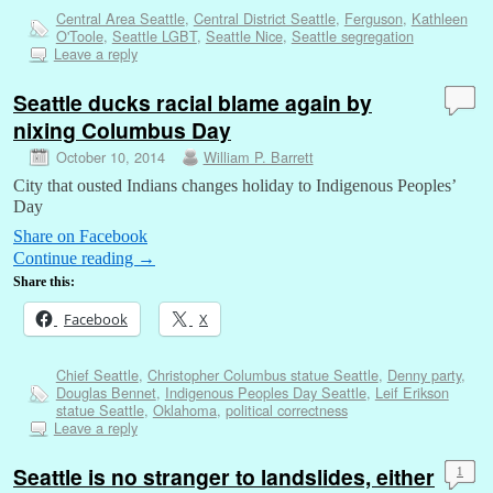
Central Area Seattle
,
Central District Seattle
,
Ferguson
,
Kathleen
O'Toole
,
Seattle LGBT
,
Seattle Nice
,
Seattle segregation
Leave a reply
Seattle ducks racial blame again by
nixing Columbus Day
October 10, 2014
William P. Barrett
City that ousted Indians changes holiday to Indigenous Peoples’
Day
Share on Facebook
Continue reading
→
Share this:
Facebook
X
Chief Seattle
,
Christopher Columbus statue Seattle
,
Denny party
,
Douglas Bennet
,
Indigenous Peoples Day Seattle
,
Leif Erikson
statue Seattle
,
Oklahoma
,
political correctness
Leave a reply
Seattle is no stranger to landslides, either
1