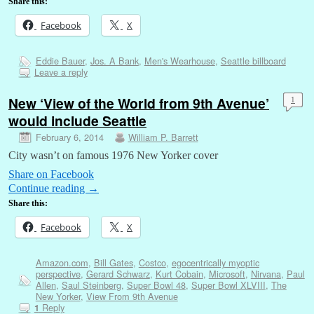
Share this:
Facebook
X
Eddie Bauer
,
Jos. A Bank
,
Men's Wearhouse
,
Seattle billboard
Leave a reply
New ‘View of the World from 9th Avenue’
1
would include Seattle
February 6, 2014
William P. Barrett
City wasn’t on famous 1976 New Yorker cover
Share on Facebook
Continue reading
→
Share this:
Facebook
X
Amazon.com
,
Bill Gates
,
Costco
,
egocentrically myoptic
perspective
,
Gerard Schwarz
,
Kurt Cobain
,
Microsoft
,
Nirvana
,
Paul
Allen
,
Saul Steinberg
,
Super Bowl 48
,
Super Bowl XLVIII
,
The
New Yorker
,
View From 9th Avenue
Reply
1