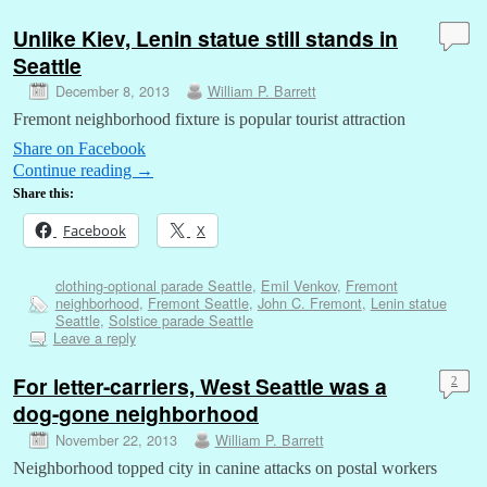
Unlike Kiev, Lenin statue still stands in
Seattle
December 8, 2013
William P. Barrett
Fremont neighborhood fixture is popular tourist attraction
Share on Facebook
Continue reading
→
Share this:
Facebook
X
clothing-optional parade Seattle
,
Emil Venkov
,
Fremont
neighborhood
,
Fremont Seattle
,
John C. Fremont
,
Lenin statue
Seattle
,
Solstice parade Seattle
Leave a reply
For letter-carriers, West Seattle was a
2
dog-gone neighborhood
November 22, 2013
William P. Barrett
Neighborhood topped city in canine attacks on postal workers