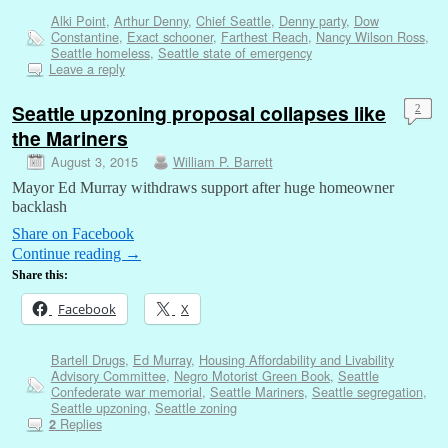
Alki Point
,
Arthur Denny
,
Chief Seattle
,
Denny party
,
Dow
Constantine
,
Exact schooner
,
Farthest Reach
,
Nancy Wilson Ross
,
Seattle homeless
,
Seattle state of emergency
Leave a reply
Seattle upzoning proposal collapses like
2
the Mariners
August 3, 2015
William P. Barrett
Mayor Ed Murray withdraws support after huge homeowner
backlash
Share on Facebook
Continue reading
→
Share this:
Facebook
X
Bartell Drugs
,
Ed Murray
,
Housing Affordability and Livability
Advisory Committee
,
Negro Motorist Green Book
,
Seattle
Confederate war memorial
,
Seattle Mariners
,
Seattle segregation
,
Seattle upzoning
,
Seattle zoning
Replies
2