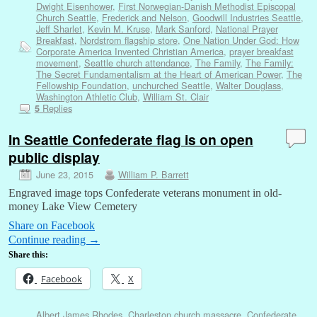
Dwight Eisenhower
,
First Norwegian-Danish Methodist Episcopal
Church Seattle
,
Frederick and Nelson
,
Goodwill Industries Seattle
,
Jeff Sharlet
,
Kevin M. Kruse
,
Mark Sanford
,
National Prayer
Breakfast
,
Nordstrom flagship store
,
One Nation Under God: How
Corporate America Invented Christian America
,
prayer breakfast
movement
,
Seattle church attendance
,
The Family
,
The Family:
The Secret Fundamentalism at the Heart of American Power
,
The
Fellowship Foundation
,
unchurched Seattle
,
Walter Douglass
,
Washington Athletic Club
,
William St. Clair
Replies
5
In Seattle Confederate flag is on open
public display
June 23, 2015
William P. Barrett
Engraved image tops Confederate veterans monument in old-
money Lake View Cemetery
Share on Facebook
Continue reading
→
Share this:
Facebook
X
Albert James Rhodes
,
Charleston church massacre
,
Confederate