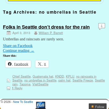
Tag Archives:
no umbrellas in Seattle
Folks in Seattle don’t dress for the rain
1
April 3, 2013
William P. Barrett
Umbrellas and raincoats are rarely seen.
Share on Facebook
Continue reading
→
Share this:
Facebook
X
Chief Seattle
,
Guatemala hat
,
KNDD
,
KPLU
,
no raincoats in
Seattle
,
no umbrellas in Seattle
,
palm hat
,
Seattle Freeze
,
Seattle
rain
,
Tacoma
,
VisitSeattle
Reply
1
© 2026 -
New To Seattle
Follow