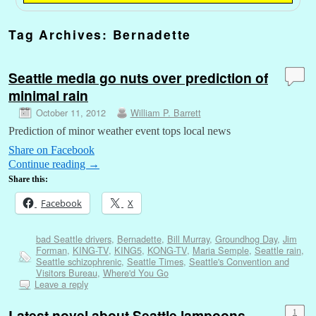
Tag Archives:
Bernadette
Seattle media go nuts over prediction of
minimal rain
October 11, 2012
William P. Barrett
Prediction of minor weather event tops local news
Share on Facebook
Continue reading
→
Share this:
Facebook
X
bad Seattle drivers
,
Bernadette
,
Bill Murray
,
Groundhog Day
,
Jim
Forman
,
KING-TV
,
KING5
,
KONG-TV
,
Maria Semple
,
Seattle rain
,
Seattle schizophrenic
,
Seattle Times
,
Seattle's Convention and
Visitors Bureau
,
Where'd You Go
Leave a reply
Latest novel about Seattle lampoons
1