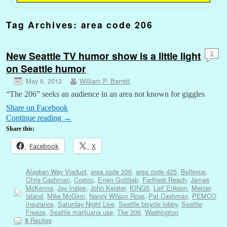
Tag Archives:
area code 206
New Seattle TV humor show is a little light
5
on Seattle humor
May 6, 2013
William P. Barrett
“The 206” seeks an audience in an area not known for giggles
Share on Facebook
Continue reading
→
Share this:
Facebook
X
Alaskan Way Viaduct
,
area code 206
,
area code 425
,
Bellevue
,
Chris Cashman
,
Costco
,
Erren Gottlieb
,
Farthest Reach
,
James
McKenna
,
Jay Inslee
,
John Keister
,
KING5
,
Leif Erikson
,
Mercer
Island
,
Mike McGinn
,
Nancy Wilson Ross
,
Pat Cashman
,
PEMCO
Insurance
,
Saturday Night Live
,
Seattle bicycle lobby
,
Seattle
Freeze
,
Seattle marijuana use
,
The 206
,
Washington
Replies
5