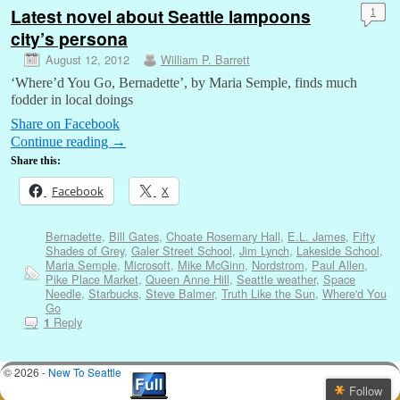
Latest novel about Seattle lampoons
1
city’s persona
August 12, 2012
William P. Barrett
‘Where’d You Go, Bernadette’, by Maria Semple, finds much
fodder in local doings
Share on Facebook
Continue reading
→
Share this:
Facebook
X
Bernadette
,
Bill Gates
,
Choate Rosemary Hall
,
E.L. James
,
Fifty
Shades of Grey
,
Galer Street School
,
Jim Lynch
,
Lakeside School
,
Maria Semple
,
Microsoft
,
Mike McGinn
,
Nordstrom
,
Paul Allen
,
Pike Place Market
,
Queen Anne Hill
,
Seattle weather
,
Space
Needle
,
Starbucks
,
Steve Balmer
,
Truth Like the Sun
,
Where'd You
Go
Reply
1
© 2026 -
New To Seattle
Follow