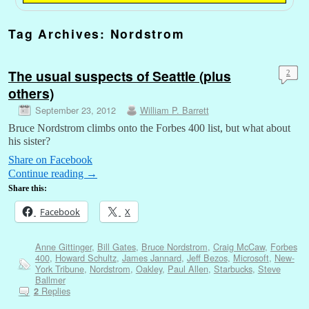
Tag Archives:
Nordstrom
The usual suspects of Seattle (plus
2
others)
September 23, 2012
William P. Barrett
Bruce Nordstrom climbs onto the Forbes 400 list, but what about
his sister?
Share on Facebook
Continue reading
→
Share this:
Facebook
X
Anne Gittinger
,
Bill Gates
,
Bruce Nordstrom
,
Craig McCaw
,
Forbes
400
,
Howard Schultz
,
James Jannard
,
Jeff Bezos
,
Microsoft
,
New-
York Tribune
,
Nordstrom
,
Oakley
,
Paul Allen
,
Starbucks
,
Steve
Ballmer
Replies
2