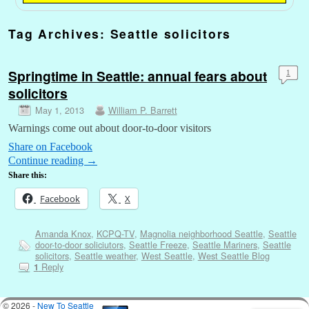
Tag Archives:
Seattle solicitors
Springtime in Seattle: annual fears about
1
solicitors
May 1, 2013
William P. Barrett
Warnings come out about door-to-door visitors
Share on Facebook
Continue reading
→
Share this:
Facebook
X
Amanda Knox
,
KCPQ-TV
,
Magnolia neighborhood Seattle
,
Seattle
door-to-door soliciutors
,
Seattle Freeze
,
Seattle Mariners
,
Seattle
solicitors
,
Seattle weather
,
West Seattle
,
West Seattle Blog
Reply
1
© 2026 -
New To Seattle