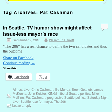
Tag Archives:
Pat Cashman
In Seattle, TV humor show might affect
issue-less mayor’s race
September 2, 2013
William P. Barrett
“The 206” has a real chance to define the two candidates and thus
the outcome
Share on Facebook
Continue reading
→
Share this:
Facebook
X
Almost Live
,
Chris Cashman
,
Ed Murray
,
Erren Gottlieb
,
James
McKenna
,
John Keister
,
KING5
,
liberal Seattle politics
,
Mike
McGinn
,
Pat Cashman
,
progressive Seattle politics
,
Saturday Night
Live
,
Seattle race for mayor
,
The 206
Leave a reply