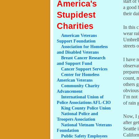
start of
America's
a good 
Stupidest
their da
Charities
In this 
wear rai
American
Veterans
Umbrell
Support Foundation
streets 
Association
for Homeless
and Disabled Veterans
Breast
Cancer Research
I have n
and Support Fund
observa
Cancer
Support Services
prepared
Center
for Homeless
count, 
American Veterans
others g
Community
Charity
obvious 
Advancement
I’m not 
International
Union of
Police Associations AFL-CIO
of rain
King
County Police Union
National
Police and
Now, I 
Troopers Association
after g
National
Vietnam Veterans
Seattle 
Foundation
Californ
Public
Safety Employees