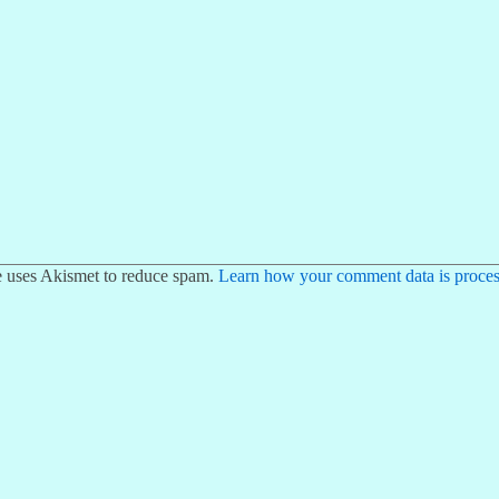
te uses Akismet to reduce spam.
Learn how your comment data is proces