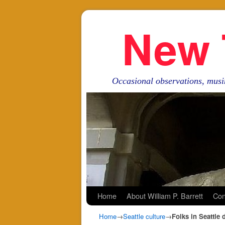
New 
Occasional observations, musi
Skip to primary content
Skip to secondary content
Home
About William P. Barrett
Con
Home
→
Seattle culture
→
Folks in Seattle 