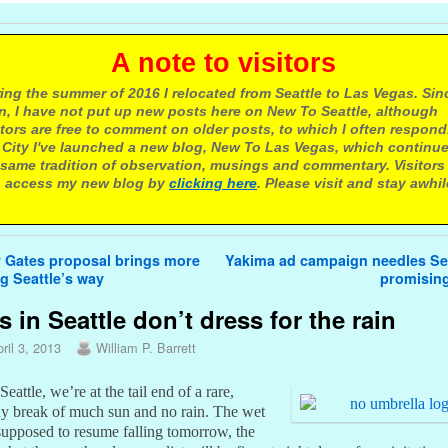
 note to visitors
ing the summer of 2016 I relocated from Seattle to Las Vegas. Sin
n, I have not put up new posts here on New To Seattle, although
itors are free to comment on older posts, to which I often respond.
 City I've launched a new blog, New To Las Vegas, which continu
same tradition of observation, musings and commentary. Visitors
 access my new blog by
clicking here
. Please visit and stay awhil
avigation
 Gates proposal brings more
Yakima ad campaign needles Sea
g Seattle’s way
promisin
s in Seattle don’t dress for the rain
ril 3, 2013
William P. Barrett
Seattle, we’re at the tail end of a rare,
ay break of much sun and no rain. The wet
 supposed to resume falling tomorrow, the