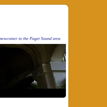
d newcomer to the Puget Sound area