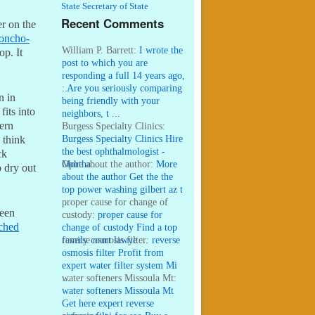
State Secretary of State
Recent Comments
r on the
oncho-
William P. Barrett:
I wrote the
op. It
post to which you are
responding a full 14 years ago,
...
:
Are you seriously comparing
n in
being friendly with your
fits into
neighbors, t ...
hern
Burgess Specialty Clinics:
Burgess Specialty Clinics Hire
I think
the best ophthalmologist -
ck
Ophtha ...
More about the author:
More
o dry out
about the author Get the the
top power washing gilbert az t
...
proper cause for change of
been
custody:
proper cause for
ched
change of custody Find a top
family court lawye ...
reverse osmosis filter:
reverse
osmosis filter Profit from
expert water filter system Mi
...
water softeners Missoula Mt:
water softeners Missoula Mt
Get here expert reverse