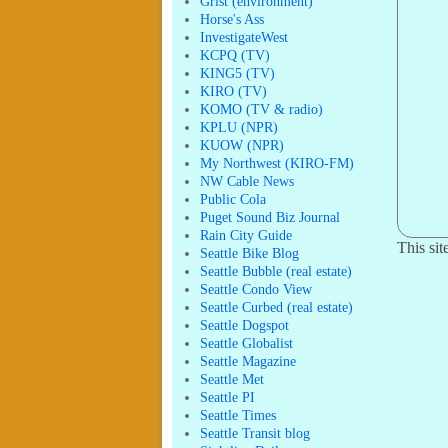
Grist (environment)
Horse's Ass
InvestigateWest
KCPQ (TV)
KING5 (TV)
KIRO (TV)
KOMO (TV & radio)
KPLU (NPR)
KUOW (NPR)
My Northwest (KIRO-FM)
NW Cable News
Public Cola
Puget Sound Biz Journal
Rain City Guide
This si
Seattle Bike Blog
Seattle Bubble (real estate)
Seattle Condo View
Seattle Curbed (real estate)
Seattle Dogspot
Seattle Globalist
Seattle Magazine
Seattle Met
Seattle PI
Seattle Times
Seattle Transit blog