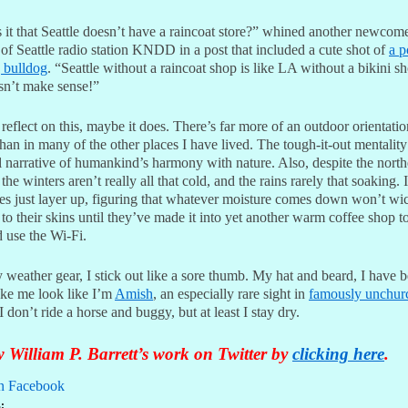
 it that Seattle doesn’t have a raincoat store?” whined another newcome
of Seattle radio station KNDD in a post that included a cute shot of
a p
 bulldog
. “Seattle without a raincoat shop is like LA without a bikini sh
esn’t make sense!”
 reflect on this, maybe it does. There’s far more of an outdoor orientatio
than in many of the other places I have lived. The tough-it-out mentality 
l narrative of humankind’s harmony with nature. Also, despite the nort
 the winters aren’t really all that cold, and the rains rarely that soaking. 
tes just layer up, figuring that whatever moisture comes down won’t wi
to their skins until they’ve made it into yet another warm coffee shop t
d use the Wi-Fi.
weather gear, I stick out like a sore thumb. My hat and beard, I have 
ake me look like I’m
Amish
, an especially rare sight in
famously unchur
 I don’t ride a horse and buggy, but at least I stay dry.
 William P. Barrett’s work on Twitter by
clicking here
.
n Facebook
: