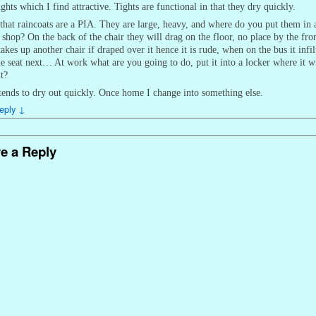
ights which I find attractive. Tights are functional in that they dry quickly.
 that raincoats are a PIA. They are large, heavy, and where do you put them in 
 shop? On the back of the chair they will drag on the floor, no place by the fro
takes up another chair if draped over it hence it is rude, when on the bus it infil
he seat next… At work what are you going to do, put it into a locker where it wi
t?
ends to dry out quickly. Once home I change into something else.
eply
↓
e a Reply