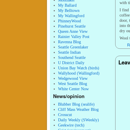
Montlaker
with t
My Ballard
I find
My Belltown
coffee
My Wallingford
door, 
PhinneyWood
into t
Pinehurst Seattle
dry ou
Queen Anne View
Rainier Valley Post
Wool t
Ravenna Blog
R
Seattle Greenlaker
Seattle Indian
Southend Seattle
Leav
U District Daily
Union Bay Watch (birds)
Wallyhood (Wallingford)
Wedgewood View
West Seattle Blog
White Center Now
News/opinion
Blubber Blog (sealife)
Cliff Mass Weather Blog
Crosscut
Daily Weekly (SWeekly)
Geekwire (tech)