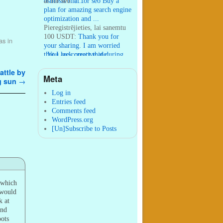
osmosis filt ...
ai for seo:
ai for seo Buy a
plan for amazing search engine
optimization and ...
Pieregistrējieties, lai sanemtu
100 USDT:
Thank you for
as in
your sharing. I am worried
that I lack creative ide ...
:
You are correct that during
my lengthy stay in Seattle for
ttle by
25 yea ...
Meta
g sun
→
William P. Barrett:
nnobrien, I
agree with that. ...
Log in
Entries feed
Comments feed
WordPress.org
[Un]Subscribe to Posts
 which
 would
k at
and
oots