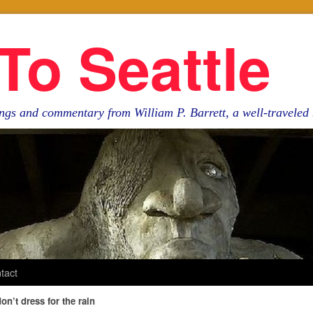
To Seattle
ngs and commentary from William P. Barrett, a well-travele
tact
don’t dress for the rain