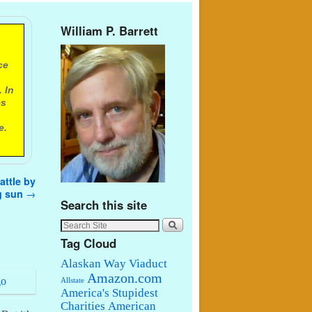
William P. Barrett
ce
 In
es
e.
ttle by
g sun
→
Search this site
Tag Cloud
Alaskan Way Viaduct
Amazon.com
Allstate
America's Stupidest
Charities
American