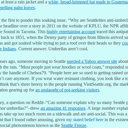
at least a rain jacket and a
white, broad-brimmed hat made in Guatema
epelling palm leaves
.
 the first to ponder this soaking issue. “Why are Seattleities anti-umbrel
he headline over a story in 2011 on the website of KPLU, the NPR affili
e Sound in Tacoma. This
highly entertaining account
traced this antipat
 back to 1851, when the Denny party of gringos from Illinois arrived
s
s and got soaked while trying to put a roof over their heads so they
cou
he Indians
. Current answer: Umbrellas aren’t cool.
ears ago, someone moving to Seattle
queried a Yahoo answer site
about
th the rain. “Most people just wear hoodies or wool coats,” responded
 the handle of Chelsea79. “People here are so used to getting rained on
’t care anymore. If you wear water resistant clothing, you look like a to
think that’s sheer heresy to the people running VisitSeattle.org, the mar
ation gearing up for
an onslaught of pot-seeking visitors
.
ary, a question on Reddit–“Can someone explain why so many Seattle 
hor umbrellas?”–drew
an amazing 41 responses
. A large number explai
as take up too much room on a sidewalk and are anti-social. This was a
nt that I found rather amusing, given
my stated belief here
in the existe
i-social phenomenon known as the
Seattle Freeze
.