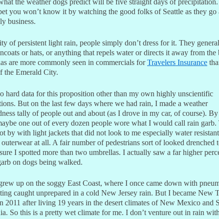
 what the weather dogs predict will be five straight days of precipitation. 
bet you won’t know it by watching the good folks of Seattle as they go
ily business.
city of persistent light rain, people simply don’t dress for it. They genera
ncoats or hats, or anything that repels water or directs it away from the
as are more commonly seen in commercials for
Travelers Insurance
tha
of the Emerald City.
o hard data for this proposition other than my own highly unscientific
tions. But on the last few days where we had rain, I made a weather
ness tally of people out and about (as I drove in my car, of course). B
maybe one out of every dozen people wore what I would call rain garb.
ot by with light jackets that did not look to me especially water resistant
outerwear at all. A fair number of pedestrians sort of looked drenched 
sure I spotted more than two umbrellas. I actually saw a far higher per
 garb on dogs being walked.
grew up on the soggy East Coast, where I once came down with pneu
etting caught unprepared in a cold New Jersey rain. But I became New 
in 2011 after living 19 years in the desert climates of New Mexico and 
ia. So this is a pretty wet climate for me. I don’t venture out in rain wit