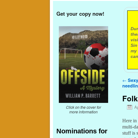
Get your copy now!
A
Dur
the
vis
Sin
my 
can
Post n
←
Sexy
needlin
Folk
Ap
Click on the cover for
more information
Here in 
multi-d
Nominations for
stuff is