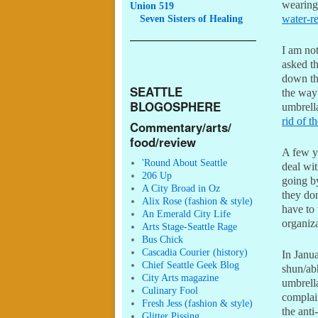
wearing 
Union 519
Seven
Sisters of Healing
water-r
I am not
asked t
down th
SEATTLE
the way
BLOGOSPHERE
umbrella
rid of t
Commentary/arts/
food/review
A few y
'Round About Seattle
deal wi
206 Up
going by
A City Broad in Oz
they don
Alix Rose (fashion & style)
have to 
An Emerald City Life
organiz
Arts Stage-Seattle Rage
Bus Chick
Cascadia Courier (history)
In Janu
Chief Seattle Geek Blog
shun/ab
City Arts magazine
umbrell
Culinary Fool
complai
Fresh Jess (fashion & style)
the ant
Glitter Pissing