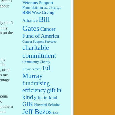
But it’s
Veterans Support
 about
Foundation
Anne Gittinger
BBB Wise Giving
Bill
Alliance
lly don’t
Gates
 body.
Cancer
n on the
Fund of America
Cancer Support Services
charitable
commitment
y my
Community Charity
 The
Ed
Advancement
, or no
Murray
to me.
centage
fundraising
efficiency
gift in
kind
monia
gifts-in-kind
To
GIK
Howard Schultz
Southern
Jeff Bezos
hout
Los