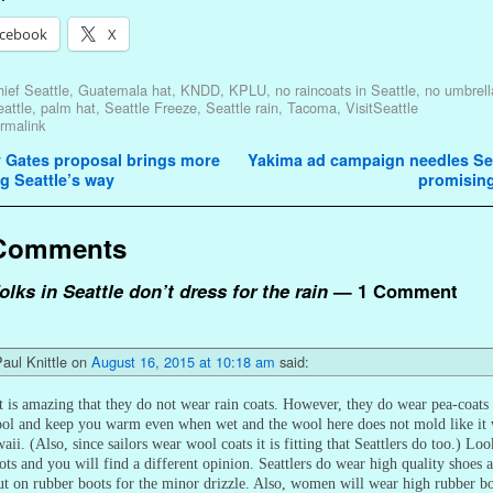
cebook
X
ief Seattle
,
Guatemala hat
,
KNDD
,
KPLU
,
no raincoats in Seattle
,
no umbrell
attle
,
palm hat
,
Seattle Freeze
,
Seattle rain
,
Tacoma
,
VisitSeattle
rmalink
avigation
 Gates proposal brings more
Yakima ad campaign needles Sea
g Seattle’s way
promisin
Comments
olks in Seattle don’t dress for the rain
— 1 Comment
aul Knittle
on
August 16, 2015 at 10:18 am
said:
t is amazing that they do not wear rain coats. However, they do wear pea-coats
ool and keep you warm even when wet and the wool here does not mold like it
aii. (Also, since sailors wear wool coats it is fitting that Seattlers do too.) Loo
ots and you will find a different opinion. Seattlers do wear high quality shoes 
ut on rubber boots for the minor drizzle. Also, women will wear high rubber b