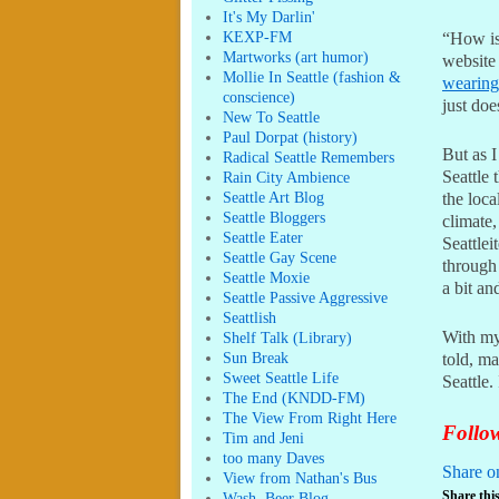
It's My Darlin'
KEXP-FM
“How is
Martworks (art humor)
website 
Mollie In Seattle (fashion &
wearing
conscience)
just do
New To Seattle
Paul Dorpat (history)
But as I
Radical Seattle Remembers
Seattle 
Rain City Ambience
Seattle Art Blog
the loca
Seattle Bloggers
climate,
Seattle Eater
Seattlei
Seattle Gay Scene
through 
Seattle Moxie
a bit an
Seattle Passive Aggressive
Seattlish
With my 
Shelf Talk (Library)
Sun Break
told, m
Sweet Seattle Life
Seattle.
The End (KNDD-FM)
The View From Right Here
Follow
Tim and Jeni
too many Daves
Share o
View from Nathan's Bus
Share this
Wash. Beer Blog