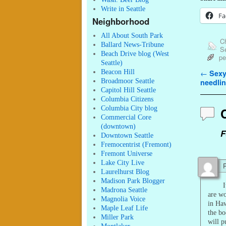
Write in Seattle
Fa
Neighborhood
All About South Park
Ch
Ballard News-Tribune
Se
Beach Drive blog (West
pe
Seattle)
Beacon Hill
Post n
←
Sexy
Broadmoor Seattle
needlin
Capitol Hill Seattle
Columbia Citizens
Columbia City blog
Commercial Core
(downtown)
F
Downtown Seattle
Fremocentrist (Fremont)
Fremont Universe
Lake City Live
P
Laurelhurst Blog
Madison Park Blogger
I
Madrona Seattle
are w
Magnolia Voice
in Haw
Maple Leaf Life
the bo
Miller Park
will p