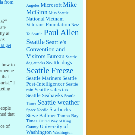
la from
Mike
Microsoft
Angeles
McGinn
Miss Seattle
National Vietnam
la?”
Veterans Foundation
New
ate
Paul Allen
hy all
To Seattle
ans
Seattle
Seattle's
ld get
Convention and
Visitors Bureau
Seattle
Seattle dogs
dog attacks
 how to
Seattle Freeze
 someone
 that
Seattle Mariners
Seattle
urist.” I
Post-Intelligencer
Seattle
keting
Seattle sales tax
rain
Seattle Seahawks
Seattle
Seattle weather
Times
people
Starbucks
Space Needle
ned that
Steve Ballmer
Tampa Bay
Times
United Way of King
University of
nce of
County
Washington
Washington