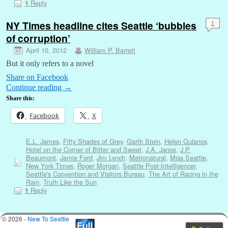
Reply
1
NY Times headline cites Seattle ‘bubbles
1
of corruption’
April 10, 2012
William P. Barrett
But it only refers to a novel
Share on Facebook
Continue reading
→
Share this:
Facebook
X
E.L. James
,
Fifty Shades of Grey
,
Garth Stein
,
Helen Gulanos
,
Hotel on the Corner of Bitter and Sweet
,
J.A. Jance
,
J.P.
Beaumont
,
Jamie Ford
,
Jim Lynch
,
Metronatural
,
Miss Seattle
,
New York Times
,
Roger Morgan
,
Seattle Post-Intelligencer
,
Seattle's Convention and Visitors Bureau
,
The Art of Racing in the
Rain
,
Truth Like the Sun
Reply
1
© 2026 -
New To Seattle