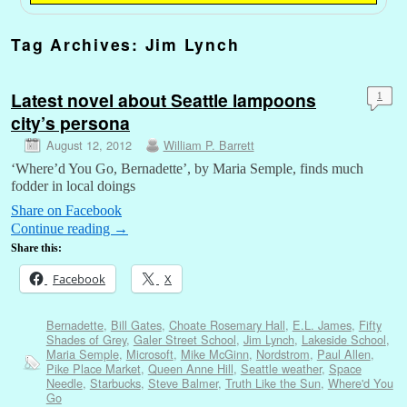
Tag Archives:
Jim Lynch
Latest novel about Seattle lampoons
1
city’s persona
August 12, 2012
William P. Barrett
‘Where’d You Go, Bernadette’, by Maria Semple, finds much
fodder in local doings
Share on Facebook
Continue reading
→
Share this:
Facebook
X
Bernadette
,
Bill Gates
,
Choate Rosemary Hall
,
E.L. James
,
Fifty
Shades of Grey
,
Galer Street School
,
Jim Lynch
,
Lakeside School
,
Maria Semple
,
Microsoft
,
Mike McGinn
,
Nordstrom
,
Paul Allen
,
Pike Place Market
,
Queen Anne Hill
,
Seattle weather
,
Space
Needle
,
Starbucks
,
Steve Balmer
,
Truth Like the Sun
,
Where'd You
Go