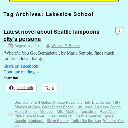
Tag Archives:
Lakeside School
Latest novel about Seattle lampoons
1
city’s persona
August 12, 2012
William P. Barrett
‘Where’d You Go, Bernadette’, by Maria Semple, finds much
fodder in local doings
Share on Facebook
Continue reading
→
Share this:
Facebook
X
Bernadette
,
Bill Gates
,
Choate Rosemary Hall
,
E.L. James
,
Fifty
Shades of Grey
,
Galer Street School
,
Jim Lynch
,
Lakeside School
,
Maria Semple
,
Microsoft
,
Mike McGinn
,
Nordstrom
,
Paul Allen
,
Pike Place Market
,
Queen Anne Hill
,
Seattle weather
,
Space
Needle
,
Starbucks
,
Steve Balmer
,
Truth Like the Sun
,
Where'd You
Go