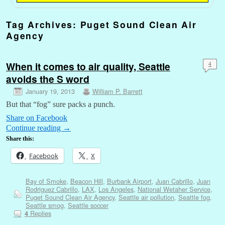
Tag Archives:
Puget Sound Clean Air
Agency
When it comes to air quality, Seattle
4
avoids the S word
January 19, 2013
William P. Barrett
But that “fog” sure packs a punch.
Share on Facebook
Continue reading
→
Share this:
Facebook
X
Bay of Smoke
,
Beacon Hill
,
Burbank Airport
,
Juan Cabrillo
,
Juan
Rodriguez Cabrillo
,
LAX
,
Los Angeles
,
National Wetaher Service
,
Puget Sound Clean Air Agency
,
Seattle air pollution
,
Seattle fog
,
Seattle smog
,
Seattle soccer
Replies
4